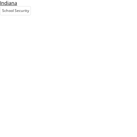
Indiana
School Security