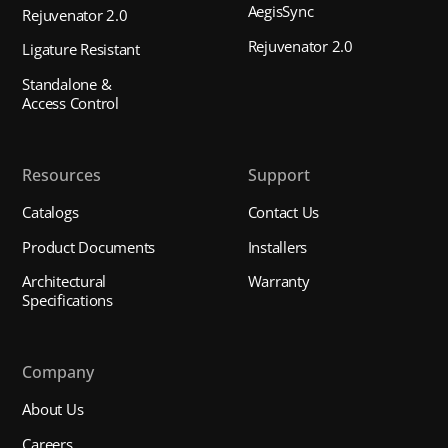
AegisSync
Rejuvenator 2.0
Rejuvenator 2.0
Ligature Resistant
Standalone &
Access Control
Resources
Support
Catalogs
Contact Us
Product Documents
Installers
Architectural
Warranty
Specifications
Company
About Us
Careers