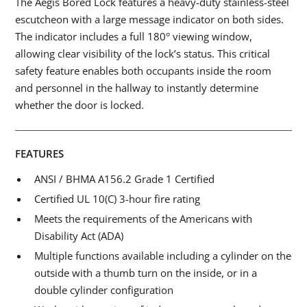
The Aegis Bored Lock features a heavy-duty stainless-steel
escutcheon with a large message indicator on both sides.
The indicator includes a full 180° viewing window,
allowing clear visibility of the lock’s status. This critical
safety feature enables both occupants inside the room
and personnel in the hallway to instantly determine
whether the door is locked.
FEATURES
ANSI / BHMA A156.2 Grade 1 Certified
Certified UL 10(C) 3-hour fire rating
Meets the requirements of the Americans with
Disability Act (ADA)
Multiple functions available including a cylinder on the
outside with a thumb turn on the inside, or in a
double cylinder configuration