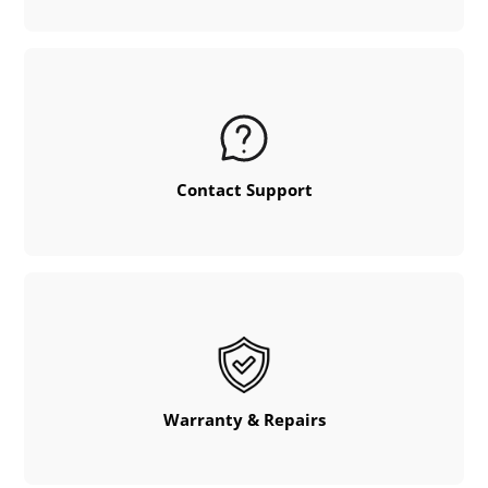
Contact Support
Warranty & Repairs