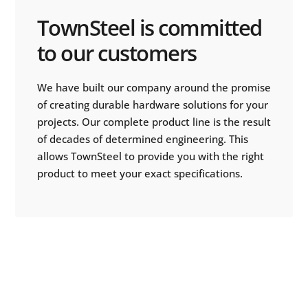
TownSteel is committed
to our customers
We have built our company around the promise
of creating durable hardware solutions for your
projects. Our complete product line is the result
of decades of determined engineering. This
allows TownSteel to provide you with the right
product to meet your exact specifications.