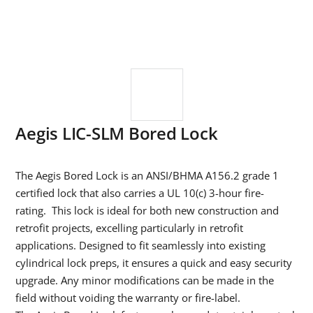
Aegis LIC-SLM Bored Lock
The Aegis Bored Lock is an ANSI/BHMA A156.2 grade 1
certified lock that also carries a UL 10(c) 3-hour fire-
rating. This lock is ideal for both new construction and
retrofit projects, excelling particularly in retrofit
applications. Designed to fit seamlessly into existing
cylindrical lock preps, it ensures a quick and easy security
upgrade. Any minor modifications can be made in the
field without voiding the warranty or fire-label.