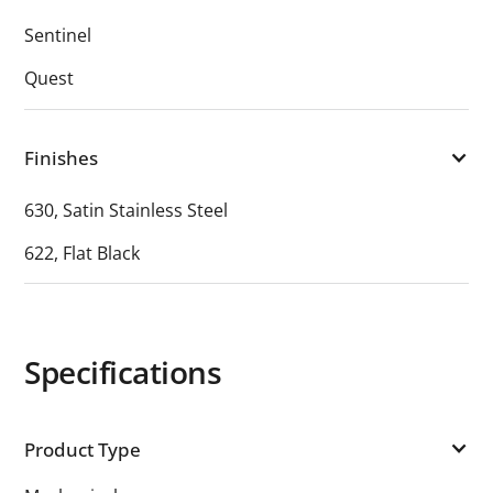
Sentinel
Quest
Finishes
630, Satin Stainless Steel
622, Flat Black
Specifications
Product Type