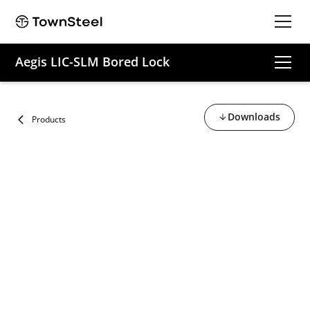
Aegis LIC-SLM Bored Lock
Downloads
Products