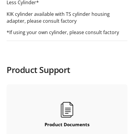
Less Cylinder*
KIK cylinder available with TS cylinder housing
adapter, please consult factory
*If using your own cylinder, please consult factory
Product Support
Product Documents