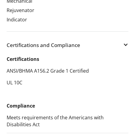
Mechanical
Rejuvenator
Indicator
Certifications and Compliance
Certifications
ANSI/BHMA A156.2 Grade 1 Certified
UL 10C
Compliance
Meets requirements of the Americans with
Disabilities Act