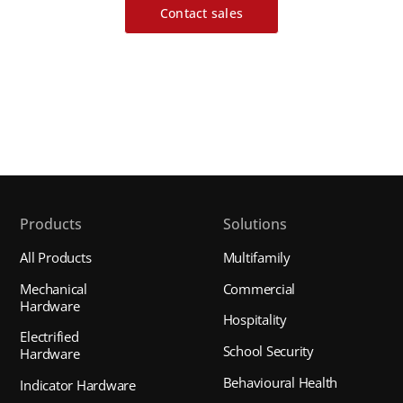
Contact sales
Products
Solutions
All Products
Multifamily
Mechanical
Commercial
Hardware
Hospitality
Electrified
School Security
Hardware
Behavioural Health
Indicator Hardware