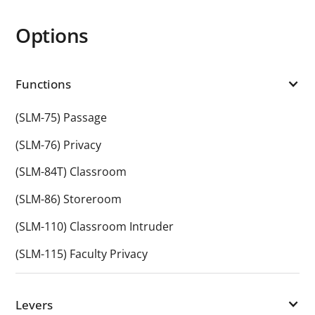
Options
Functions
(SLM-75) Passage
(SLM-76) Privacy
(SLM-84T) Classroom
(SLM-86) Storeroom
(SLM-110) Classroom Intruder
(SLM-115) Faculty Privacy
Levers