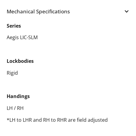
Mechanical Specifications
Series
Aegis LIC-SLM
Lockbodies
Rigid
Handings
LH / RH
*LH to LHR and RH to RHR are field adjusted