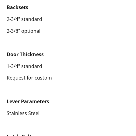
Backsets
2-3/4" standard
2-3/8" optional
Door Thickness
1-3/4" standard
Request for custom
Lever Parameters
Stainless Steel