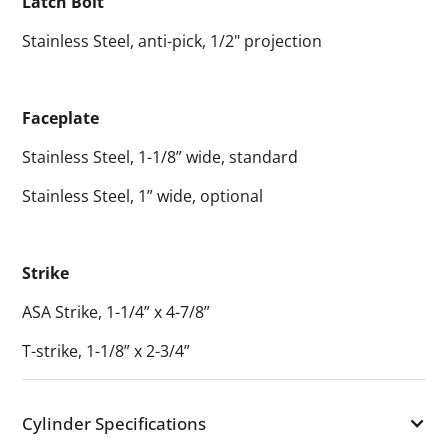
Latch Bolt
Stainless Steel, anti-pick, 1/2" projection
Faceplate
Stainless Steel, 1-1/8” wide, standard
Stainless Steel, 1” wide, optional
Strike
ASA Strike, 1-1/4” x 4-7/8”
T-strike, 1-1/8” x 2-3/4”
Cylinder Specifications