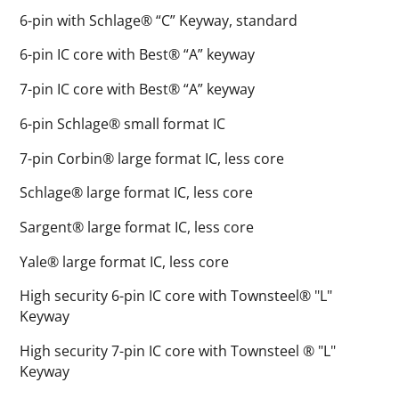
6-pin with Schlage® “C” Keyway, standard
6-pin IC core with Best® “A” keyway
7-pin IC core with Best® “A” keyway
6-pin Schlage® small format IC
7-pin Corbin® large format IC, less core
Schlage® large format IC, less core
Sargent® large format IC, less core
Yale® large format IC, less core
High security 6-pin IC core with Townsteel® "L"
Keyway
High security 7-pin IC core with Townsteel ® "L"
Keyway