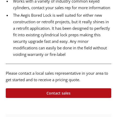
Works with a variety of industry common keyed
cylinders, contact your sales rep for more information
The Aegis Bored Lock is well suited for either new
construction or retrofit projects, but it really shines in
a retrofit application. It has been designed to perfectly
fit into existing cylindrical lock preps making this
security upgrade fast and easy. Any minor
modifications can easily be done in the field without
voiding warranty or fire-label
Please contact a local sales representative in your area to
get started and to receive a pricing quote.
Contact sales