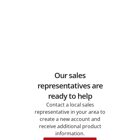
Our sales
representatives are
ready to help
Contact a local sales
representative in your area to
create a new account and
receive additional product
information.