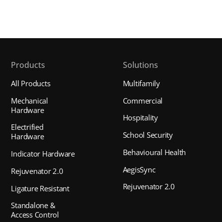
Products
Solutions
All Products
Multifamily
Mechanical
Commercial
Hardware
Hospitality
Electrified
School Security
Hardware
Behavioural Health
Indicator Hardware
AegisSync
Rejuvenator 2.0
Rejuvenator 2.0
Ligature Resistant
Standalone &
Access Control