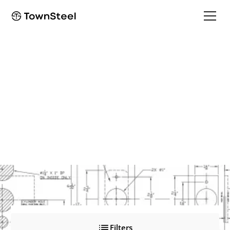
Find Your Product
Documents
Access our comprehensive product documents library to
support your projects.
Filters