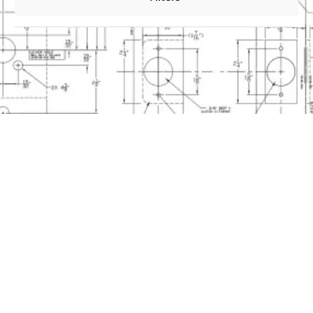
0
Files
30X Series Electrified Mortise Installation
4 inch e-Genius 2000 Installation Guide
Metal Keypad
4 inch e-Genius 4000/5000/6000 Installation
Guide Touch Keypad
4 inch e-Genius and m-Genius Template