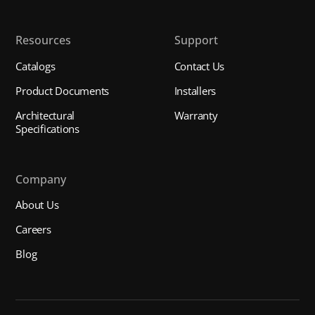
Resources
Support
Catalogs
Contact Us
Product Documents
Installers
Architectural
Warranty
Specifications
Company
About Us
Careers
Blog