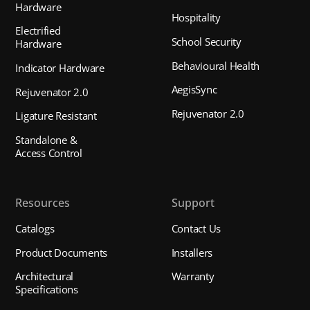
Hardware
Hospitality
Electrified
School Security
Hardware
Behavioural Health
Indicator Hardware
AegisSync
Rejuvenator 2.0
Rejuvenator 2.0
Ligature Resistant
Standalone &
Access Control
Resources
Support
Catalogs
Contact Us
Product Documents
Installers
Architectural
Warranty
Specifications