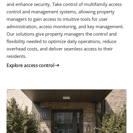
and enhance security. Take control of multifamily access
control and management systems, allowing property
managers to gain access to intuitive tools for user
administration, access monitoring, and key management.
Our solutions give property managers the control and
flexibility needed to optimize daily operations, reduce
overhead costs, and deliver seamless access to their
residents.
Explore access control