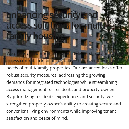
Enhancing security and
access solutions for multi-
family housing
We provide a comprehensive portfolio of standalone and
access control lock solutions tailored to meet the unique
needs of multi-family properties. Our advanced locks offer
robust security measures, addressing the growing
demands for integrated technologies while streamlining
access management for residents and property owners.
By prioritizing resident's experiences and security, we
strengthen property owner's ability to creating secure and
convenient living environments while improving tenant
satisfaction and peace of mind.