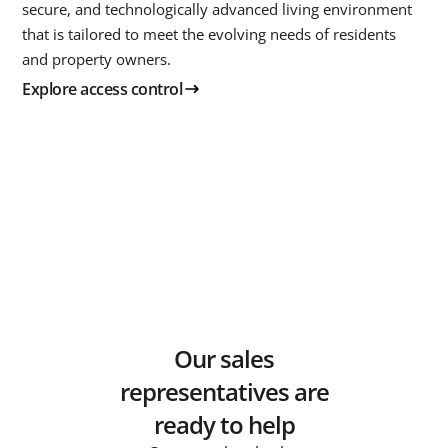
secure, and technologically advanced living environment
that is tailored to meet the evolving needs of residents
and property owners.
Explore access control
Our sales
representatives are
ready to help