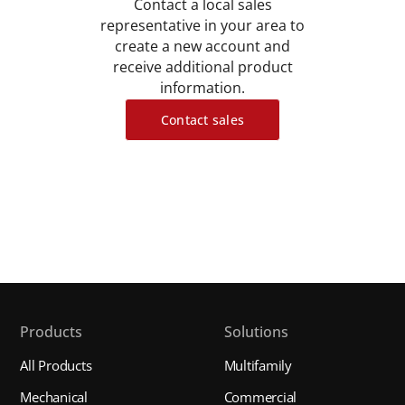
Contact a local sales
representative in your area to
create a new account and
receive additional product
information.
Contact sales
Products
Solutions
All Products
Multifamily
Mechanical
Commercial