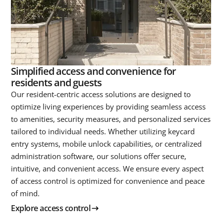
Simplified access and convenience for
residents and guests
Our resident-centric access solutions are designed to
optimize living experiences by providing seamless access
to amenities, security measures, and personalized services
tailored to individual needs. Whether utilizing keycard
entry systems, mobile unlock capabilities, or centralized
administration software, our solutions offer secure,
intuitive, and convenient access. We ensure every aspect
of access control is optimized for convenience and peace
of mind.
Explore access control