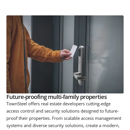
Future-proofing multi-family properties
TownSteel offers real estate developers cutting-edge
access control and security solutions designed to future-
proof their properties. From scalable access management
systems and diverse security solutions, create a modern,