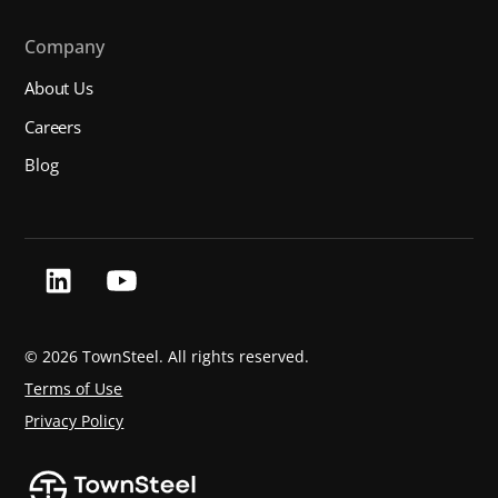
Company
About Us
Careers
Blog
©
2026 TownSteel. All rights reserved.
Terms of Use
Privacy Policy