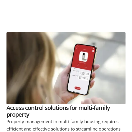
Access control solutions for multi-family
property
Property management in multi-family housing requires
efficient and effective solutions to streamline operations