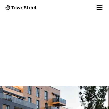
Multifamily solutions
Multi-family housing
solutions
Create secure access for tenants while providing
convenience and peace of mind.