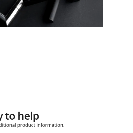
 to help
ditional product information.