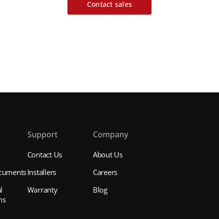
Contact sales
s
Support
Company
Contact Us
About Us
cuments
Installers
Careers
l
Warranty
Blog
ns