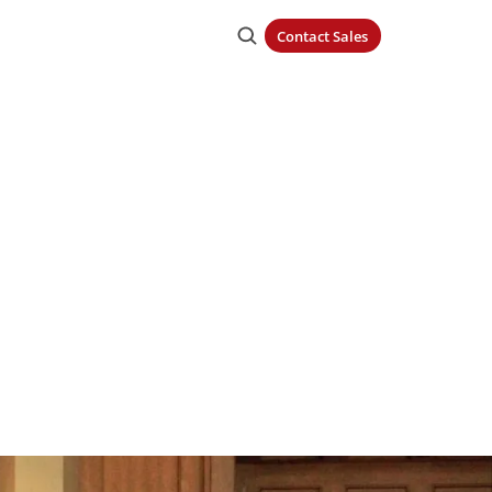
Contact Sales