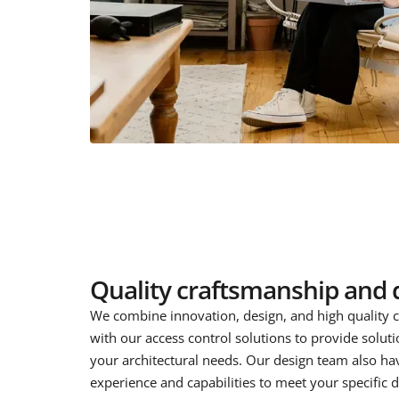
Quality craftsmanship and 
We combine innovation, design, and high quality 
with our access control solutions to provide soluti
your architectural needs. Our design team also ha
experience and capabilities to meet your specific 