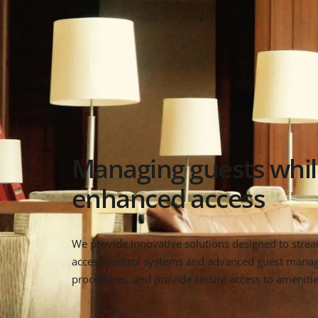
Managing guests whil
enhanced access
We provide innovative solutions designed to stre
access control systems and advanced guest managem
procedures, and provide secure access to amenities