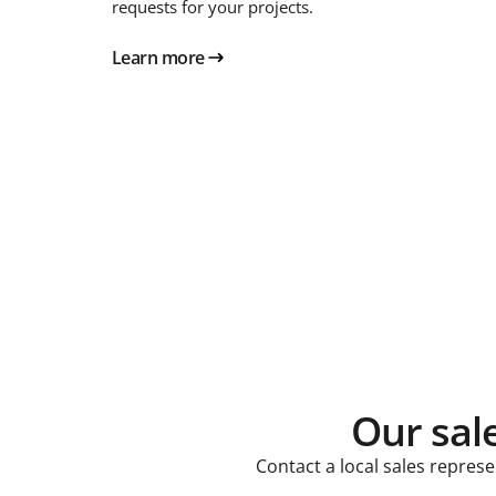
requests for your projects.
Learn more
Our sal
Contact a local sales repres