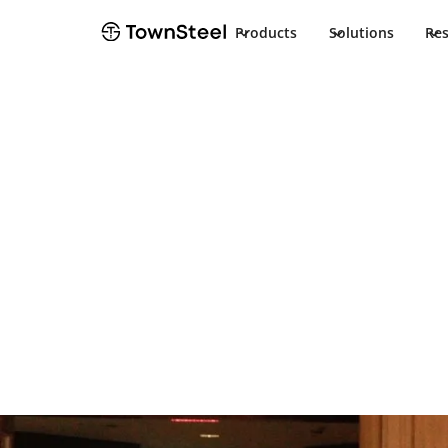
Products
Solutions
Re
Hospitality solutions
Enhancing the
experience
Providing a streamlined hospitality access control
a peace of mind.