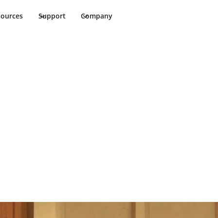
sources
Support
Company
 guest
, giving guests a seamless experience with