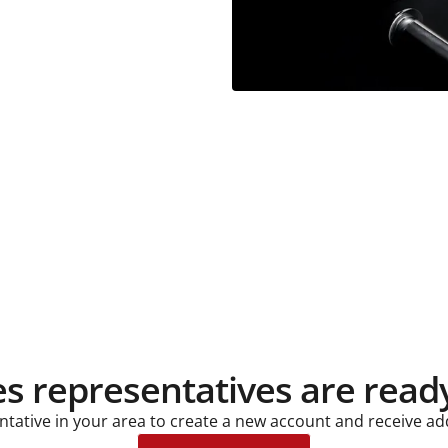
es representatives are ready
entative in your area to create a new account and receive ad