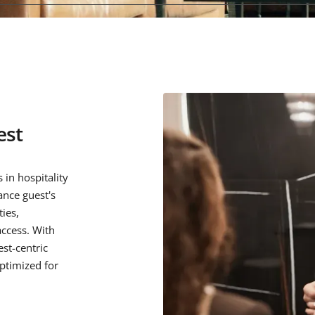
est
 in hospitality
ance guest's
ies,
ccess. With
st-centric
optimized for