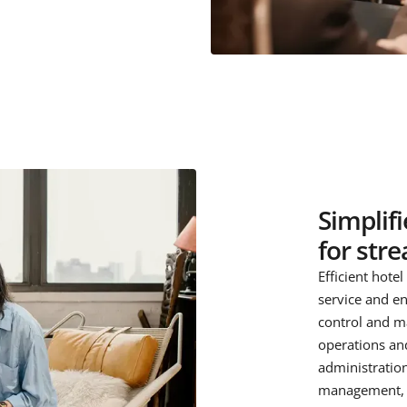
Simplif
for str
Efficient hote
service and en
control and m
operations and
administratio
management, o