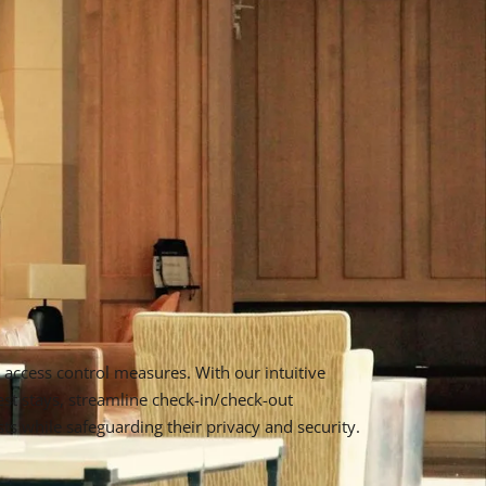
access control measures. With our intuitive
st stays, streamline check-in/check-out
s while safeguarding their privacy and security.