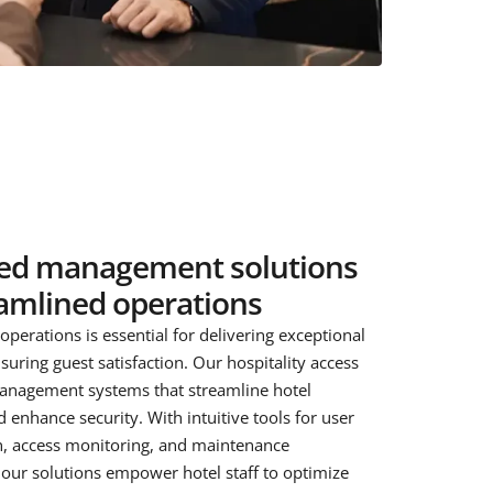
ied management solutions
eamlined operations
l operations is essential for delivering exceptional
suring guest satisfaction. Our hospitality access
anagement systems that streamline hotel
 enhance security. With intuitive tools for user
n, access monitoring, and maintenance
ur solutions empower hotel staff to optimize