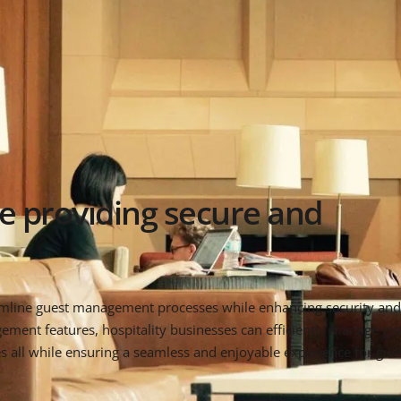
e providing secure and
amline guest management processes while enhancing security and 
ent features, hospitality businesses can efficiently manage gue
 all while ensuring a seamless and enjoyable experience for guest