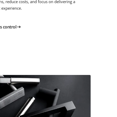
ns, reduce costs, and focus on delivering a
t experience.
s control