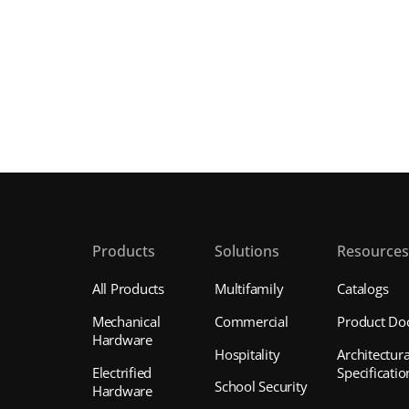
Products
Solutions
Resource
All Products
Multifamily
Catalogs
Mechanical
Commercial
Product Do
Hardware
Hospitality
Architectura
Electrified
Specificatio
School Security
Hardware