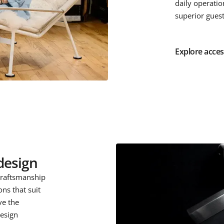
daily operatio
superior gues
Explore acces
design
craftsmanship
ons that suit
ve the
design