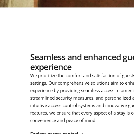
Seamless and enhanced gu
experience
We prioritize the comfort and satisfaction of guests
settings. Our comprehensive solutions aim to enh
experience by providing seamless access to amenit
streamlined security measures, and personalized a
intuitive access control systems and innovative gue
features, we ensure that every aspect of a stay is 
convenience and peace of mind.
Explore access control