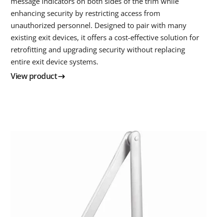
message indicators on both sides of the trim while
enhancing security by restricting access from
unauthorized personnel. Designed to pair with many
existing exit devices, it offers a cost-effective solution for
retrofitting and upgrading security without replacing
entire exit device systems.
View product