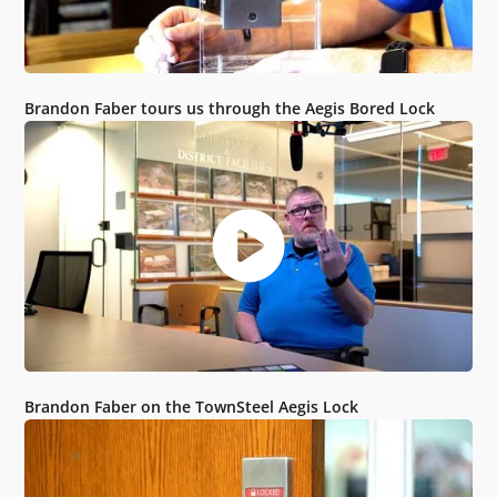
Brandon Faber tours us through the Aegis Bored Lock
Brandon Faber on the TownSteel Aegis Lock