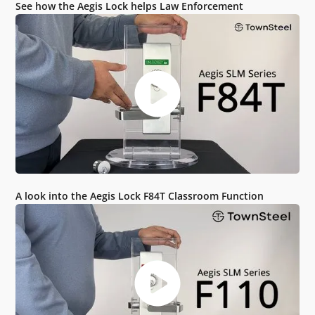
See how the Aegis Lock helps Law Enforcement
A look into the Aegis Lock F84T Classroom Function