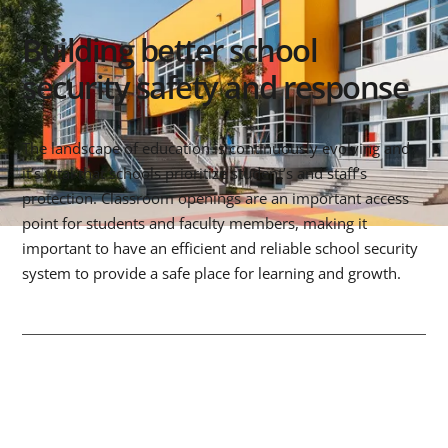
Building better school
security safety and response
The landscape of education is continuously evolving and
it’s vital that schools prioritize student’s and staff’s
protection. Classroom openings are an important access
point for students and faculty members, making it
important to have an efficient and reliable school security
system to provide a safe place for learning and growth.