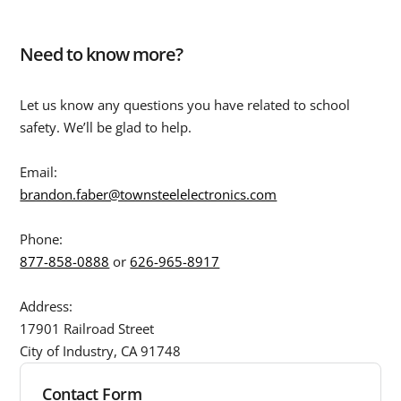
Need to know more?
Let us know any questions you have related to school
safety. We’ll be glad to help.
Email:
brandon.faber@townsteelelectronics.com
Phone:
877-858-0888
or
626-965-8917
Address:
17901 Railroad Street
City of Industry, CA 91748
Contact Form