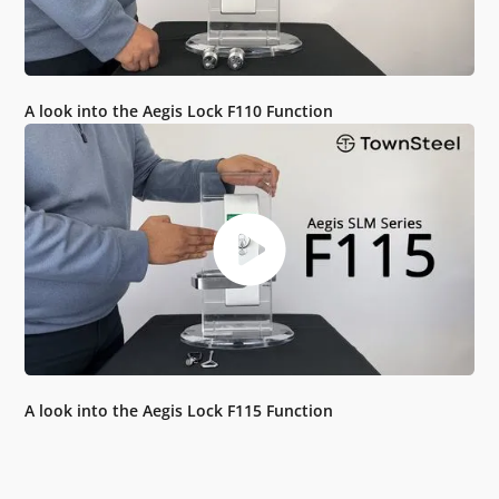
A look into the Aegis Lock F110 Function
A look into the Aegis Lock F115 Function