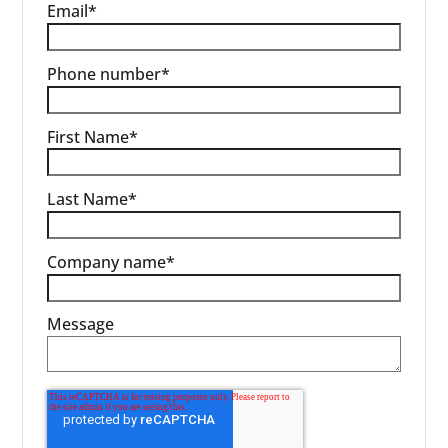
Email
*
Phone number
*
First Name
*
Last Name
*
Company name
*
Message