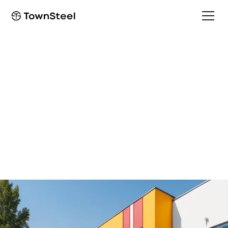
School Security solutions
Secure your school and
community
Creating a more secure and safer learning environment
for students and faculty members.