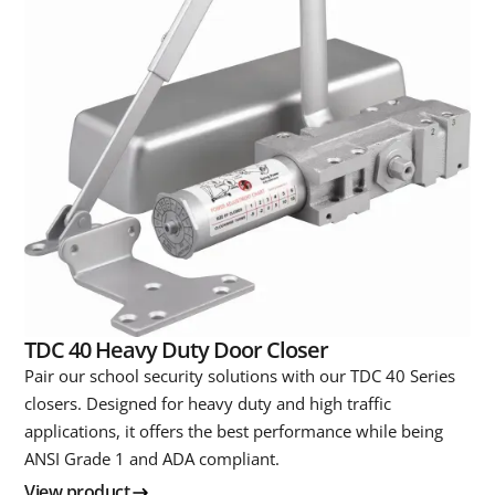
TDC 40 Heavy Duty Door Closer
Pair our school security solutions with our TDC 40 Series
closers. Designed for heavy duty and high traffic
applications, it offers the best performance while being
ANSI Grade 1 and ADA compliant.
View product