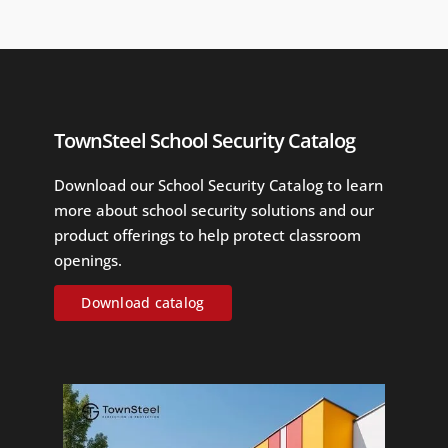
TownSteel School Security Catalog
Download our School Security Catalog to learn
more about school security solutions and our
product offerings to help protect classroom
openings.
Download catalog