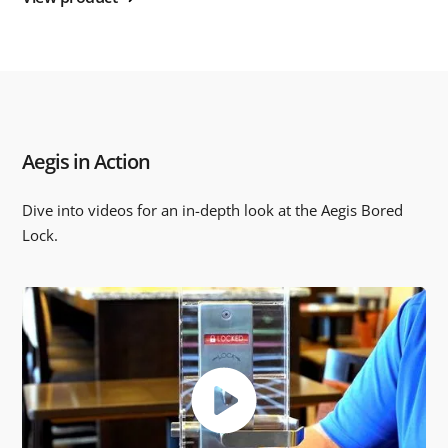
Aegis in Action
Dive into videos for an in-depth look at the Aegis Bored
Lock.