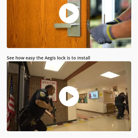
See how easy the Aegis lock is to install