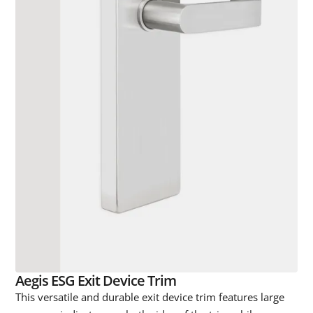
Aegis ESG Exit Device Trim
This versatile and durable exit device trim features large