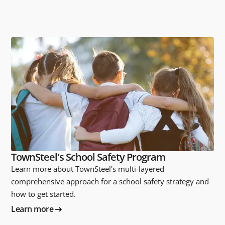
TownSteel's School Safety Program
Learn more about TownSteel's multi-layered
comprehensive approach for a school safety strategy and
how to get started.
Learn more