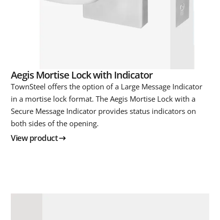
Aegis Mortise Lock with Indicator
TownSteel offers the option of a Large Message Indicator
in a mortise lock format. The Aegis Mortise Lock with a
Secure Message Indicator provides status indicators on
both sides of the opening.
View product