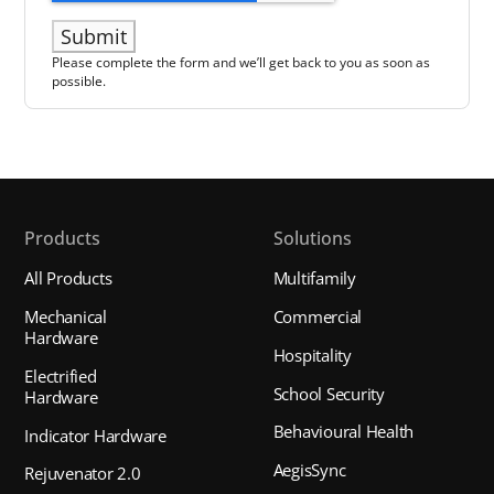
Please complete the form and we’ll get back to you as soon as
possible.
Products
Solutions
All Products
Multifamily
Mechanical
Commercial
Hardware
Hospitality
Electrified
School Security
Hardware
Behavioural Health
Indicator Hardware
AegisSync
Rejuvenator 2.0