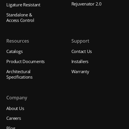
Rejuvenator 2.0
Ligature Resistant
Standalone &
Access Control
Resources
Support
Catalogs
Contact Us
Product Documents
Installers
Architectural
Warranty
Specifications
Company
About Us
Careers
Blog