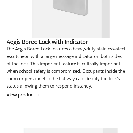
Aegis Bored Lock with Indicator
The Aegis Bored Lock features a heavy-duty stainless-steel
escutcheon with a large message indicator on both sides
of the lock. This important feature is critically important
when school safety is compromised. Occupants inside the
room or personnel in the hallway can identify the lock’s
status allowing them to respond instantly.
View product