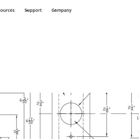
sources
Support
Company
t Sheet