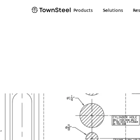
Products
Solutions
Re
How to Order / Cut Sheet
XMRX-L-303 Cu