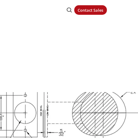
Contact Sales