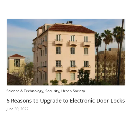
Science & Technology
Security
Urban Society
6 Reasons to Upgrade to Electronic Door Locks
June 30, 2022