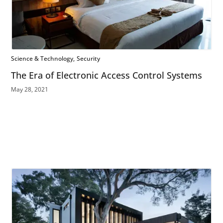
Science & Technology
Security
The Era of Electronic Access Control Systems
May 28, 2021