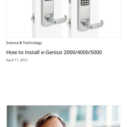
Science & Technology
How to Install e-Genius 2000/4000/5000
April 11, 2021