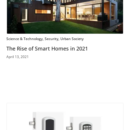
Science & Technology
Security
Urban Society
The Rise of Smart Homes in 2021
April 13, 2021