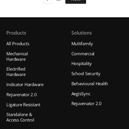
Products
Solutions
All Products
Multifamily
Mechanical
Commercial
Hardware
Hospitality
Electrified
School Security
Hardware
Behavioural Health
Indicator Hardware
AegisSync
Rejuvenator 2.0
Rejuvenator 2.0
Ligature Resistant
Standalone &
Access Control