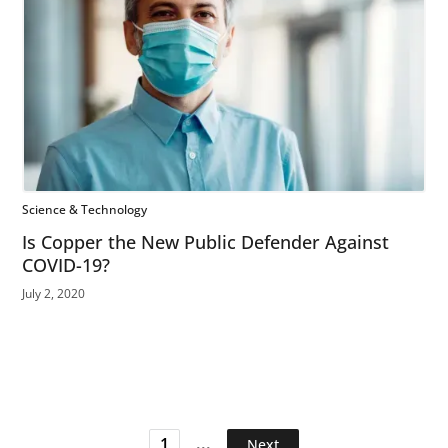
Science & Technology
Is Copper the New Public Defender Against
COVID-19?
July 2, 2020
...
1
Next