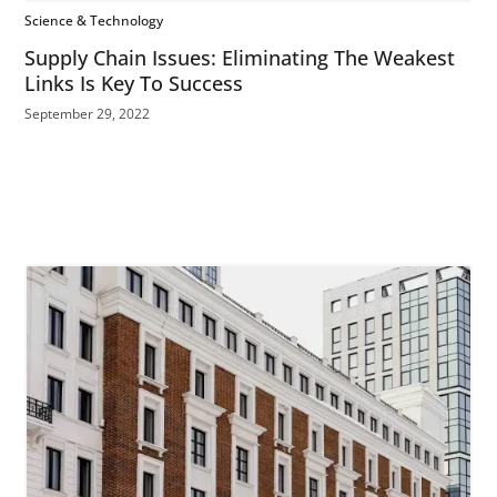
Science & Technology
Supply Chain Issues: Eliminating The Weakest
Links Is Key To Success
September 29, 2022