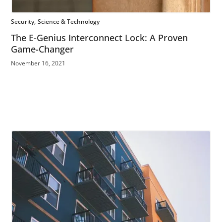
Security
Science & Technology
The E-Genius Interconnect Lock: A Proven
Game-Changer
November 16, 2021