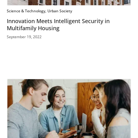
Science & Technology
Urban Society
Innovation Meets Intelligent Security in
Multifamily Housing
September 19, 2022