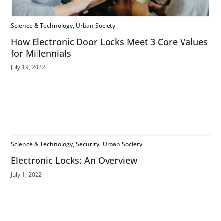
Science & Technology
Urban Society
How Electronic Door Locks Meet 3 Core Values
for Millennials
July 19, 2022
Science & Technology
Security
Urban Society
Electronic Locks: An Overview
July 1, 2022