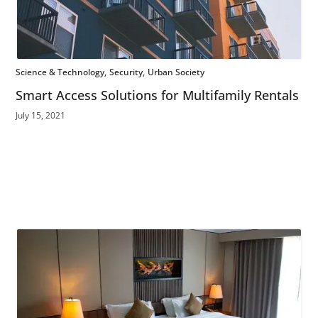
Science & Technology
Security
Urban Society
Smart Access Solutions for Multifamily Rentals
July 15, 2021