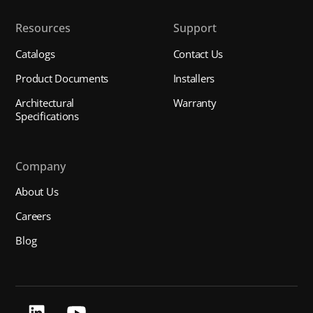
Resources
Support
Catalogs
Contact Us
Product Documents
Installers
Architectural
Warranty
Specifications
Company
About Us
Careers
Blog