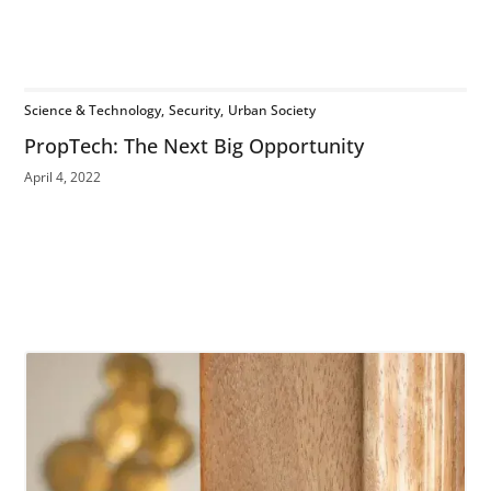
Science & Technology
Security
Urban Society
PropTech: The Next Big Opportunity
April 4, 2022