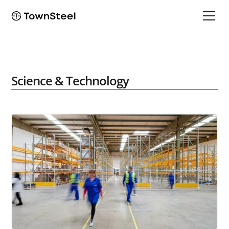
Science & Technology