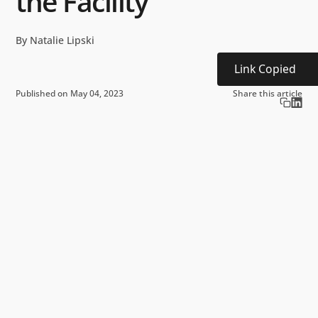
the Facility
By Natalie Lipski
Link Copied
Published on May 04, 2023
Share this article