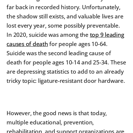
far back in recorded history. Unfortunately,
the shadow still exists, and valuable lives are
lost every year, some possibly preventable.
In 2020, suicide was among the
top 9 leading
causes of death
for people ages 10-64.
Suicide was the second leading cause of
death for people ages 10-14 and 25-34. These
are depressing statistics to add to an already
tricky topic: ligature-resistant door hardware.
However, the good news is that today,
multiple educational, prevention,
rehabilitation, and support organizations are