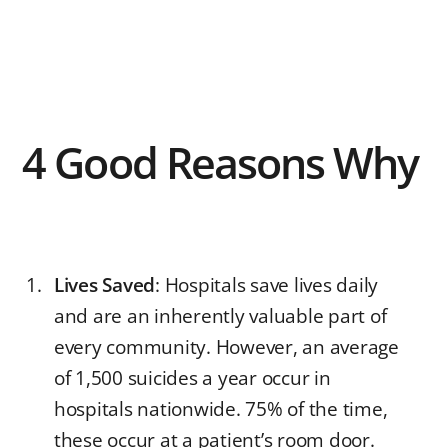
4 Good Reasons Why
Lives Saved
: Hospitals save lives daily
and are an inherently valuable part of
every community. However, an average
of 1,500 suicides a year occur in
hospitals nationwide. 75% of the time,
these occur at a patient’s room door.