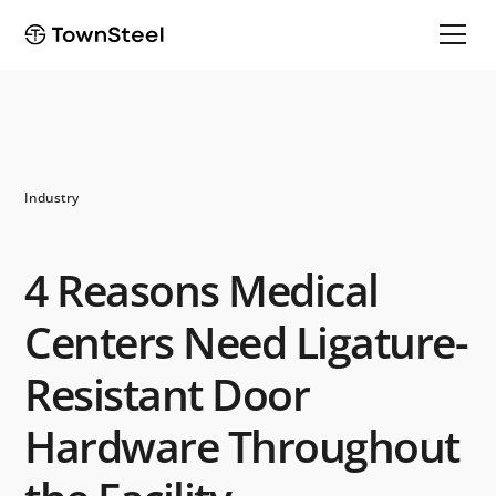
Industry
4 Reasons Medical
Centers Need Ligature-
Resistant Door
Hardware Throughout