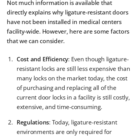
Not much information is available that
directly explains why ligature-resistant doors
have not been installed in medical centers
facility-wide. However, here are some factors
that we can consider.
Cost and Efficiency
: Even though ligature-
resistant locks are still less expensive than
many locks on the market today, the cost
of purchasing and replacing all of the
current door locks in a facility is still costly,
extensive, and time-consuming.
Regulations
: Today, ligature-resistant
environments are only required for