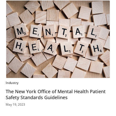
Industry
The New York Office of Mental Health Patient
Safety Standards Guidelines
May 19, 2023