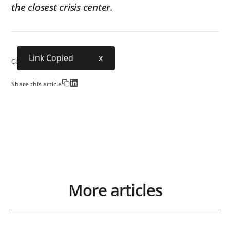
the closest crisis center.
Link Copied
x
Category:
Industry
Share this article
More articles