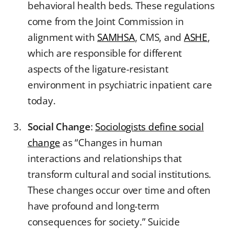
behavioral health beds. These regulations
come from the Joint Commission in
alignment with
SAMHSA
, CMS, and
ASHE
,
which are responsible for different
aspects of the ligature-resistant
environment in psychiatric inpatient care
today.
Social Change
:
Sociologists define social
change
as “Changes in human
interactions and relationships that
transform cultural and social institutions.
These changes occur over time and often
have profound and long-term
consequences for society.” Suicide