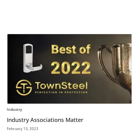
Industry
Industry Associations Matter
February 13, 2023