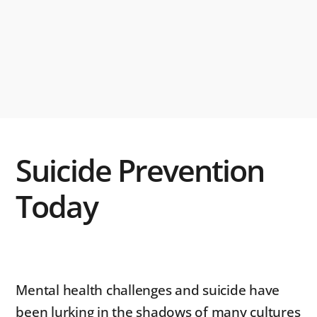
Suicide Prevention
Today
Mental health challenges and suicide have
been lurking in the shadows of many cultures