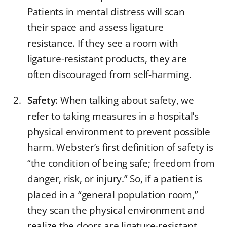
Patients in mental distress will scan
their space and assess ligature
resistance. If they see a room with
ligature-resistant products, they are
often discouraged from self-harming.
Safety
: When talking about safety, we
refer to taking measures in a hospital’s
physical environment to prevent possible
harm. Webster’s first definition of safety is
“the condition of being safe; freedom from
danger, risk, or injury.” So, if a patient is
placed in a “general population room,”
they scan the physical environment and
realize the doors are ligature-resistant,