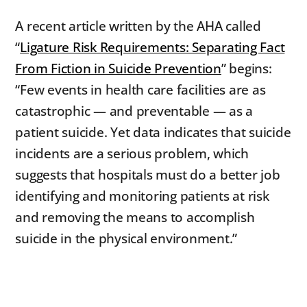
A recent article written by the AHA called
“
Ligature Risk Requirements: Separating Fact
From Fiction in Suicide Prevention
” begins:
“Few events in health care facilities are as
catastrophic — and preventable — as a
patient suicide. Yet data indicates that suicide
incidents are a serious problem, which
suggests that hospitals must do a better job
identifying and monitoring patients at risk
and removing the means to accomplish
suicide in the physical environment.”