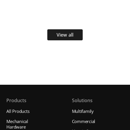
View all
Products
Solutions
All Products
Multifamily
Mechanical
Commercial
Hardware