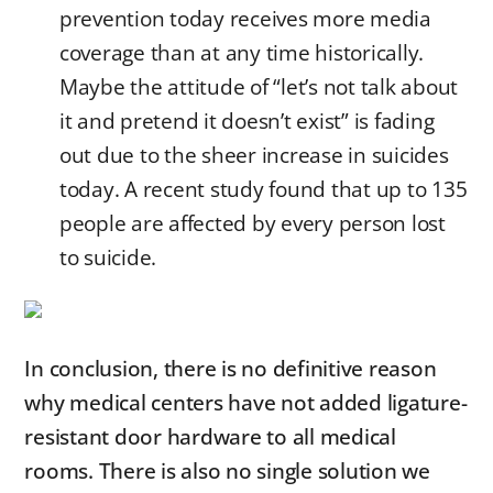
prevention today receives more media
coverage than at any time historically.
Maybe the attitude of “let’s not talk about
it and pretend it doesn’t exist” is fading
out due to the sheer increase in suicides
today. A recent study found that up to 135
people are affected by every person lost
to suicide.
In conclusion, there is no definitive reason
why medical centers have not added ligature-
resistant door hardware to all medical
rooms. There is also no single solution we