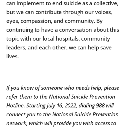
can implement to end suicide as a collective,
but we can contribute through our voices,
eyes, compassion, and community. By
continuing to have a conversation about this
topic with our local hospitals, community
leaders, and each other, we can help save
lives.
If you know of someone who needs help, please
refer them to the National Suicide Prevention
Hotline. Starting July 16, 2022,
dialing
988
will
connect you to the National Suicide Prevention
network, which will provide you with access to