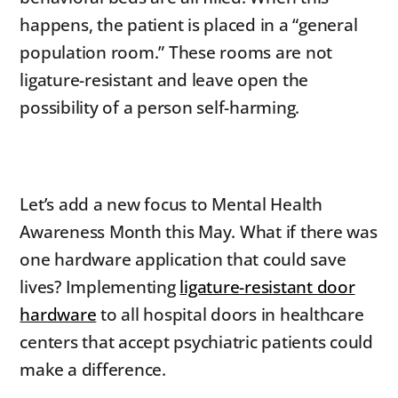
happens, the patient is placed in a “general
population room.” These rooms are not
ligature-resistant and leave open the
possibility of a person self-harming.
Let’s add a new focus to Mental Health
Awareness Month this May. What if there was
one hardware application that could save
lives? Implementing
ligature-resistant door
hardware
to all hospital doors in healthcare
centers that accept psychiatric patients could
make a difference.