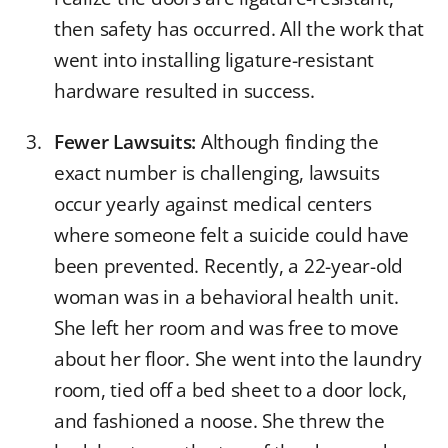
then safety has occurred. All the work that
went into installing ligature-resistant
hardware resulted in success.
Fewer Lawsuits:
Although finding the
exact number is challenging, lawsuits
occur yearly against medical centers
where someone felt a suicide could have
been prevented. Recently, a 22-year-old
woman was in a behavioral health unit.
She left her room and was free to move
about her floor. She went into the laundry
room, tied off a bed sheet to a door lock,
and fashioned a noose. She threw the