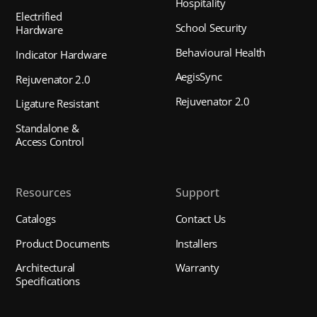
Hospitality
Electrified
School Security
Hardware
Behavioural Health
Indicator Hardware
AegisSync
Rejuvenator 2.0
Rejuvenator 2.0
Ligature Resistant
Standalone &
Access Control
Resources
Support
Catalogs
Contact Us
Product Documents
Installers
Architectural
Warranty
Specifications