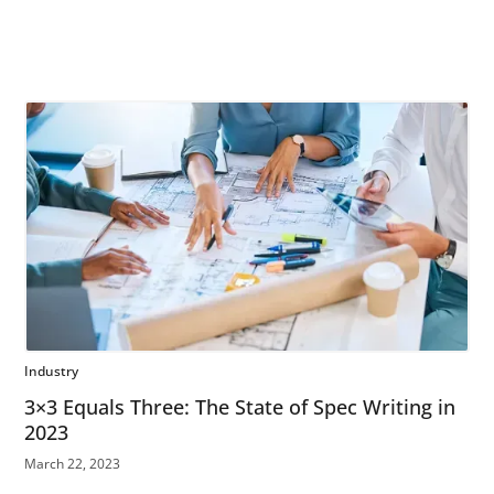
Industry
3×3 Equals Three: The State of Spec Writing in
2023
March 22, 2023