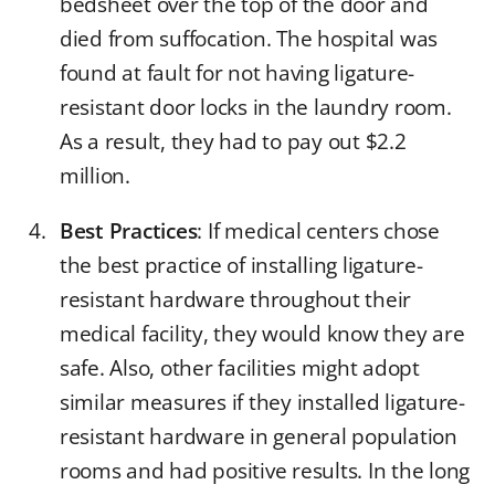
bedsheet over the top of the door and
died from suffocation. The hospital was
found at fault for not having ligature-
resistant door locks in the laundry room.
As a result, they had to pay out $2.2
million.
Best Practices
: If medical centers chose
the best practice of installing ligature-
resistant hardware throughout their
medical facility, they would know they are
safe. Also, other facilities might adopt
similar measures if they installed ligature-
resistant hardware in general population
rooms and had positive results. In the long