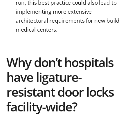
run, this best practice could also lead to
implementing more extensive
architectural requirements for new build
medical centers.
Why don’t hospitals
have ligature-
resistant door locks
facility-wide?