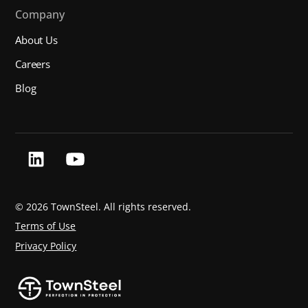
Company
About Us
Careers
Blog
©
2026 TownSteel. All rights reserved.
Terms of Use
Privacy Policy