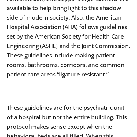
available to help bring light to this shadow
side of modern society. Also, the American
Hospital Association (AHA) follows guidelines
set by the American Society for Health Care
Engineering (ASHE) and the Joint Commission.
These guidelines include making patient
rooms, bathrooms, corridors, and common
patient care areas “ligature-resistant.”
These guidelines are for the psychiatric unit
of a hospital but not the entire building. This
protocol makes sense except when the
behavioral beds are all filled. When this