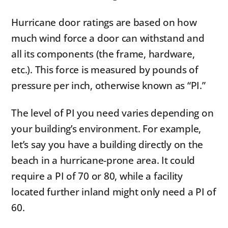
Hurricane door ratings are based on how
much wind force a door can withstand and
all its components (the frame, hardware,
etc.). This force is measured by pounds of
pressure per inch, otherwise known as “PI.”
The level of PI you need varies depending on
your building’s environment. For example,
let’s say you have a building directly on the
beach in a hurricane-prone area. It could
require a PI of 70 or 80, while a facility
located further inland might only need a PI of
60.