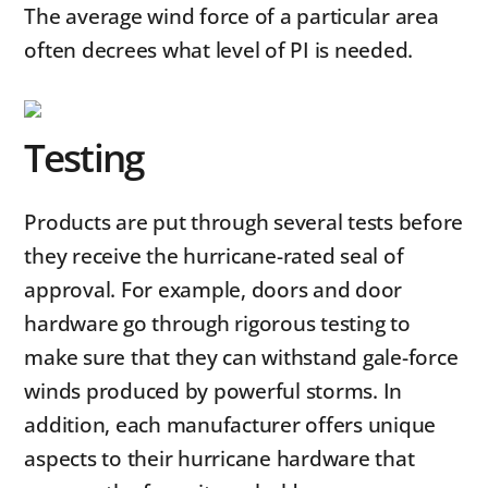
The average wind force of a particular area
often decrees what level of PI is needed.
Testing
Products are put through several tests before
they receive the hurricane-rated seal of
approval. For example, doors and door
hardware go through rigorous testing to
make sure that they can withstand gale-force
winds produced by powerful storms. In
addition, each manufacturer offers unique
aspects to their hurricane hardware that