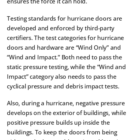
ensures the force it can hold.
Testing standards for hurricane doors are
developed and enforced by third-party
certifiers. The test categories for hurricane
doors and hardware are “Wind Only” and
“Wind and Impact.” Both need to pass the
static pressure testing, while the “Wind and
Impact” category also needs to pass the
cyclical pressure and debris impact tests.
Also, during a hurricane, negative pressure
develops on the exterior of buildings, while
positive pressure builds up inside the
buildings. To keep the doors from being