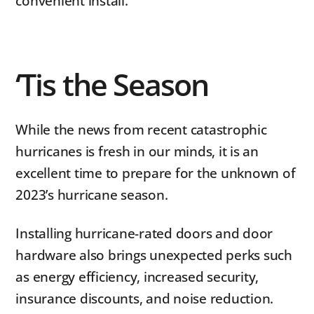
convenient install.
‘Tis the Season
While the news from recent catastrophic
hurricanes is fresh in our minds, it is an
excellent time to prepare for the unknown of
2023’s hurricane season.
Installing hurricane-rated doors and door
hardware also brings unexpected perks such
as energy efficiency, increased security,
insurance discounts, and noise reduction.