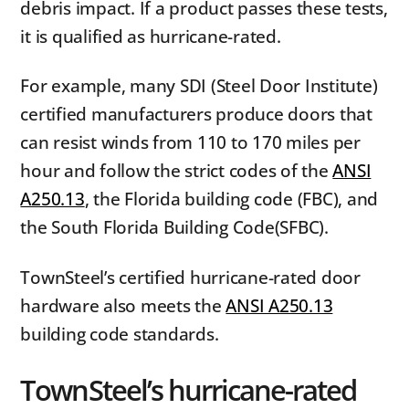
debris impact. If a product passes these tests,
it is qualified as hurricane-rated.
For example, many SDI (Steel Door Institute)
certified manufacturers produce doors that
can resist winds from 110 to 170 miles per
hour and follow the strict codes of the
ANSI
A250.13
, the Florida building code (FBC), and
the South Florida Building Code(SFBC).
TownSteel’s certified hurricane-rated door
hardware also meets the
ANSI A250.13
building code standards.
TownSteel’s hurricane-rated