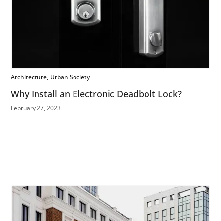
Architecture
Urban Society
Why Install an Electronic Deadbolt Lock?
February 27, 2023