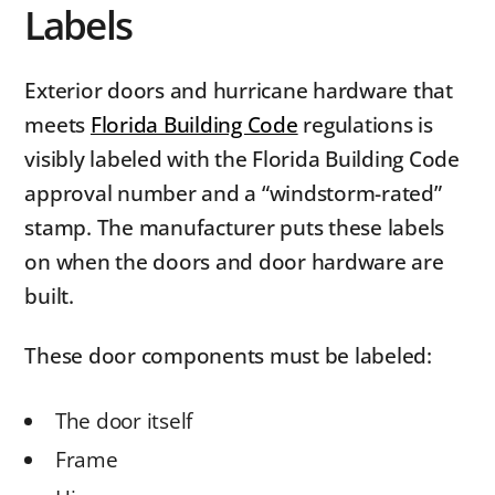
Labels
Exterior doors and hurricane hardware that
meets
Florida Building Code
regulations is
visibly labeled with the Florida Building Code
approval number and a “windstorm-rated”
stamp. The manufacturer puts these labels
on when the doors and door hardware are
built.
These door components must be labeled:
The door itself
Frame