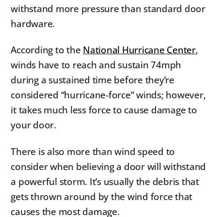
withstand more pressure than standard door
hardware.
According to the
National Hurricane Center
,
winds have to reach and sustain 74mph
during a sustained time before they’re
considered “hurricane-force” winds; however,
it takes much less force to cause damage to
your door.
There is also more than wind speed to
consider when believing a door will withstand
a powerful storm. It’s usually the debris that
gets thrown around by the wind force that
causes the most damage.