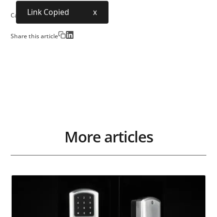
Link Copied
x
Category:
Urban Society
Share this article
More articles