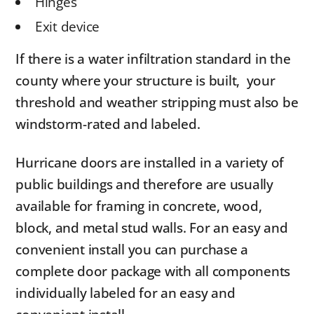
Hinges
Exit device
If there is a water infiltration standard in the
county where your structure is built, your
threshold and weather stripping must also be
windstorm-rated and labeled.
Hurricane doors are installed in a variety of
public buildings and therefore are usually
available for framing in concrete, wood,
block, and metal stud walls. For an easy and
convenient install you can purchase a
complete door package with all components
individually labeled for an easy and