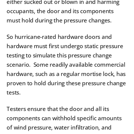
either sucked out or blown in and harming
occupants, the door and its components
must hold during the pressure changes.
So hurricane-rated hardware doors and
hardware must first undergo static pressure
testing to simulate this pressure change
scenario. Some readily available commercial
hardware, such as a regular mortise lock, has
proven to hold during these pressure change
tests.
Testers ensure that the door and all its
components can withhold specific amounts
of wind pressure, water infiltration, and