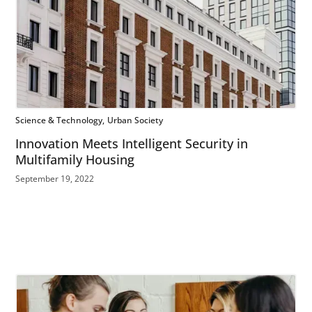
Science & Technology
Urban Society
Innovation Meets Intelligent Security in
Multifamily Housing
September 19, 2022