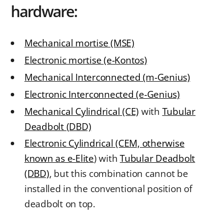
hardware:
Mechanical mortise (MSE)
Electronic mortise (e-Kontos)
Mechanical Interconnected (m-Genius)
Electronic Interconnected (e-Genius)
Mechanical Cylindrical (CE)
with
Tubular
Deadbolt (DBD)
Electronic Cylindrical (CEM, otherwise
known as e-Elite
) with
Tubular Deadbolt
(DBD)
, but this combination cannot be
installed in the conventional position of
deadbolt on top.