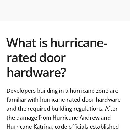
What is hurricane-
rated door
hardware?
Developers building in a hurricane zone are
familiar with hurricane-rated door hardware
and the required building regulations. After
the damage from Hurricane Andrew and
Hurricane Katrina, code officials established