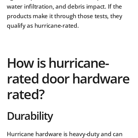
water infiltration, and debris impact. If the
products make it through those tests, they
qualify as hurricane-rated.
How is hurricane-
rated door hardware
rated?
Durability
Hurricane hardware is heavy-duty and can