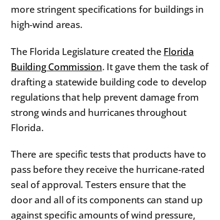
more stringent specifications for buildings in
high-wind areas.
The Florida Legislature created the
Florida
Building Commission
. It gave them the task of
drafting a statewide building code to develop
regulations that help prevent damage from
strong winds and hurricanes throughout
Florida.
There are specific tests that products have to
pass before they receive the hurricane-rated
seal of approval. Testers ensure that the
door and all of its components can stand up
against specific amounts of wind pressure,