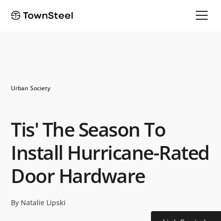
Urban Society
Tis' The Season To
Install Hurricane-Rated
Door Hardware
By Natalie Lipski