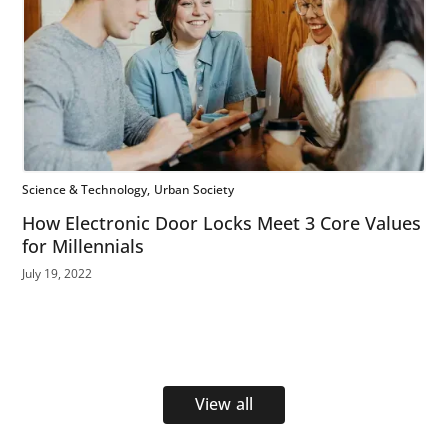
Science & Technology
Urban Society
How Electronic Door Locks Meet 3 Core Values
for Millennials
July 19, 2022
View all