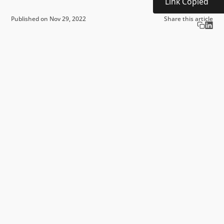
Link Copied
Published on Nov 29, 2022
Share this article