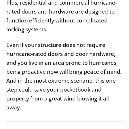
Plus, residential and commercial hurricane-
rated doors and hardware are designed to
function efficiently without complicated
locking systems.
Even if your structure does not require
hurricane-rated doors and door hardware,
and you live in an area prone to hurricanes,
being proactive now will bring peace of mind.
And in the most extreme scenario, this one
step could save your pocketbook and
property from a great wind blowing it all
away.