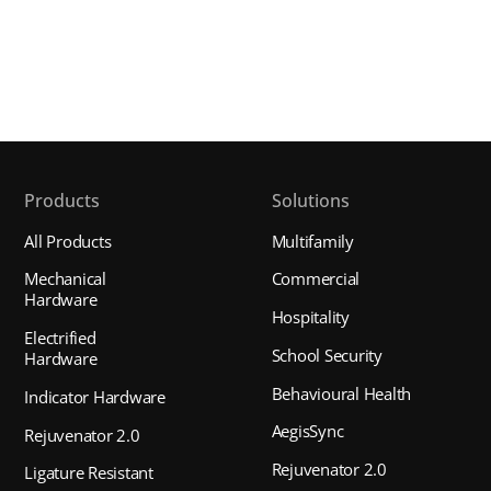
Products
Solutions
All Products
Multifamily
Mechanical
Commercial
Hardware
Hospitality
Electrified
School Security
Hardware
Behavioural Health
Indicator Hardware
AegisSync
Rejuvenator 2.0
Rejuvenator 2.0
Ligature Resistant