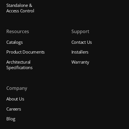
Standalone &
Access Control
Resources
Support
Catalogs
Contact Us
Product Documents
Installers
Architectural
Warranty
Specifications
Company
About Us
Careers
Blog