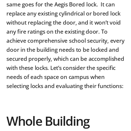
same goes for the Aegis Bored lock. It can
replace any existing cylindrical or bored lock
without replacing the door, and it won’t void
any fire ratings on the existing door. To
achieve comprehensive school security, every
door in the building needs to be locked and
secured properly, which can be accomplished
with these locks. Let’s consider the specific
needs of each space on campus when
selecting locks and evaluating their functions:
Whole Building