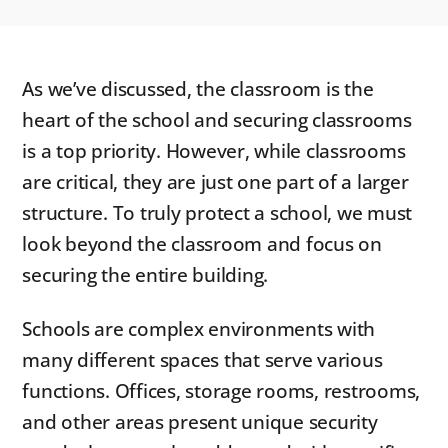
As we’ve discussed, the classroom is the
heart of the school and securing classrooms
is a top priority. However, while classrooms
are critical, they are just one part of a larger
structure. To truly protect a school, we must
look beyond the classroom and focus on
securing the entire building.
Schools are complex environments with
many different spaces that serve various
functions. Offices, storage rooms, restrooms,
and other areas present unique security