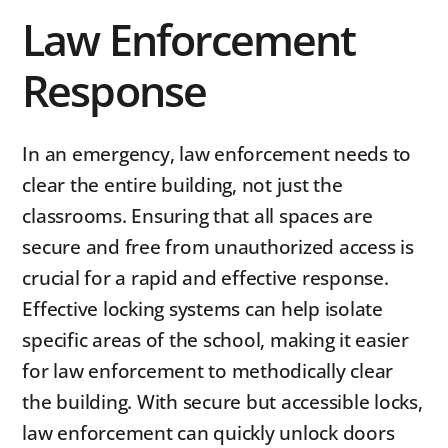
Law Enforcement
Response
In an emergency, law enforcement needs to
clear the entire building, not just the
classrooms. Ensuring that all spaces are
secure and free from unauthorized access is
crucial for a rapid and effective response.
Effective locking systems can help isolate
specific areas of the school, making it easier
for law enforcement to methodically clear
the building. With secure but accessible locks,
law enforcement can quickly unlock doors