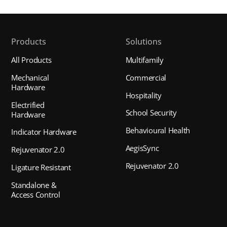
Products
Solutions
All Products
Multifamily
Mechanical
Commercial
Hardware
Hospitality
Electrified
School Security
Hardware
Behavioural Health
Indicator Hardware
AegisSync
Rejuvenator 2.0
Rejuvenator 2.0
Ligature Resistant
Standalone &
Access Control