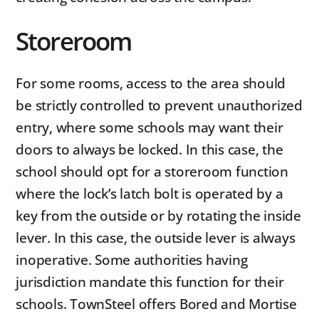
Storeroom
For some rooms, access to the area should
be strictly controlled to prevent unauthorized
entry, where some schools may want their
doors to always be locked. In this case, the
school should opt for a storeroom function
where the lock’s latch bolt is operated by a
key from the outside or by rotating the inside
lever. In this case, the outside lever is always
inoperative. Some authorities having
jurisdiction mandate this function for their
schools. TownSteel offers Bored and Mortise