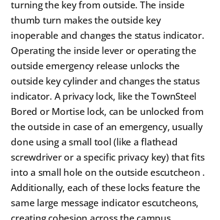
turning the key from outside. The inside
thumb turn makes the outside key
inoperable and changes the status indicator.
Operating the inside lever or operating the
outside emergency release unlocks the
outside key cylinder and changes the status
indicator. A privacy lock, like the TownSteel
Bored or Mortise lock, can be unlocked from
the outside in case of an emergency, usually
done using a small tool (like a flathead
screwdriver or a specific privacy key) that fits
into a small hole on the outside escutcheon .
Additionally, each of these locks feature the
same large message indicator escutcheons,
creating cohesion across the campus.