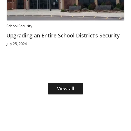
School Security
Upgrading an Entire School District’s Security
July 25, 2024
View all