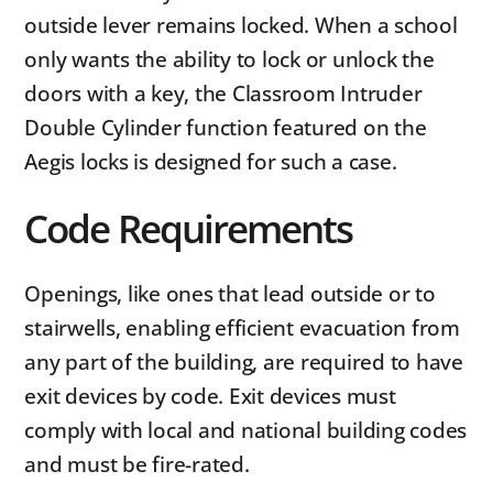
outside lever remains locked. When a school
only wants the ability to lock or unlock the
doors with a key, the Classroom Intruder
Double Cylinder function featured on the
Aegis locks is designed for such a case.
Code Requirements
Openings, like ones that lead outside or to
stairwells, enabling efficient evacuation from
any part of the building, are required to have
exit devices by code. Exit devices must
comply with local and national building codes
and must be fire-rated.