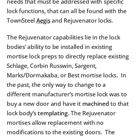
needs that must be addressed with specific
lock functions, that can all be found with the
TownSteel
Aegis
and Rejuvenator locks.
The Rejuvenator capabilities lie in the lock
bodies’ ability to be installed in existing
mortise lock preps to directly replace existing
Schlage, Corbin Russwin, Sargent,
Marks/Dormakaba, or Best mortise locks. In
the past, the only way to change to a
different manufacturer’s mortise lock was to
buy a new door and have it
machined
to that
lock body’s
templating
. The Rejuvenator
mortises allow replacement with no
modifications to the existing doors. The