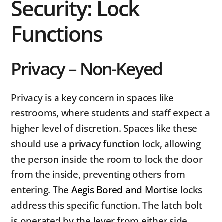
Security: Lock
Functions
Privacy – Non-Keyed
Privacy is a key concern in spaces like
restrooms, where students and staff expect a
higher level of discretion. Spaces like these
should use a
privacy function
lock, allowing
the person inside the room to lock the door
from the inside, preventing others from
entering. The
Aegis Bored and Mortise
locks
address this specific function. The latch bolt
is operated by the lever from either side,