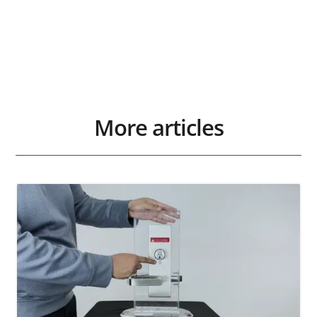
More articles