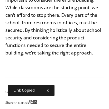
important to consider the entire building.
While classrooms are the starting point, we
can’t afford to stop there. Every part of the
school, from restrooms to offices, must be
secured. By thinking holistically about school
security and considering the product
functions needed to secure the entire
building, we’re taking the right approach.
Link Copied
x
Category:
School Security
Share this article