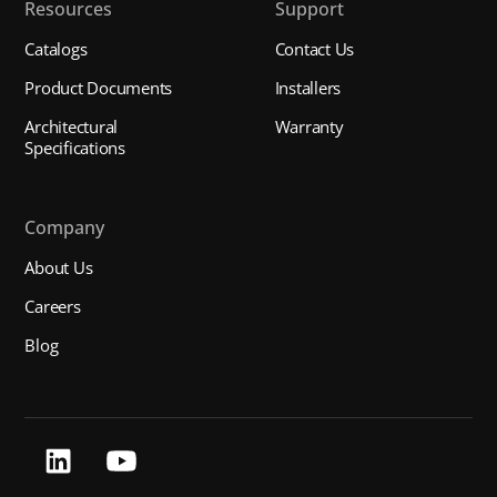
Resources
Support
Catalogs
Contact Us
Product Documents
Installers
Architectural
Warranty
Specifications
Company
About Us
Careers
Blog