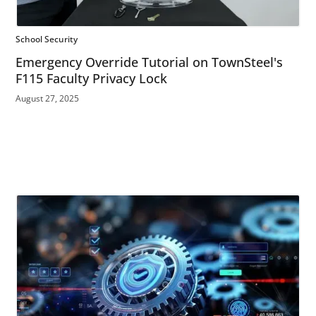
School Security
Emergency Override Tutorial on TownSteel's
F115 Faculty Privacy Lock
August 27, 2025