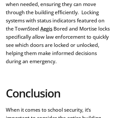
when needed, ensuring they can move
through the building efficiently. Locking
systems with status indicators featured on
the TownSteel
Aegis
Bored and Mortise locks
specifically allow law enforcement to quickly
see which doors are locked or unlocked,
helping them make informed decisions
during an emergency.
Conclusion
When it comes to school security, it’s