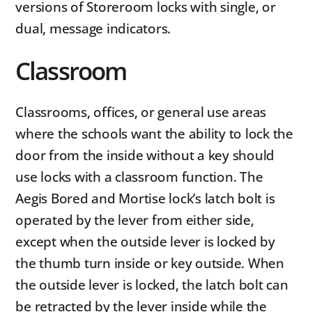
versions of Storeroom locks with single, or
dual, message indicators.
Classroom
Classrooms, offices, or general use areas
where the schools want the ability to lock the
door from the inside without a key should
use locks with a classroom function. The
Aegis Bored and Mortise lock’s latch bolt is
operated by the lever from either side,
except when the outside lever is locked by
the thumb turn inside or key outside. When
the outside lever is locked, the latch bolt can
be retracted by the lever inside while the