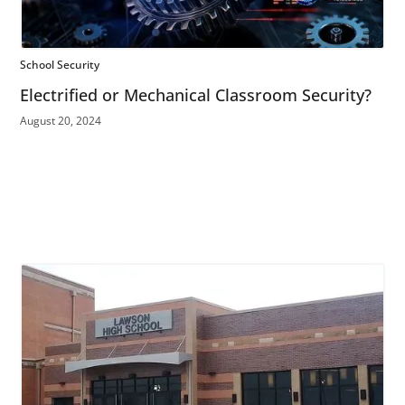
School Security
Electrified or Mechanical Classroom Security?
August 20, 2024