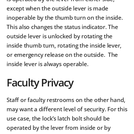
except when the outside lever is made
inoperable by the thumb turn on the inside.
This also changes the status indicator. The
outside lever is unlocked by rotating the
inside thumb turn, rotating the inside lever,
or emergency release on the outside. The
inside lever is always operable.
Faculty Privacy
Staff or faculty restrooms on the other hand,
may want a different level of security. For this
use case, the lock’s latch bolt should be
operated by the lever from inside or by