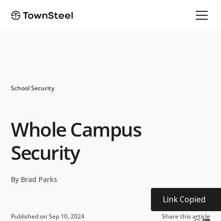
School Security
Whole Campus
Security
By Brad Parks
Link Copied
Published on Sep 10, 2024
Share this article