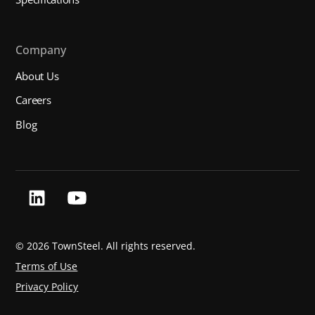
Company
About Us
Careers
Blog
©
2026 TownSteel. All rights reserved.
Terms of Use
Privacy Policy