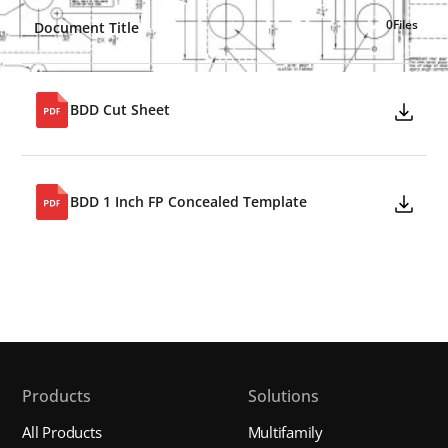
0
Files
Document Title
BDD Cut Sheet
BDD 1 Inch FP Concealed Template
Products
Solutions
All Products
Multifamily