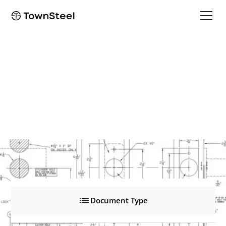
BDD
BDD
Product Documents
Document Type