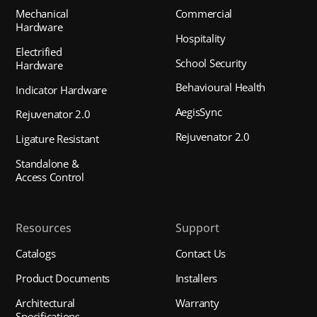
Mechanical
Commercial
Hardware
Hospitality
Electrified
School Security
Hardware
Behavioural Health
Indicator Hardware
AegisSync
Rejuvenator 2.0
Rejuvenator 2.0
Ligature Resistant
Standalone &
Access Control
Resources
Support
Catalogs
Contact Us
Product Documents
Installers
Architectural
Warranty
Specifications