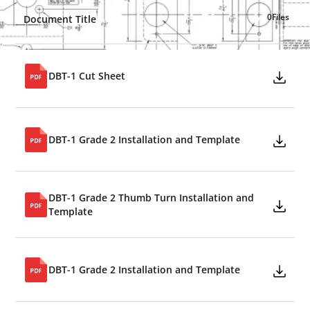
0
Files
Document Title
DBT-1 Cut Sheet
DBT-1 Grade 2 Installation and Template
DBT-1 Grade 2 Thumb Turn Installation and
Template
DBT-1 Grade 2 Installation and Template