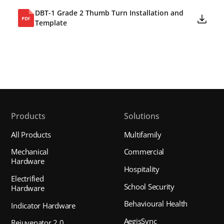
DBT-1 Grade 2 Thumb Turn Installation and
Template
Products
Solutions
All Products
Multifamily
Mechanical
Commercial
Hardware
Hospitality
Electrified
School Security
Hardware
Behavioural Health
Indicator Hardware
AegisSync
Rejuvenator 2.0