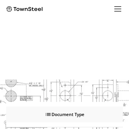
DBT-1
DBT-1
Product Documents
Document Type