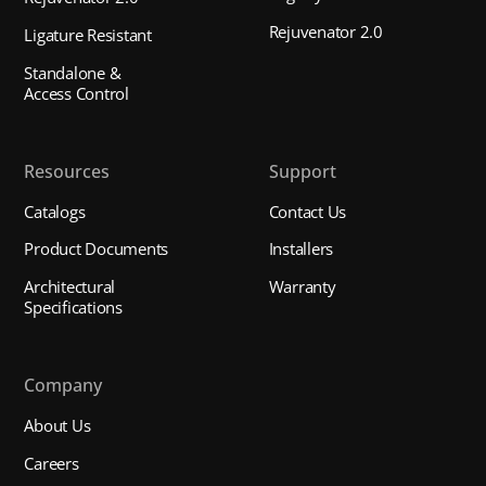
Rejuvenator 2.0
Ligature Resistant
Standalone &
Access Control
Resources
Support
Catalogs
Contact Us
Product Documents
Installers
Architectural
Warranty
Specifications
Company
About Us
Careers