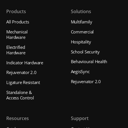
Products
Solutions
All Products
Multifamily
Mechanical
Commercial
Hardware
Hospitality
Electrified
School Security
Hardware
Behavioural Health
Indicator Hardware
AegisSync
Rejuvenator 2.0
Rejuvenator 2.0
Ligature Resistant
Standalone &
Access Control
Resources
Support