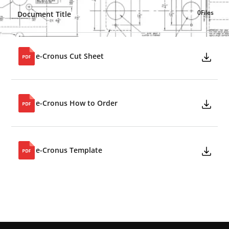
0
Files
Document Title
e-Cronus Cut Sheet
e-Cronus How to Order
e-Cronus Template