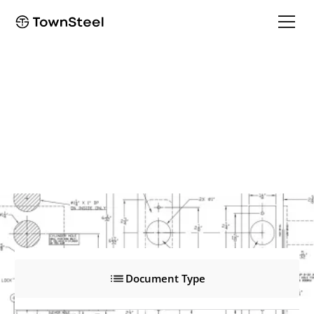
e-Cronus 2000
e-Cronus 2000
Product Documents
Document Type