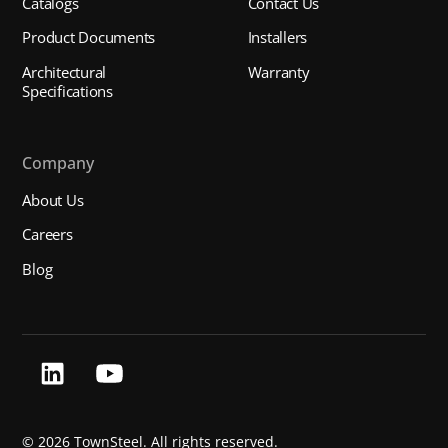
Catalogs
Contact Us
Product Documents
Installers
Architectural
Warranty
Specifications
Company
About Us
Careers
Blog
©
2026 TownSteel. All rights reserved.