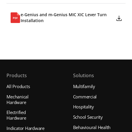
e-Genius and m-Genius MIC XIC Lever Turn
Installation
Products
Solutions
All Products
Multifamily
Mechanical
Commercial
Hardware
Hospitality
Electrified
School Security
Hardware
Behavioural Health
Indicator Hardware