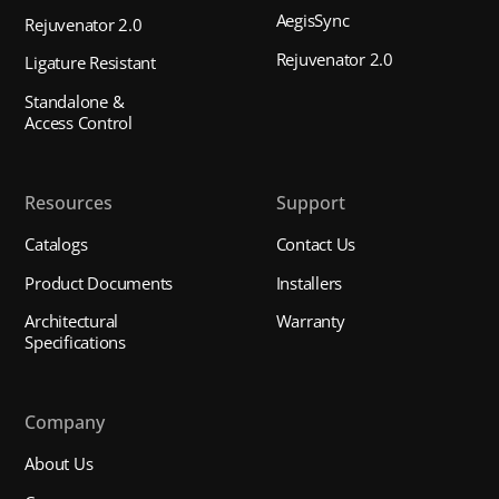
AegisSync
Rejuvenator 2.0
Rejuvenator 2.0
Ligature Resistant
Standalone &
Access Control
Resources
Support
Catalogs
Contact Us
Product Documents
Installers
Architectural
Warranty
Specifications
Company
About Us