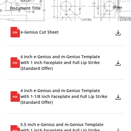
0
Files
Document Title
e-Genius Cut Sheet
4 inch e-Genius and m-Genius Template
with 1 inch Faceplate and Full Lip Strike
(Standard Offer)
4 inch e-Genius and m-Genius Template
with 1-1/8 inch Faceplate and Full Lip Strike
(Standard Offer)
5.5 inch e-Genius and m-Genius Template
with 1 inch Faceplate and Full Lip Strike