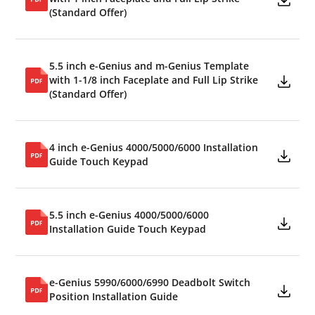
(Standard Offer)
5.5 inch e-Genius and m-Genius Template
with 1-1/8 inch Faceplate and Full Lip Strike
(Standard Offer)
4 inch e-Genius 4000/5000/6000 Installation
Guide Touch Keypad
5.5 inch e-Genius 4000/5000/6000
Installation Guide Touch Keypad
e-Genius 5990/6000/6990 Deadbolt Switch
Position Installation Guide