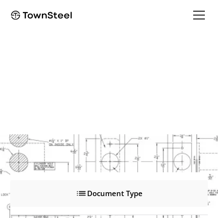
e-Genius 6000
e-Genius 6000
Product Documents
Document Type