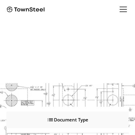
e-Smart 4000
e-Smart 4000
Product Documents
Document Type