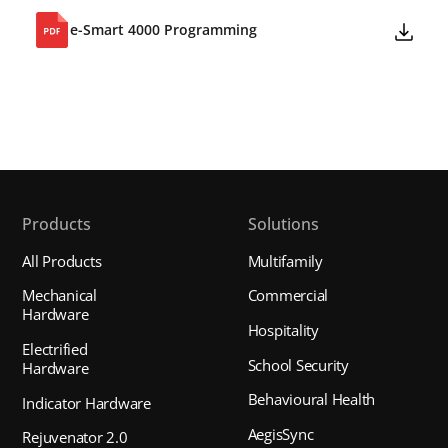
e-Smart 4000 Programming
Products
Solutions
All Products
Multifamily
Mechanical
Commercial
Hardware
Hospitality
Electrified
School Security
Hardware
Behavioural Health
Indicator Hardware
AegisSync
Rejuvenator 2.0