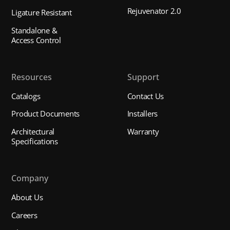
Rejuvenator 2.0
Ligature Resistant
Standalone &
Access Control
Resources
Support
Catalogs
Contact Us
Product Documents
Installers
Architectural
Warranty
Specifications
Company
About Us
Careers