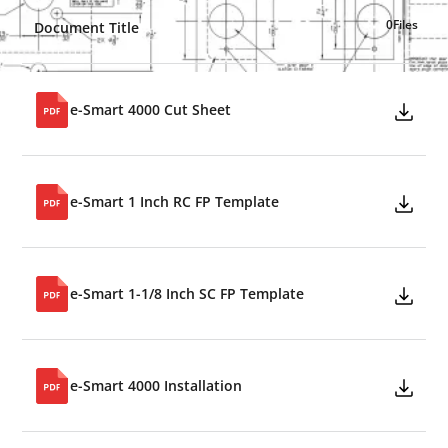
0
Files
Document Title
e-Smart 4000 Cut Sheet
e-Smart 1 Inch RC FP Template
e-Smart 1-1/8 Inch SC FP Template
e-Smart 4000 Installation