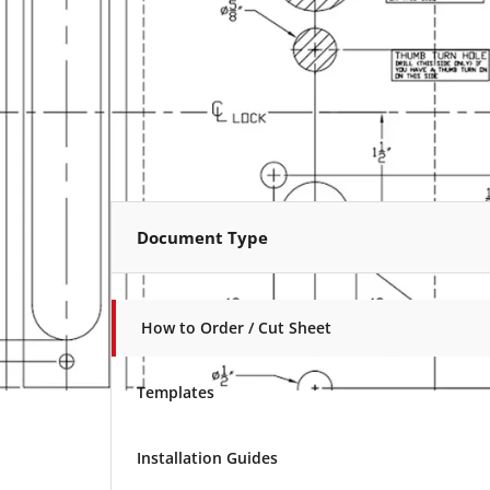
Document Type
How to Order / Cut Sheet
Templates
Installation Guides