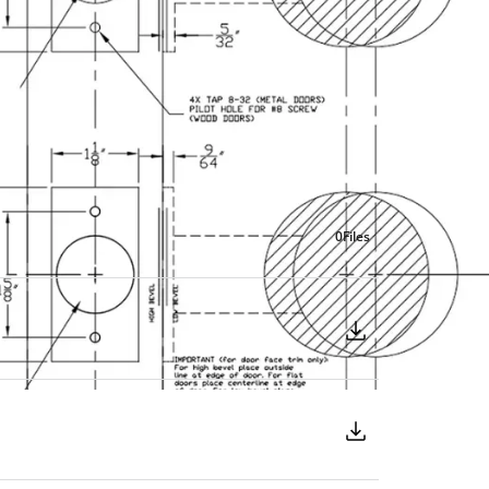
0
Files