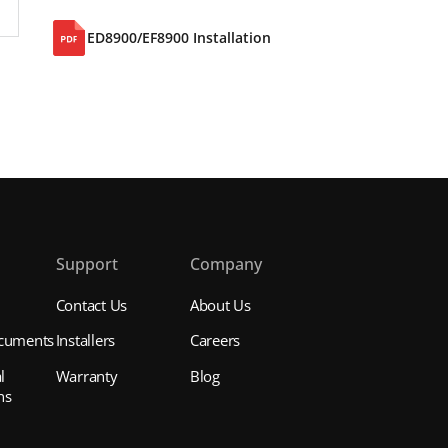
ED8900/EF8900 Installation
s
Support
Company
Contact Us
About Us
cuments
Installers
Careers
l
Warranty
Blog
ns