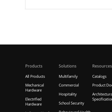
Products
Solutions
Resource
All Products
Multifamily
Catalogs
Mechanical
Commercial
Product Do
Hardware
Hospitality
Architectura
Electrified
Specificatio
School Security
Hardware