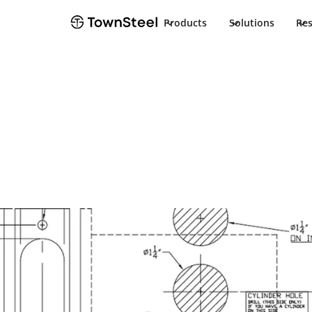
Products
Solutions
Re
TownSteel
Products
ED8900
Documents
ED8900
Product Docu