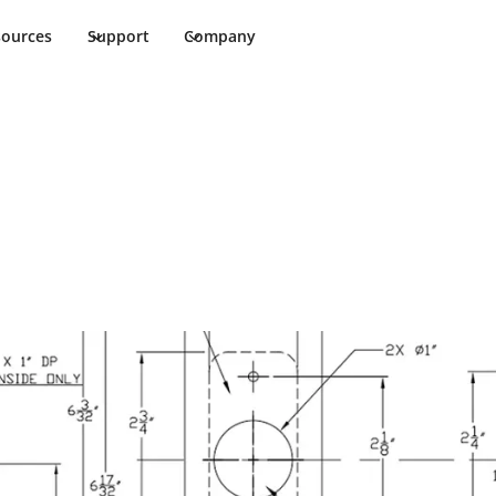
sources
Support
Company
ments