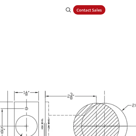
Contact Sales