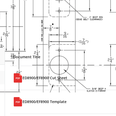
Document Title
ED8900/EF8900 Cut Sheet
ED8900/EF8900 Template