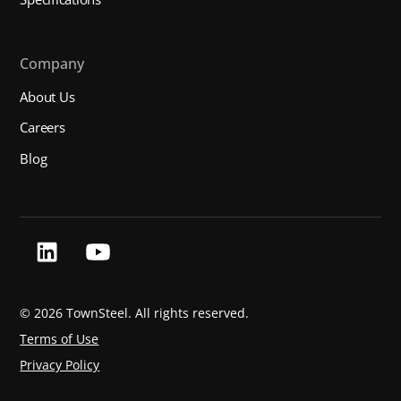
Company
About Us
Careers
Blog
©
2026 TownSteel. All rights reserved.
Terms of Use
Privacy Policy