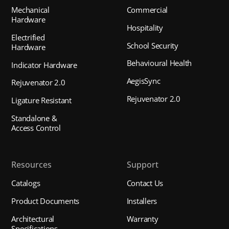
Mechanical
Commercial
Hardware
Hospitality
Electrified
School Security
Hardware
Behavioural Health
Indicator Hardware
AegisSync
Rejuvenator 2.0
Rejuvenator 2.0
Ligature Resistant
Standalone &
Access Control
Resources
Support
Catalogs
Contact Us
Product Documents
Installers
Architectural
Warranty
Specifications