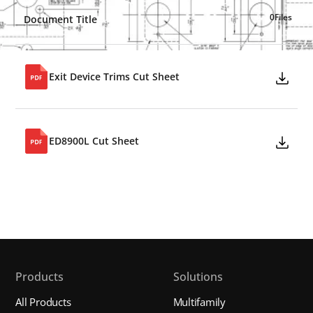
0
Files
Document Title
Exit Device Trims Cut Sheet
ED8900L Cut Sheet
Products
Solutions
All Products
Multifamily