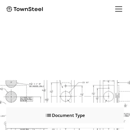
ED8900L
ED8900L
Product Documents
Document Type