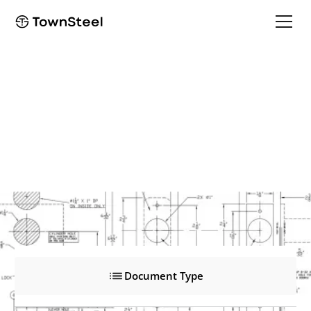
ED8900NP Narrow Stile Pull Trim
ED8900NP Narrow Stile Pull Trim
Product Documents
Document Type