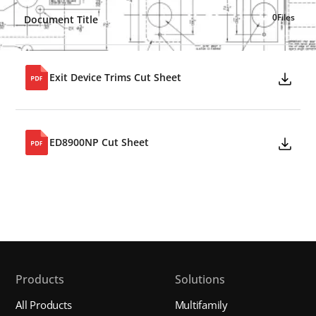
0
Files
Document Title
Exit Device Trims Cut Sheet
ED8900NP Cut Sheet
Products
Solutions
All Products
Multifamily