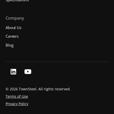
Company
About Us
Careers
Blog
©
2026 TownSteel. All rights reserved.
Terms of Use
Privacy Policy