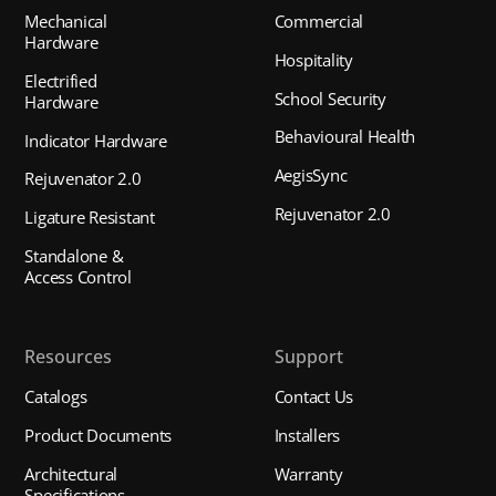
Mechanical
Commercial
Hardware
Hospitality
Electrified
School Security
Hardware
Behavioural Health
Indicator Hardware
AegisSync
Rejuvenator 2.0
Rejuvenator 2.0
Ligature Resistant
Standalone &
Access Control
Resources
Support
Catalogs
Contact Us
Product Documents
Installers
Architectural
Warranty
Specifications