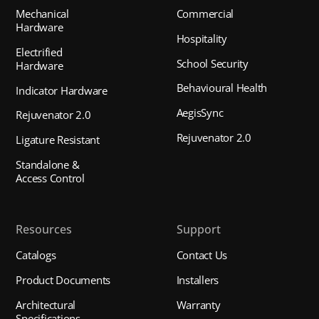
Mechanical
Commercial
Hardware
Hospitality
Electrified
School Security
Hardware
Behavioural Health
Indicator Hardware
AegisSync
Rejuvenator 2.0
Rejuvenator 2.0
Ligature Resistant
Standalone &
Access Control
Resources
Support
Catalogs
Contact Us
Product Documents
Installers
Architectural
Warranty
Specifications