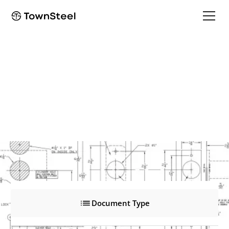
ED8900P3 Pull Trim
ED8900P3 Pull Trim
Product Documents
Document Type