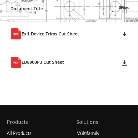
0
Files
Document Title
Exit Device Trims Cut Sheet
ED8900P3 Cut Sheet
Products
Solutions
All Products
Multifamily