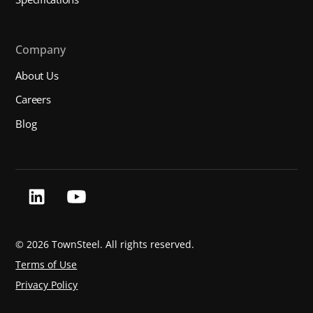
Company
About Us
Careers
Blog
©
2026 TownSteel. All rights reserved.
Terms of Use
Privacy Policy