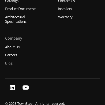
Catalogs
Contact Us
Product Documents
Installers
Architectural
Warranty
Specifications
Company
About Us
Careers
Blog
©
2026 TownSteel. All rights reserved.