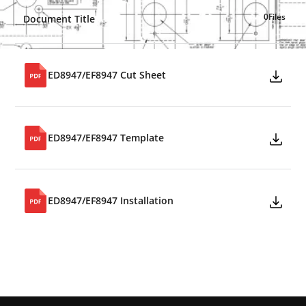
0
Files
Document Title
ED8947/EF8947 Cut Sheet
ED8947/EF8947 Template
ED8947/EF8947 Installation