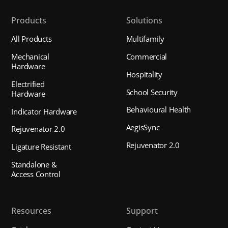
Products
Solutions
All Products
Multifamily
Mechanical
Commercial
Hardware
Hospitality
Electrified
School Security
Hardware
Behavioural Health
Indicator Hardware
AegisSync
Rejuvenator 2.0
Rejuvenator 2.0
Ligature Resistant
Standalone &
Access Control
Resources
Support