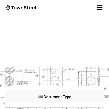
ED8947
ED8947
Product Documents
Document Type