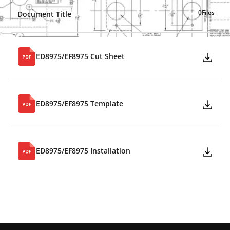
0
Files
Document Title
ED8975/EF8975 Cut Sheet
ED8975/EF8975 Template
ED8975/EF8975 Installation