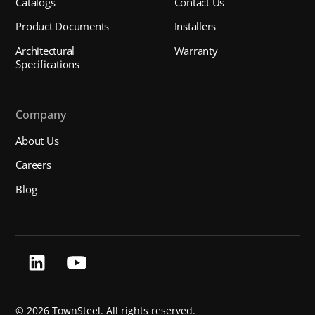
Catalogs
Contact Us
Product Documents
Installers
Architectural
Warranty
Specifications
Company
About Us
Careers
Blog
©
2026 TownSteel. All rights reserved.