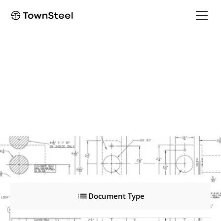
EF8975
EF8975
Product Documents
Document Type