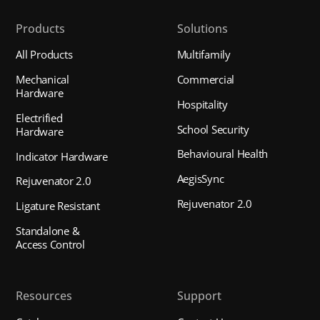
Products
Solutions
All Products
Multifamily
Mechanical
Commercial
Hardware
Hospitality
Electrified
School Security
Hardware
Behavioural Health
Indicator Hardware
AegisSync
Rejuvenator 2.0
Rejuvenator 2.0
Ligature Resistant
Standalone &
Access Control
Resources
Support