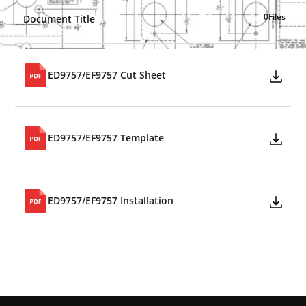
0
Files
Document Title
ED9757/EF9757 Cut Sheet
ED9757/EF9757 Template
ED9757/EF9757 Installation