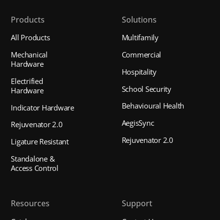
Products
Solutions
All Products
Multifamily
Mechanical
Commercial
Hardware
Hospitality
Electrified
School Security
Hardware
Behavioural Health
Indicator Hardware
AegisSync
Rejuvenator 2.0
Rejuvenator 2.0
Ligature Resistant
Standalone &
Access Control
Resources
Support