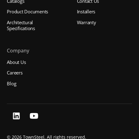
Catalogs
Contact Us
Product Documents
Installers
Architectural
Warranty
Specifications
Company
About Us
Careers
Blog
©
2026 TownSteel. All rights reserved.