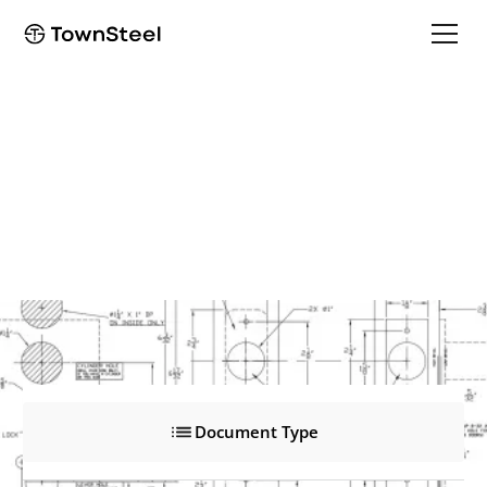
EF9757
EF9757
Product Documents
Document Type