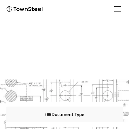
MRX-K
MRX-K
Product Documents
Document Type