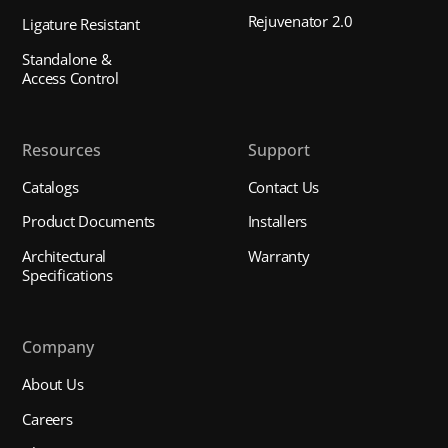
Rejuvenator 2.0
Ligature Resistant
Standalone &
Access Control
Resources
Support
Catalogs
Contact Us
Product Documents
Installers
Architectural
Warranty
Specifications
Company
About Us
Careers