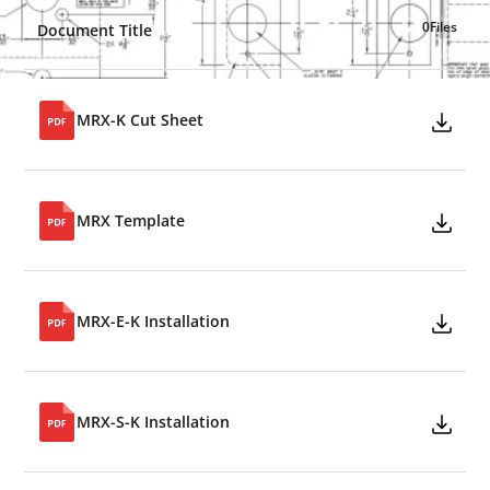
0
Files
Document Title
MRX-K Cut Sheet
MRX Template
MRX-E-K Installation
MRX-S-K Installation