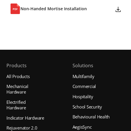
Non-Handed Mortise Installation
Products
Solutions
All Products
Multifamily
Mechanical
Commercial
Hardware
Hospitality
Electrified
School Security
Hardware
Behavioural Health
Indicator Hardware
AegisSync
Rejuvenator 2.0