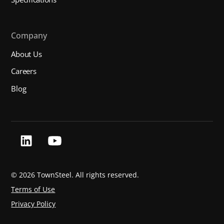
Company
About Us
Careers
Blog
©
2026 TownSteel. All rights reserved.
Terms of Use
Privacy Policy