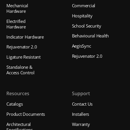
Mechanical
Commercial
Hardware
Hospitality
Electrified
School Security
Hardware
Behavioural Health
Indicator Hardware
AegisSync
Rejuvenator 2.0
Rejuvenator 2.0
Ligature Resistant
Standalone &
Access Control
Resources
Support
Catalogs
Contact Us
Product Documents
Installers
Architectural
Warranty
Specifications