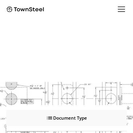
VRH
VRH
Product Documents
Document Type