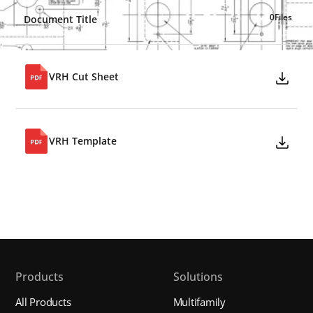
0
Files
Document Title
VRH Cut Sheet
VRH Template
Products
Solutions
All Products
Multifamily