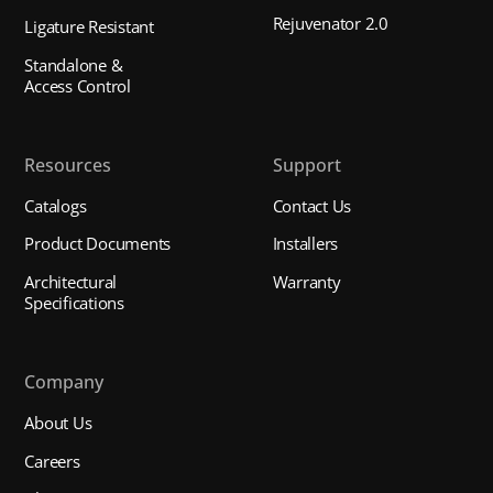
Rejuvenator 2.0
Ligature Resistant
Standalone &
Access Control
Resources
Support
Catalogs
Contact Us
Product Documents
Installers
Architectural
Warranty
Specifications
Company
About Us
Careers