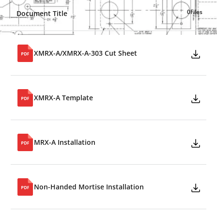
0
Files
Document Title
XMRX-A/XMRX-A-303 Cut Sheet
XMRX-A Template
MRX-A Installation
Non-Handed Mortise Installation