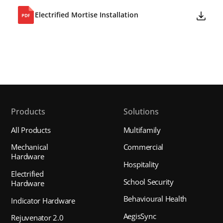
Electrified Mortise Installation
Products
Solutions
All Products
Multifamily
Mechanical
Commercial
Hardware
Hospitality
Electrified
School Security
Hardware
Behavioural Health
Indicator Hardware
AegisSync
Rejuvenator 2.0