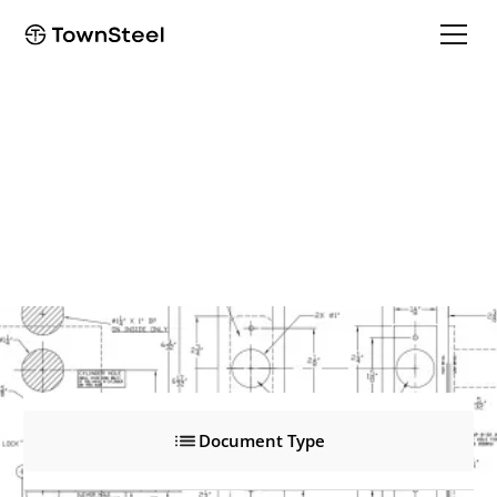
XMRX-A, Solenoid
XMRX-A, Solenoid
Product Documents
Document Type