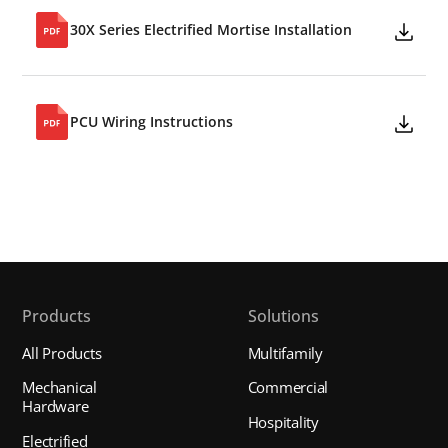
30X Series Electrified Mortise Installation
PCU Wiring Instructions
Products
Solutions
All Products
Multifamily
Mechanical
Commercial
Hardware
Hospitality
Electrified