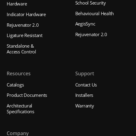
School Security
Hardware
Behavioural Health
Indicator Hardware
AegisSync
Rejuvenator 2.0
Rejuvenator 2.0
Ligature Resistant
Standalone &
Access Control
Resources
Support
Catalogs
Contact Us
Product Documents
Installers
Architectural
Warranty
Specifications
Company