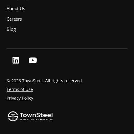
About Us
Careers
Blog
©
2026 TownSteel. All rights reserved.
Terms of Use
Privacy Policy