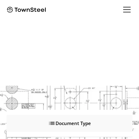
XMRX-A-303, Motorized
XMRX-A-303, Motorized
Product Documents
Document Type