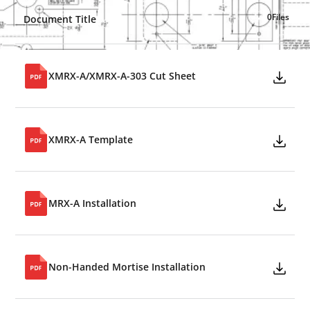
0
Files
Document Title
XMRX-A/XMRX-A-303 Cut Sheet
XMRX-A Template
MRX-A Installation
Non-Handed Mortise Installation