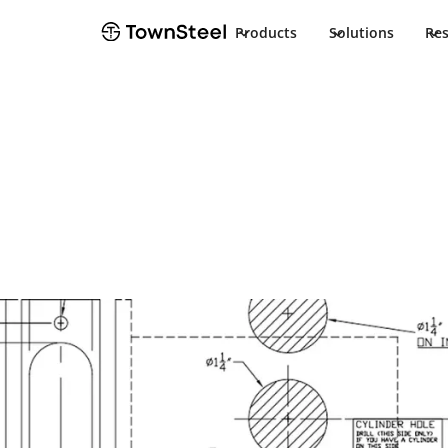
Products
Solutions
Re
TownSteel
Products
XTRXL 5000RF
Documents
XTRXL 5000RF
Product Docu