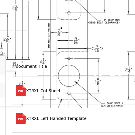
Document Title
XTRXL Cut Sheet
XTRXL Left Handed Template