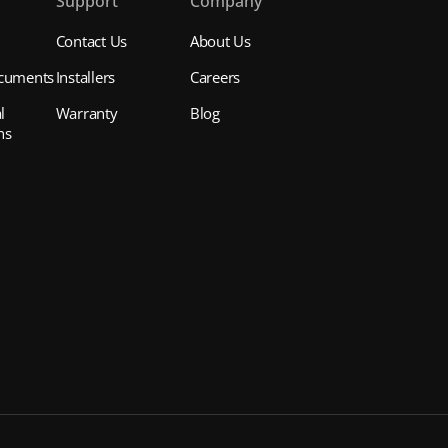
s
Support
Company
Contact Us
About Us
cuments
Installers
Careers
l
Warranty
Blog
ns