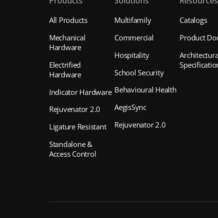
Products
Solutions
Resource
All Products
Multifamily
Catalogs
Mechanical
Commercial
Product Do
Hardware
Hospitality
Architectura
Electrified
Specificatio
School Security
Hardware
Behavioural Health
Indicator Hardware
AegisSync
Rejuvenator 2.0
Rejuvenator 2.0
Ligature Resistant
Standalone &
Access Control