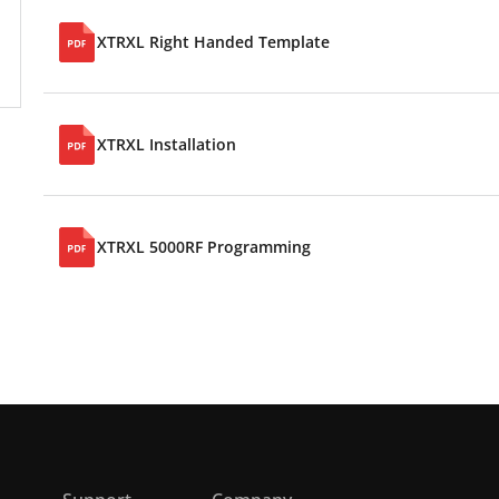
XTRXL Right Handed Template
XTRXL Installation
XTRXL 5000RF Programming