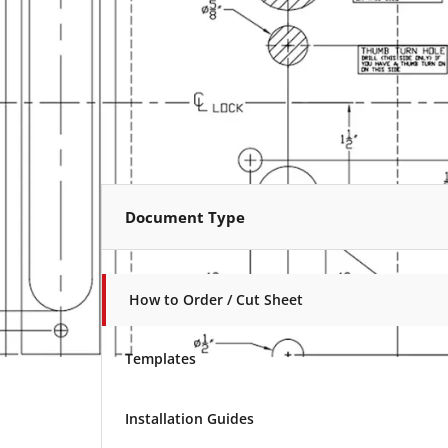
Document Type
How to Order / Cut Sheet
Templates
Installation Guides