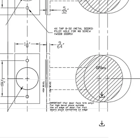
0
Files