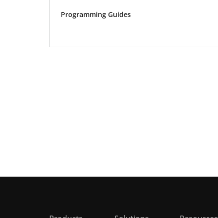
Programming Guides