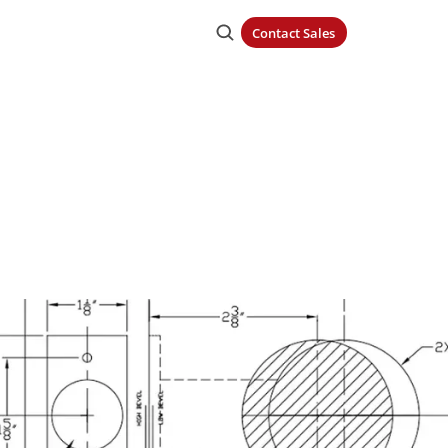
Contact Sales