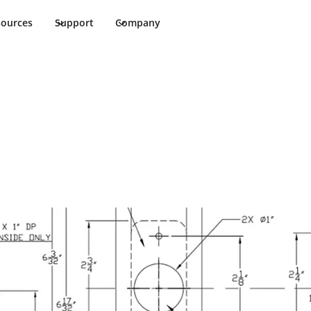
sources
Support
Company
ments