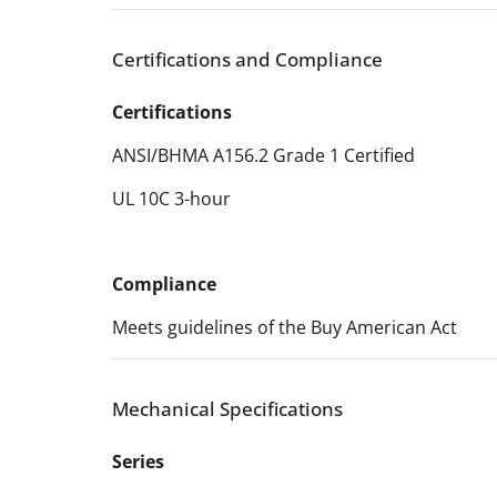
Certifications and Compliance
Certifications
ANSI/BHMA A156.2 Grade 1 Certified
UL 10C 3-hour
Compliance
Meets guidelines of the Buy American Act
Mechanical Specifications
Series