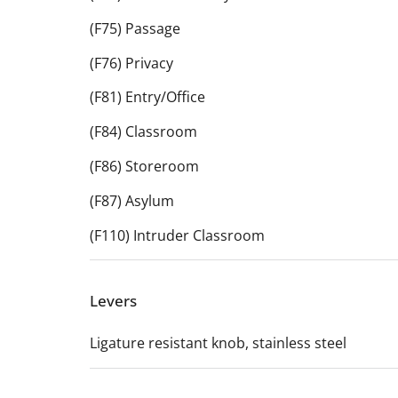
(F75) Passage
(F76) Privacy
(F81) Entry/Office
(F84) Classroom
(F86) Storeroom
(F87) Asylum
(F110) Intruder Classroom
Levers
Ligature resistant knob, stainless steel