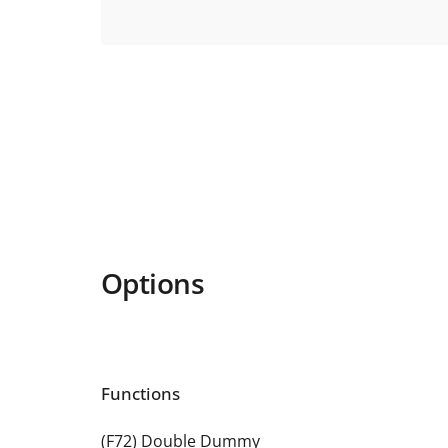
Options
Functions
(F72) Double Dummy