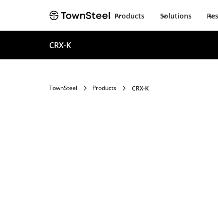
Products
Solutions
Re
CRX-K
TownSteel
Products
CRX-K