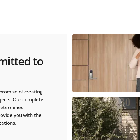
mitted to
promise of creating
ojects. Our complete
 determined
rovide you with the
cations.