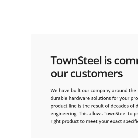
TownSteel is com
our customers
We have built our company around the 
durable hardware solutions for your pr
product line is the result of decades of
engineering. This allows TownSteel to p
right product to meet your exact specifi