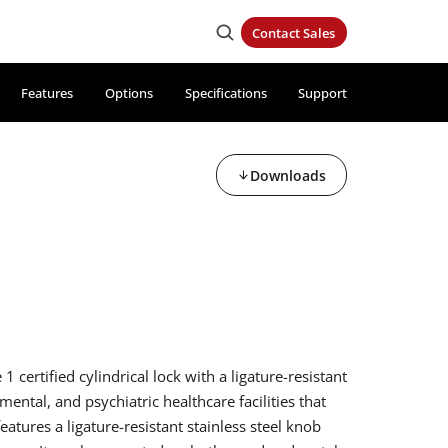
Contact Sales
Features
Options
Specifications
Support
Downloads
certified cylindrical lock with a ligature-resistant
 mental, and psychiatric healthcare facilities that
eatures a ligature-resistant stainless steel knob