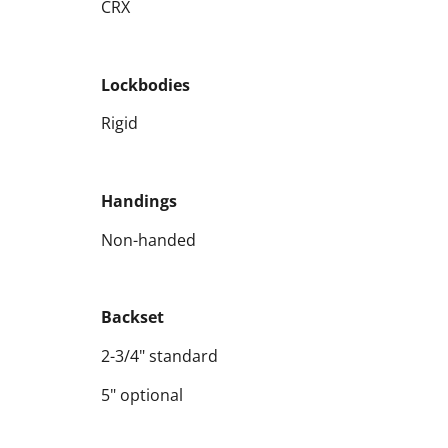
CRX
Lockbodies
Rigid
Handings
Non-handed
Backset
2-3/4" standard
5" optional