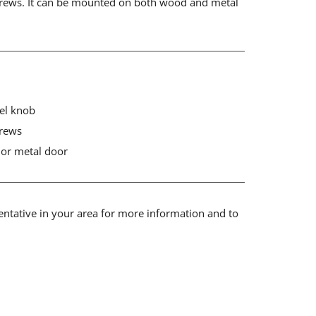
rews. It can be mounted on both wood and metal
eel knob
crews
or metal door
sentative in your area for more information and to