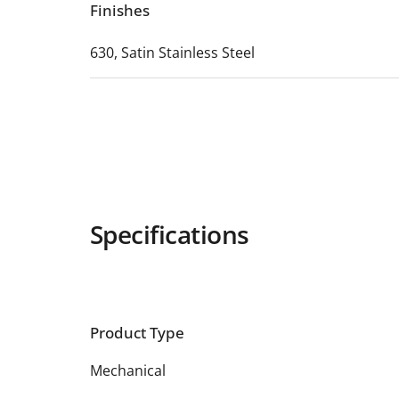
Finishes
630, Satin Stainless Steel
Specifications
Product Type
Mechanical