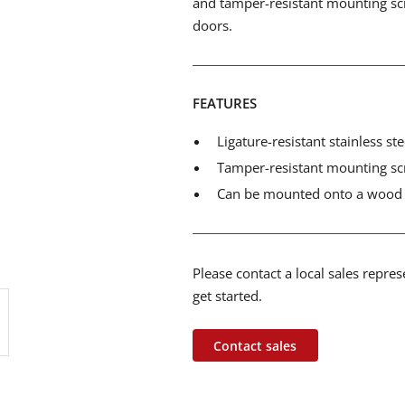
and tamper-resistant mounting sc
doors.
FEATURES
Ligature-resistant stainless st
Tamper-resistant mounting s
Can be mounted onto a wood 
Please contact a local sales repre
get started.
Contact sales