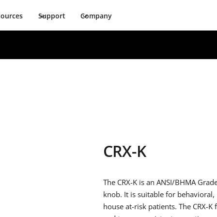
sources
Support
Company
CRX-K
The CRX-K is an ANSI/BHMA Grade 1 
knob. It is suitable for behavioral,
house at-risk patients. The CRX-K f