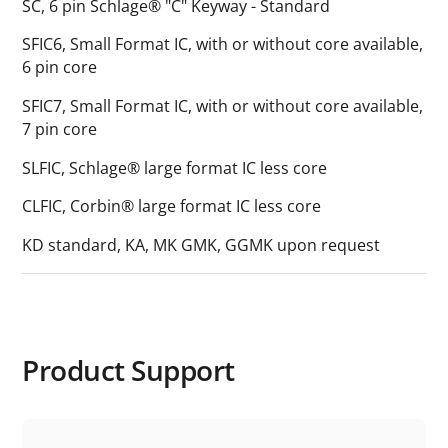
SC, 6 pin Schlage® "C" Keyway - Standard
SFIC6, Small Format IC, with or without core available,
6 pin core
SFIC7, Small Format IC, with or without core available,
7 pin core
SLFIC, Schlage® large format IC less core
CLFIC, Corbin® large format IC less core
KD standard, KA, MK GMK, GGMK upon request
Product Support