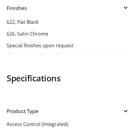
Finishes
622, Flat Black
626, Satin Chrome
Special finishes upon request
Specifications
Product Type
Access Control (Integrated)