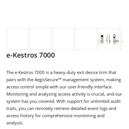
e-Kestros 7000
The
e-Kestros 7000 is a heavy-duty exit device trim that
pairs with the AegisSecure™ management system, making
access control simple with our user-friendly interface.
Monitoring and analyzing access activity is crucial, and our
system has you covered. With support for unlimited audit
trails, you can remotely retrieve detailed event logs and
access history for comprehensive monitoring and
analysis.