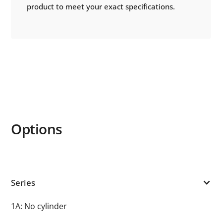
product to meet your exact specifications.
Options
Series
1A: No cylinder