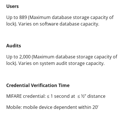
Users
Up to 889 (Maximum database storage capacity of
lock). Varies on software database capacity.
Audits
Up to 2,000 (Maximum database storage capacity of
lock). Varies on system audit storage capacity.
Credential Verification Time
MIFARE credential: ≤ 1 second at ≤ ½” distance
Mobile: mobile device dependent within 20’