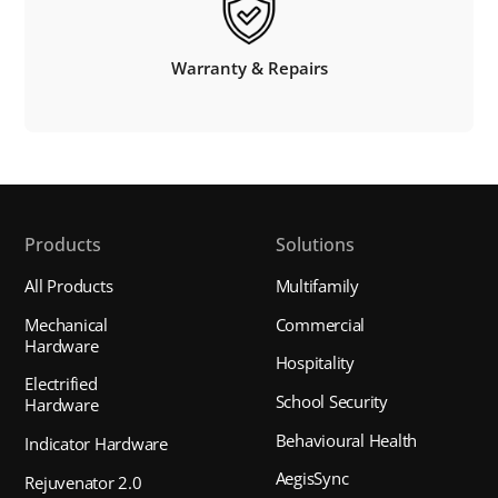
Warranty & Repairs
Products
Solutions
All Products
Multifamily
Mechanical
Commercial
Hardware
Hospitality
Electrified
School Security
Hardware
Behavioural Health
Indicator Hardware
AegisSync
Rejuvenator 2.0