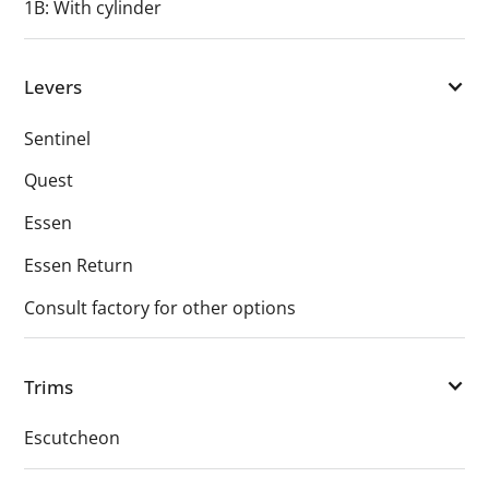
1B: With cylinder
Levers
Sentinel
Quest
Essen
Essen Return
Consult factory for other options
Trims
Escutcheon