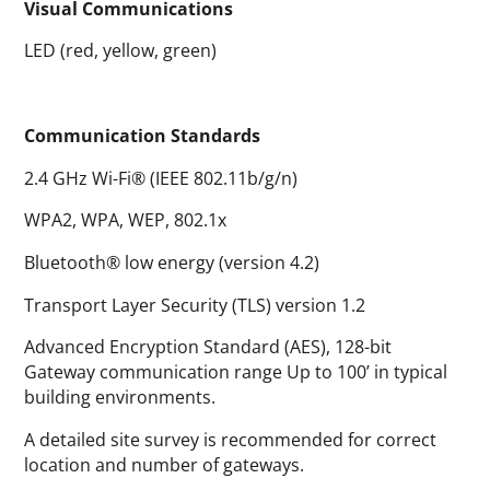
Visual Communications
LED (red, yellow, green)
Communication Standards
2.4 GHz Wi-Fi® (IEEE 802.11b/g/n)
WPA2, WPA, WEP, 802.1x
Bluetooth® low energy (version 4.2)
Transport Layer Security (TLS) version 1.2
Advanced Encryption Standard (AES), 128-bit
Gateway communication range Up to 100’ in typical
building environments.
A detailed site survey is recommended for correct
location and number of gateways.