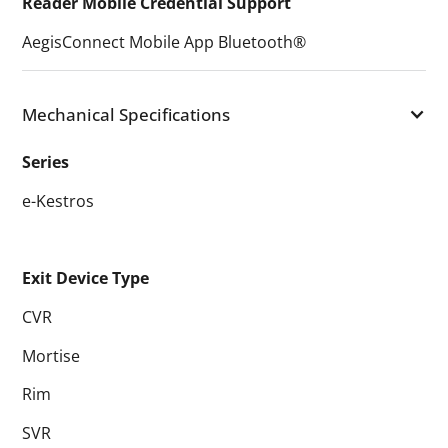
Reader Mobile Credential Support
AegisConnect Mobile App Bluetooth®
Mechanical Specifications
Series
e-Kestros
Exit Device Type
CVR
Mortise
Rim
SVR