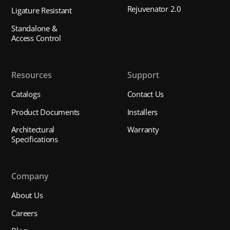
Rejuvenator 2.0
Ligature Resistant
Standalone &
Access Control
Resources
Support
Catalogs
Contact Us
Product Documents
Installers
Architectural
Warranty
Specifications
Company
About Us
Careers