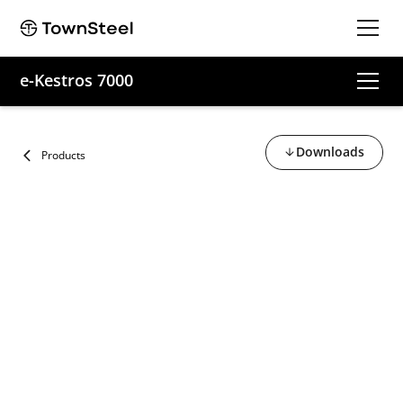
e-Kestros 7000
Downloads
Products