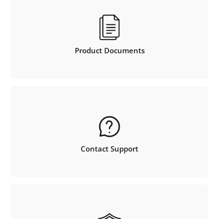
Product Documents
Contact Support