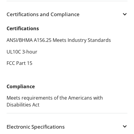
Certifications and Compliance
Certifications
ANSI/BHMA A156.25 Meets Industry Standards
UL10C 3-hour
FCC Part 15
Compliance
Meets requirements of the Americans with
Disabilities Act
Electronic Specifications