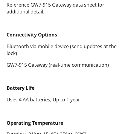
Reference GW7-915 Gateway data sheet for
additional detail.
Connectivity Options
Bluetooth via mobile device (send updates at the
lock)
GW7-915 Gateway (real-time communication)
Battery Life
Uses 4 AA batteries; Up to 1 year
Operating Temperature