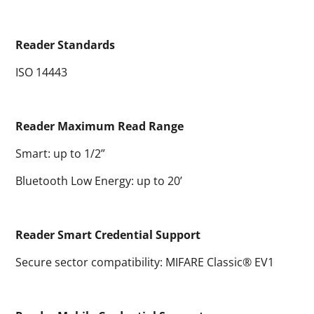
Reader Standards
ISO 14443
Reader Maximum Read Range
Smart: up to 1/2”
Bluetooth Low Energy: up to 20’
Reader Smart Credential Support
Secure sector compatibility: MIFARE Classic® EV1