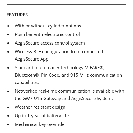
FEATURES
With or without cylinder options
Push bar with electronic control
AegisSecure access control system
Wireless BLE configuration from connected
AegisSecure App.
Standard multi reader technology MIFARE®,
Bluetooth®, Pin Code, and 915 MHz communication
capabilities.
Networked real-time communication is available with
the GW7-915 Gateway and AegisSecure System.
Weather resistant design.
Up to 1 year of battery life.
Mechanical key override.