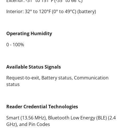
Exterior: -31° to 151°F (-35° to 66°C)
Interior: 32° to 120°F (0° to 49°C) (battery)
Operating Humidity
0 - 100%
Available Status Signals
Request-to-exit, Battery status, Communication
status
Reader Credential Technologies
Smart (13.56 MHz), Bluetooth Low Energy (BLE) (2.4
GHz), and Pin Codes