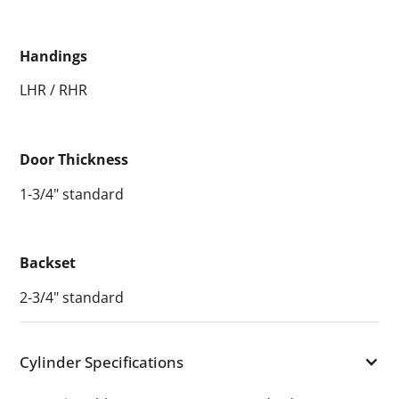
Handings
LHR / RHR
Door Thickness
1-3/4" standard
Backset
2-3/4" standard
Cylinder Specifications