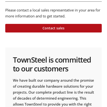
Please contact a local sales representative in your area for
more information and to get started.
Contact sales
TownSteel is committed
to our customers
We have built our company around the promise
of creating durable hardware solutions for your
projects. Our complete product line is the result
of decades of determined engineering. This
allows TownSteel to provide you with the right