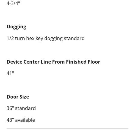
4-3/4"
Dogging
1/2 turn hex key dogging standard
Device Center Line From Finished Floor
41"
Door Size
36" standard
48" available