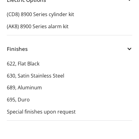
(CD8) 8900 Series cylinder kit
(AK8) 8900 Series alarm kit
Finishes
622, Flat Black
630, Satin Stainless Steel
689, Aluminum
695, Duro
Special finishes upon request