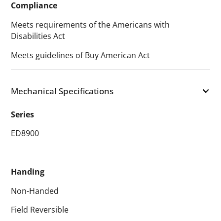
Compliance
Meets requirements of the Americans with
Disabilities Act
Meets guidelines of Buy American Act
Mechanical Specifications
Series
ED8900
Handing
Non-Handed
Field Reversible