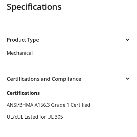
Specifications
Product Type
Mechanical
Certifications and Compliance
Certifications
ANSI/BHMA A156.3 Grade 1 Certified
UL/cUL Listed for UL 305