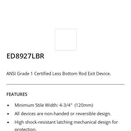
ED8927LBR
ANSI Grade 1 Certified Less Bottom Rod Exit Device.
FEATURES
Minimum Stile Width: 4-3/4" (120mm)
All devices are non-handed or reversible design.
High shock-resistant latching mechanical design for
protection.