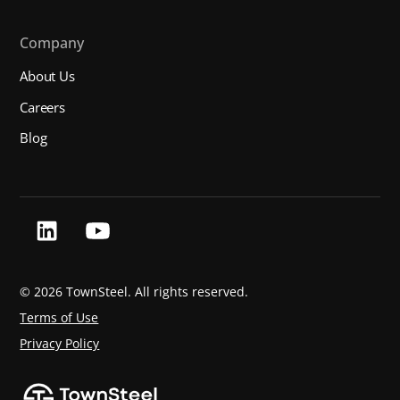
Company
About Us
Careers
Blog
©
2026 TownSteel. All rights reserved.
Terms of Use
Privacy Policy