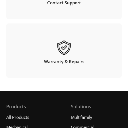
Contact Support
Warranty & Repairs
Products
Solutions
All Products
Multifamily
Mechanical
Commercial