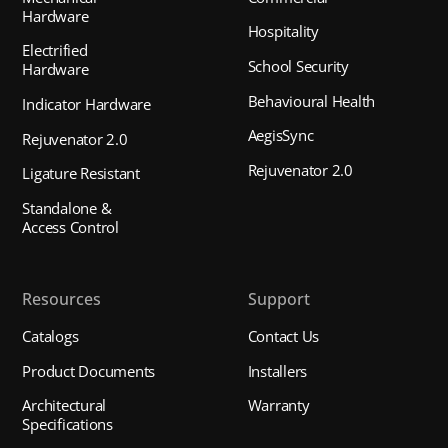
Hardware
Hospitality
Electrified
School Security
Hardware
Behavioural Health
Indicator Hardware
AegisSync
Rejuvenator 2.0
Rejuvenator 2.0
Ligature Resistant
Standalone &
Access Control
Resources
Support
Catalogs
Contact Us
Product Documents
Installers
Architectural
Warranty
Specifications