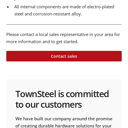
All internal components are made of electro-plated
steel and corrosion-resistant alloy.
Please contact a local sales representative in your area for
more information and to get started.
Contact sales
TownSteel is committed
to our customers
We have built our company around the promise
of creating durable hardware solutions for your