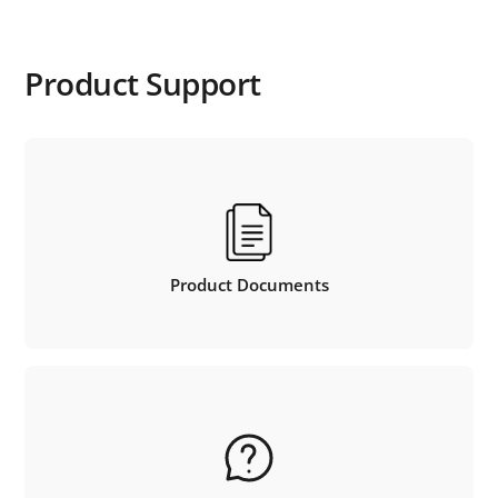
Product Support
Product Documents