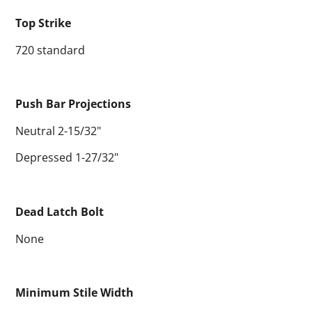
Top Strike
720 standard
Push Bar Projections
Neutral 2-15/32"
Depressed 1-27/32"
Dead Latch Bolt
None
Minimum Stile Width