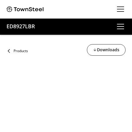
ED8927LBR
Downloads
Products