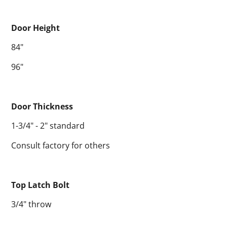
Door Height
84"
96"
Door Thickness
1-3/4" - 2" standard
Consult factory for others
Top Latch Bolt
3/4" throw