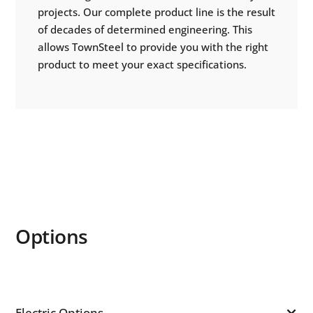
projects. Our complete product line is the result
of decades of determined engineering. This
allows TownSteel to provide you with the right
product to meet your exact specifications.
Options
Electric Options