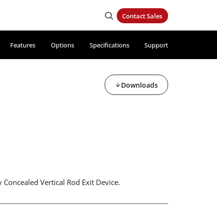
Contact Sales
Features
Options
Specifications
Support
Downloads
 Concealed Vertical Rod Exit Device.