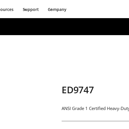
sources
Support
Company
ED9747
ANSI Grade 1 Certified Heavy-Duty