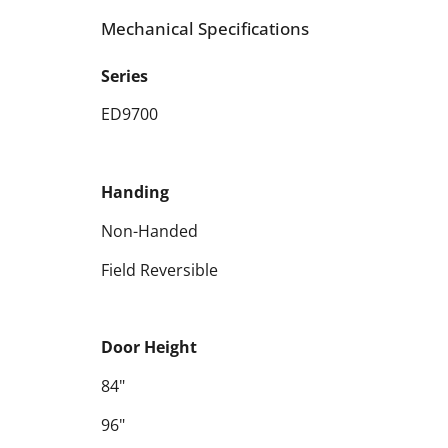
Mechanical Specifications
Series
ED9700
Handing
Non-Handed
Field Reversible
Door Height
84"
96"