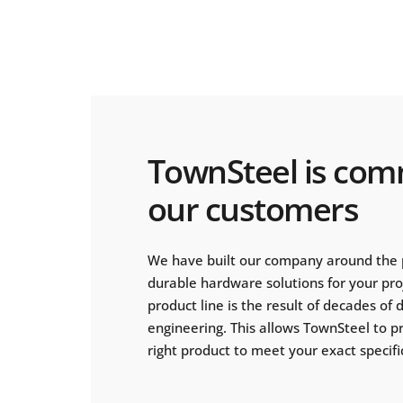
TownSteel is com
our customers
We have built our company around the 
durable hardware solutions for your pr
product line is the result of decades of
engineering. This allows TownSteel to p
right product to meet your exact specifi