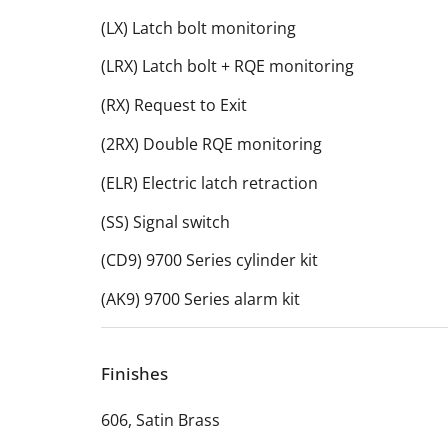
(LX) Latch bolt monitoring
(LRX) Latch bolt + RQE monitoring
(RX) Request to Exit
(2RX) Double RQE monitoring
(ELR) Electric latch retraction
(SS) Signal switch
(CD9) 9700 Series cylinder kit
(AK9) 9700 Series alarm kit
Finishes
606, Satin Brass