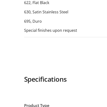
622, Flat Black
630, Satin Stainless Steel
695, Duro
Special finishes upon request
Specifications
Product Type