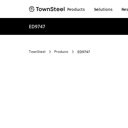
Products
Solutions
Re
ED9747
TownSteel
Products
ED9747