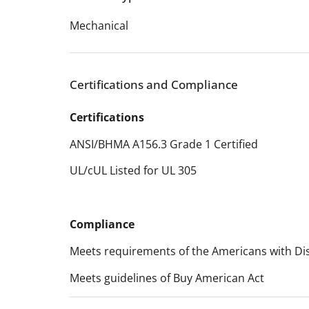
Mechanical
Certifications and Compliance
Certifications
ANSI/BHMA A156.3 Grade 1 Certified
UL/cUL Listed for UL 305
Compliance
Meets requirements of the Americans with Disa
Meets guidelines of Buy American Act