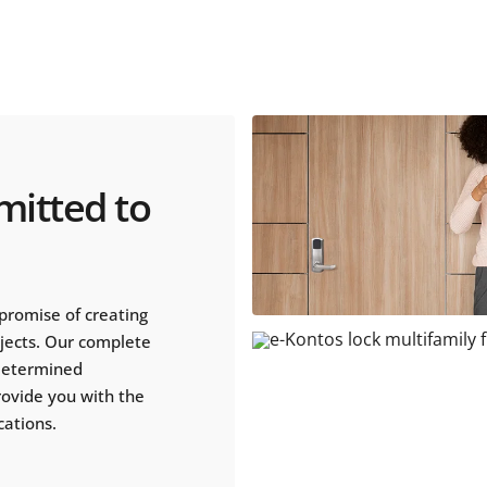
mitted to
promise of creating
ojects. Our complete
 determined
rovide you with the
cations.