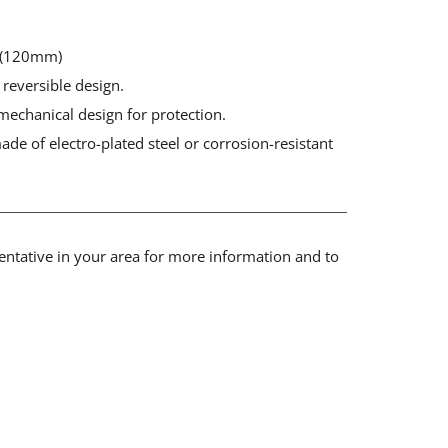
" (120mm)
 reversible design.
mechanical design for protection.
de of electro-plated steel or corrosion-resistant
sentative in your area for more information and to