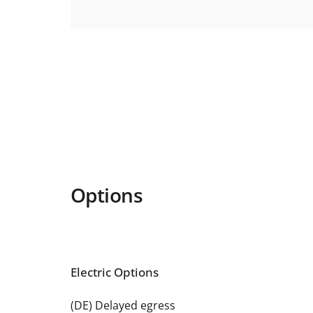
Options
Electric Options
(DE) Delayed egress