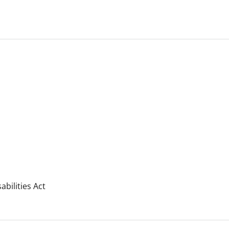
bilities Act