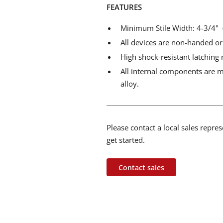
FEATURES
Minimum Stile Width: 4-3/4
All devices are non-handed or
High shock-resistant latching 
All internal components are ma
alloy.
Please contact a local sales repre
get started.
Contact sales