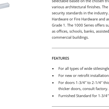
selectable based on the chosen trim
various architectural finishes. Th
security standards in the industry
Hardware or Fire Hardware and a
Grade 1. The 1000 Series offers su
as offices, schools, banks, assisted 
commercial buildings.
FEATURES
For all types of wide stilesing
For new or retrofit installatio
For doors 1-3/4″ to 2-1/4″ thi
thicker doors, consult factory.
Furnished Standard for 1-3/4″ 