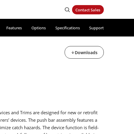
Contact Sales
Features
Options
Specifications
Support
Downloads
vices and Trims are designed for new or retrofit
rers’ devices. The push bar assembly features a
mize catch hazards. The device function is field-