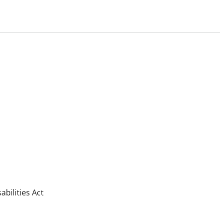
bilities Act