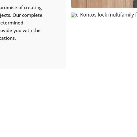
promise of creating
ojects. Our complete
 determined
rovide you with the
cations.