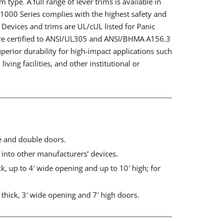
 type. A full range of lever trims is available in
e 1000 Series complies with the highest safety and
. Devices and trims are UL/cUL listed for Panic
re certified to ANSI/UL305 and ANSI/BHMA A156.3
perior durability for high-impact applications such
living facilities, and other institutional or
le and double doors.
n into other manufacturers’ devices.
ck, up to 4′ wide opening and up to 10′ high; for
thick, 3′ wide opening and 7′ high doors.