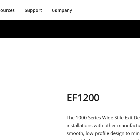
sources
Support
Company
EF1200
The 1000 Series Wide Stile Exit De
installations with other manufactu
smooth, low-profile design to mini