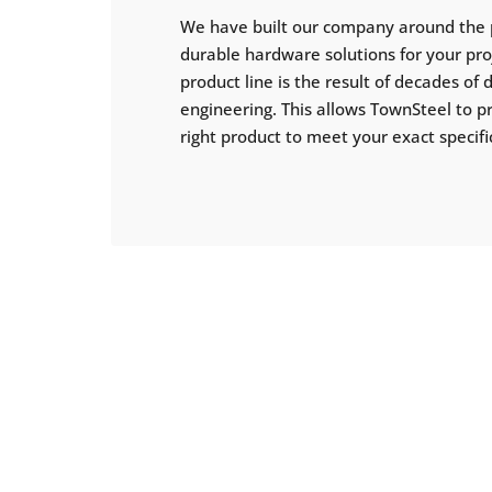
We have built our company around the 
durable hardware solutions for your pr
product line is the result of decades of
engineering. This allows TownSteel to p
right product to meet your exact specifi