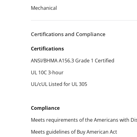
Mechanical
Certifications and Compliance
Certifications
ANSI/BHMA A156.3 Grade 1 Certified
UL 10C 3-hour
UL/cUL Listed for UL 305
Compliance
Meets requirements of the Americans with Disa
Meets guidelines of Buy American Act