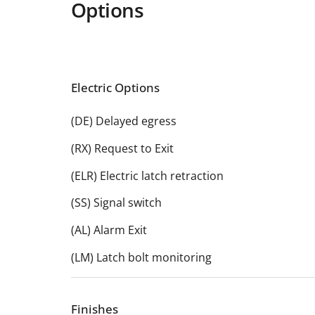
Options
Electric Options
(DE) Delayed egress
(RX) Request to Exit
(ELR) Electric latch retraction
(SS) Signal switch
(AL) Alarm Exit
(LM) Latch bolt monitoring
Finishes