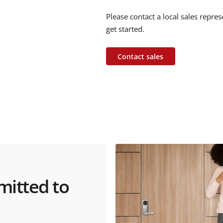
Please contact a local sales repre
get started.
Contact sales
mitted to