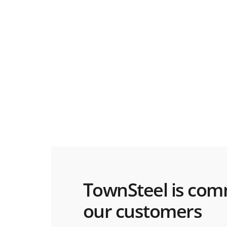
TownSteel is com
our customers