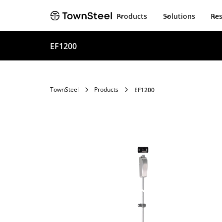
Products
Solutions
Re
EF1200
TownSteel
Products
EF1200