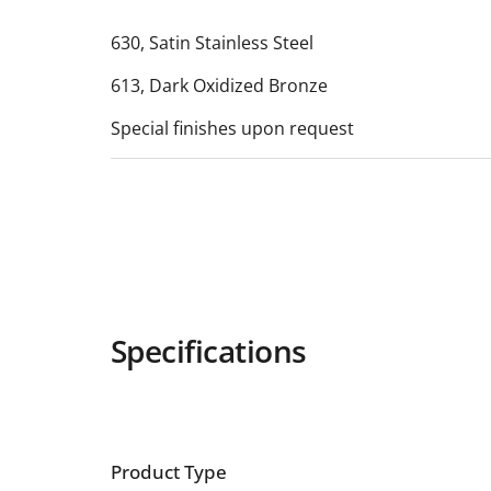
630, Satin Stainless Steel
613, Dark Oxidized Bronze
Special finishes upon request
Specifications
Product Type