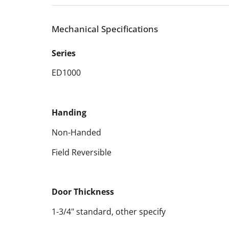
Mechanical Specifications
Series
ED1000
Handing
Non-Handed
Field Reversible
Door Thickness
1-3/4" standard, other specify