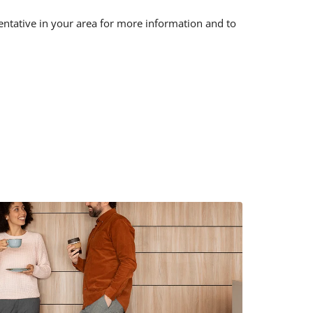
sentative in your area for more information and to