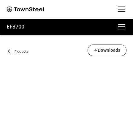
EF3700
Downloads
Products