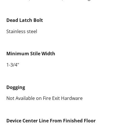
Dead Latch Bolt
Stainless steel
Minimum Stile Width
1-3/4"
Dogging
Not Available on Fire Exit Hardware
Device Center Line From Finished Floor