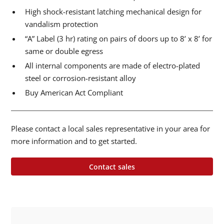
High shock-resistant latching mechanical design for
vandalism protection
“A” Label (3 hr) rating on pairs of doors up to 8’ x 8’ for
same or double egress
All internal components are made of electro-plated
steel or corrosion-resistant alloy
Buy American Act Compliant
Please contact a local sales representative in your area for
more information and to get started.
Contact sales