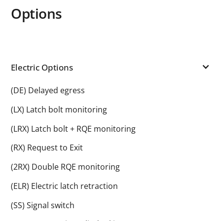
Options
Electric Options
(DE) Delayed egress
(LX) Latch bolt monitoring
(LRX) Latch bolt + RQE monitoring
(RX) Request to Exit
(2RX) Double RQE monitoring
(ELR) Electric latch retraction
(SS) Signal switch