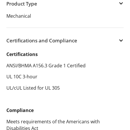
Product Type
Mechanical
Certifications and Compliance
Certifications
ANSI/BHMA A156.3 Grade 1 Certified
UL 10C 3-hour
UL/cUL Listed for UL 305
Compliance
Meets requirements of the Americans with
Disabilities Act