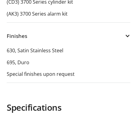
(CD3) 3700 Series cylinder kit
(AK3) 3700 Series alarm kit
Finishes
630, Satin Stainless Steel
695, Duro
Special finishes upon request
Specifications