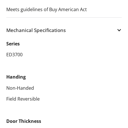
Meets guidelines of Buy American Act
Mechanical Specifications
Series
ED3700
Handing
Non-Handed
Field Reversible
Door Thickness