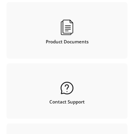
Product Documents
Contact Support