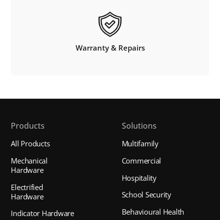
Warranty & Repairs
Products
Solutions
All Products
Multifamily
Mechanical
Commercial
Hardware
Hospitality
Electrified
School Security
Hardware
Behavioural Health
Indicator Hardware