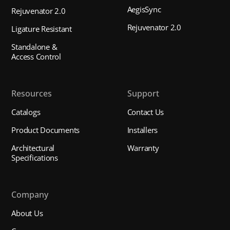
AegisSync
Rejuvenator 2.0
Rejuvenator 2.0
Ligature Resistant
Standalone &
Access Control
Resources
Support
Catalogs
Contact Us
Product Documents
Installers
Architectural
Warranty
Specifications
Company
About Us