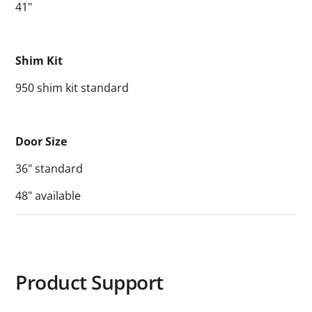
41"
Shim Kit
950 shim kit standard
Door Size
36" standard
48" available
Product Support