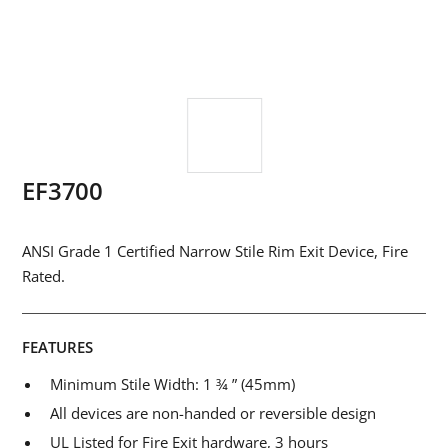
EF3700
ANSI Grade 1 Certified Narrow Stile Rim Exit Device, Fire
Rated.
FEATURES
Minimum Stile Width: 1 ¾ ” (45mm)
All devices are non-handed or reversible design
UL Listed for Fire Exit hardware, 3 hours