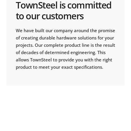
TownSteel is committed
to our customers
We have built our company around the promise
of creating durable hardware solutions for your
projects. Our complete product line is the result
of decades of determined engineering. This
allows TownSteel to provide you with the right
product to meet your exact specifications.