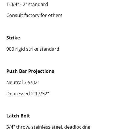
1-3/4" - 2" standard
Consult factory for others
Strike
900 rigid strike standard
Push Bar Projections
Neutral 3-9/32"
Depressed 2-17/32"
Latch Bolt
3/4" throw, stainless steel, deadlocking