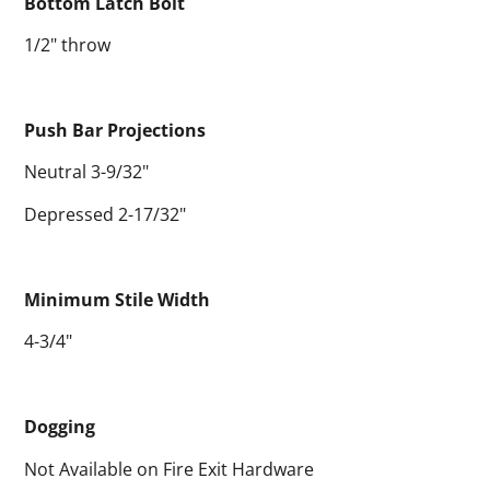
Bottom Latch Bolt
1/2" throw
Push Bar Projections
Neutral 3-9/32"
Depressed 2-17/32"
Minimum Stile Width
4-3/4"
Dogging
Not Available on Fire Exit Hardware