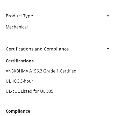
Product Type
Mechanical
Certifications and Compliance
Certifications
ANSI/BHMA A156.3 Grade 1 Certified
UL 10C 3-hour
UL/cUL Listed for UL 305
Compliance