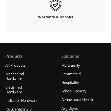
Warranty & Repairs
Products
Solutions
All Products
Multifamily
Mechanical
Commercial
Hardware
Hospitality
Electrified
School Security
Hardware
Behavioural Health
Indicator Hardware
AegisSync
Rejuvenator 2.0