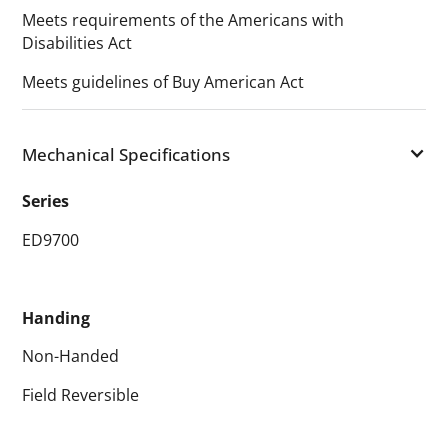
Meets requirements of the Americans with
Disabilities Act
Meets guidelines of Buy American Act
Mechanical Specifications
Series
ED9700
Handing
Non-Handed
Field Reversible