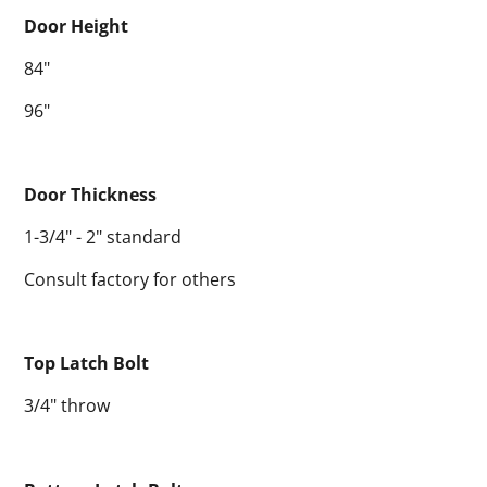
Door Height
84"
96"
Door Thickness
1-3/4" - 2" standard
Consult factory for others
Top Latch Bolt
3/4" throw