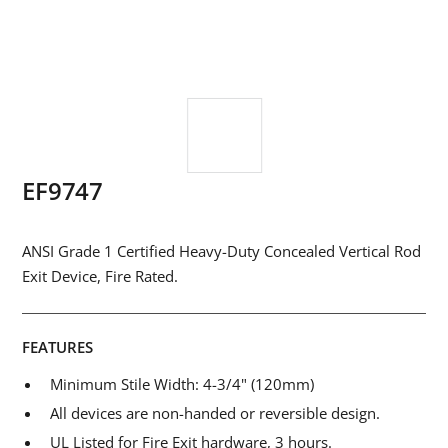
EF9747
ANSI Grade 1 Certified Heavy-Duty Concealed Vertical Rod
Exit Device, Fire Rated.
FEATURES
Minimum Stile Width: 4-3/4" (120mm)
All devices are non-handed or reversible design.
UL Listed for Fire Exit hardware, 3 hours.