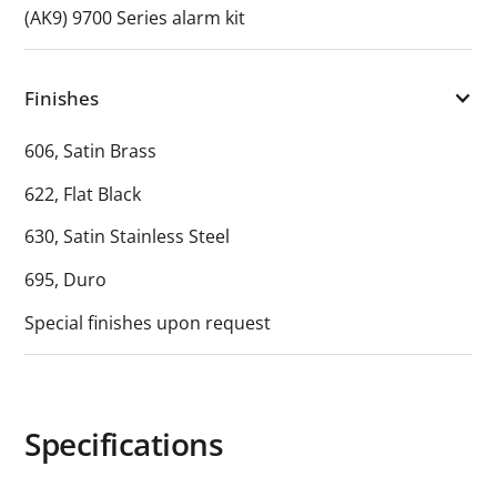
(AK9) 9700 Series alarm kit
Finishes
606, Satin Brass
622, Flat Black
630, Satin Stainless Steel
695, Duro
Special finishes upon request
Specifications