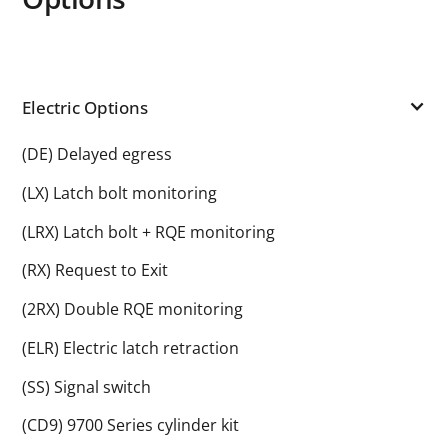
Electric Options
(DE) Delayed egress
(LX) Latch bolt monitoring
(LRX) Latch bolt + RQE monitoring
(RX) Request to Exit
(2RX) Double RQE monitoring
(ELR) Electric latch retraction
(SS) Signal switch
(CD9) 9700 Series cylinder kit