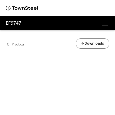
EF9747
Downloads
Products