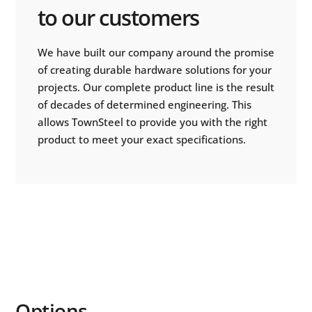
to our customers
We have built our company around the promise
of creating durable hardware solutions for your
projects. Our complete product line is the result
of decades of determined engineering. This
allows TownSteel to provide you with the right
product to meet your exact specifications.
Options