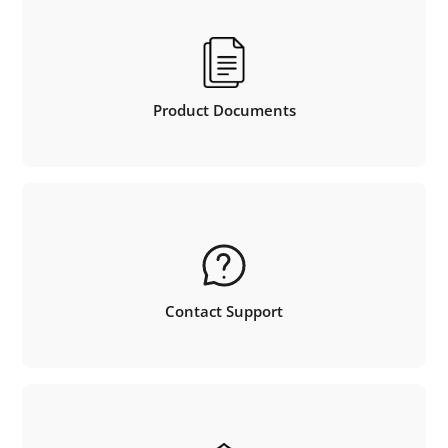
Product Documents
Contact Support