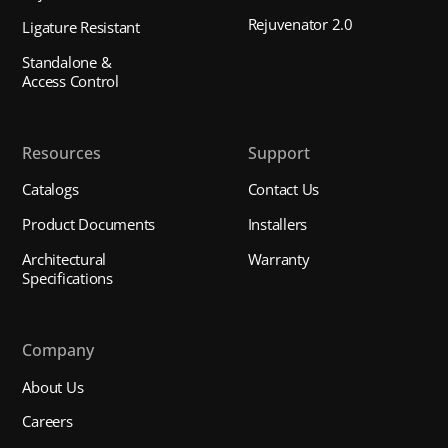
Rejuvenator 2.0
Ligature Resistant
Standalone &
Access Control
Resources
Support
Catalogs
Contact Us
Product Documents
Installers
Architectural
Warranty
Specifications
Company
About Us
Careers