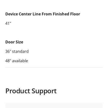
Device Center Line From Finished Floor
41"
Door Size
36" standard
48" available
Product Support