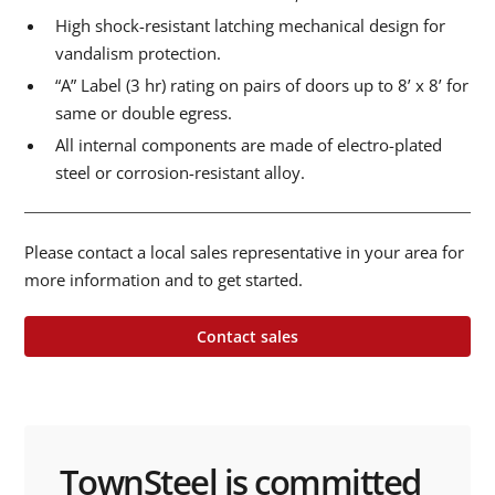
High shock-resistant latching mechanical design for
vandalism protection.
“A” Label (3 hr) rating on pairs of doors up to 8’ x 8’ for
same or double egress.
All internal components are made of electro-plated
steel or corrosion-resistant alloy.
Please contact a local sales representative in your area for
more information and to get started.
Contact sales
TownSteel is committed