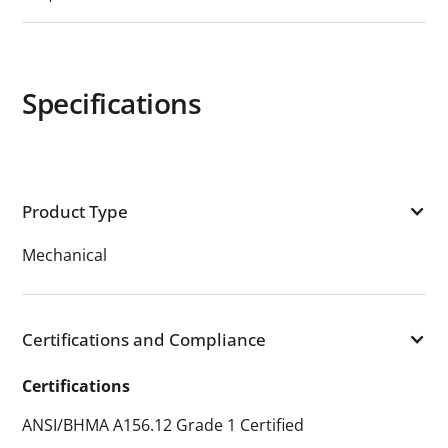
Specifications
Product Type
Mechanical
Certifications and Compliance
Certifications
ANSI/BHMA A156.12 Grade 1 Certified