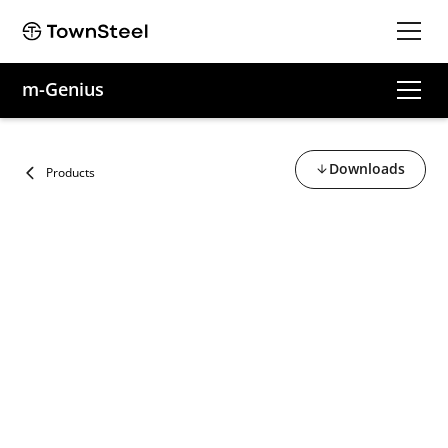
m-Genius
Downloads
Products