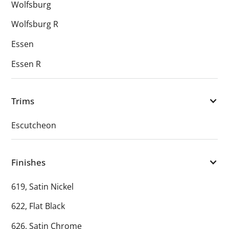
Wolfsburg
Wolfsburg R
Essen
Essen R
Trims
Escutcheon
Finishes
619, Satin Nickel
622, Flat Black
626, Satin Chrome