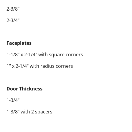
2-3/8"
2-3/4"
Faceplates
1-1/8" x 2-1/4" with square corners
1" x 2-1/4" with radius corners
Door Thickness
1-3/4"
1-3/8" with 2 spacers