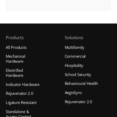
Products
Solutions
All Products
Multifamily
Mechanical
Commercial
Hardware
Hospitality
Electrified
School Security
Hardware
Behavioural Health
Indicator Hardware
AegisSync
Rejuvenator 2.0
Rejuvenator 2.0
Ligature Resistant
Standalone &
Access Control