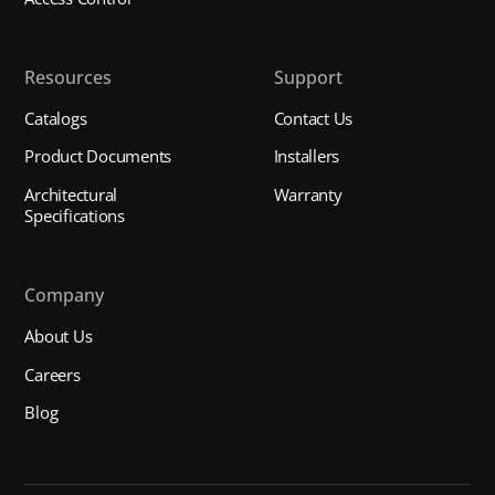
Resources
Support
Catalogs
Contact Us
Product Documents
Installers
Architectural
Warranty
Specifications
Company
About Us
Careers
Blog