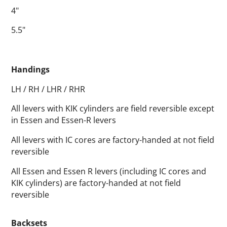
4"
5.5"
Handings
LH / RH / LHR / RHR
All levers with KIK cylinders are field reversible except
in Essen and Essen-R levers
All levers with IC cores are factory-handed at not field
reversible
All Essen and Essen R levers (including IC cores and
KIK cylinders) are factory-handed at not field
reversible
Backsets