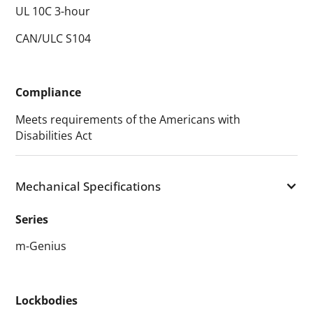
UL 10C 3-hour
CAN/ULC S104
Compliance
Meets requirements of the Americans with
Disabilities Act
Mechanical Specifications
Series
m-Genius
Lockbodies