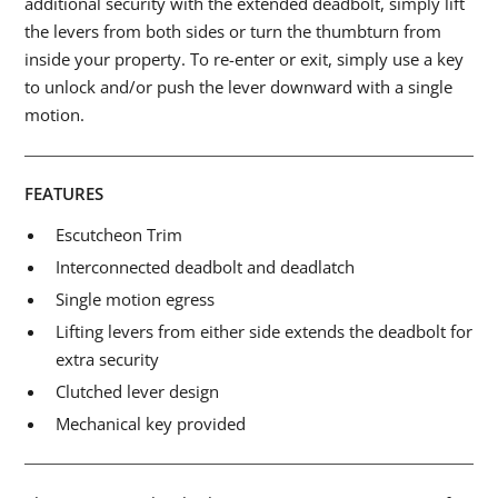
additional security with the extended deadbolt, simply lift
the levers from both sides or turn the thumbturn from
inside your property. To re-enter or exit, simply use a key
to unlock and/or push the lever downward with a single
motion.
FEATURES
Escutcheon Trim
Interconnected deadbolt and deadlatch
Single motion egress
Lifting levers from either side extends the deadbolt for
extra security
Clutched lever design
Mechanical key provided