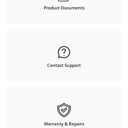
Product Documents
Contact Support
Warranty & Repairs