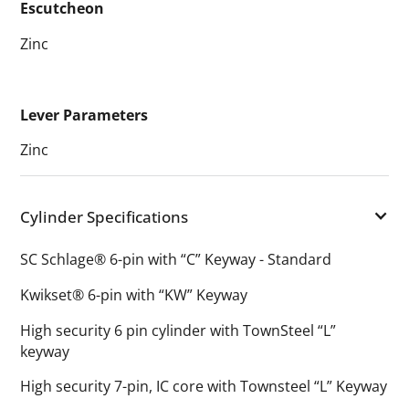
Escutcheon
Zinc
Lever Parameters
Zinc
Cylinder Specifications
SC Schlage® 6-pin with “C” Keyway - Standard
Kwikset® 6-pin with “KW” Keyway
High security 6 pin cylinder with TownSteel “L”
keyway
High security 7-pin, IC core with Townsteel “L” Keyway