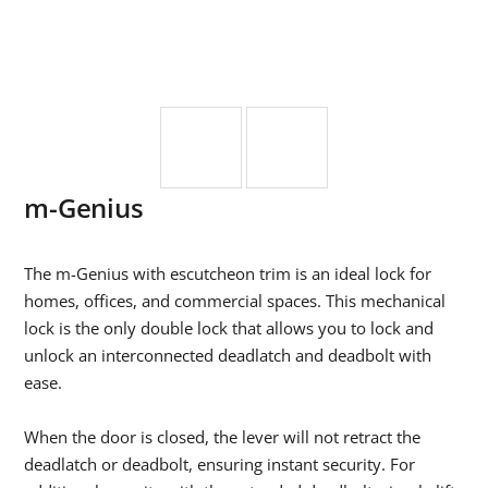
m-Genius
The m-Genius with escutcheon trim is an ideal lock for
homes, offices, and commercial spaces. This mechanical
lock is the only double lock that allows you to lock and
unlock an interconnected deadlatch and deadbolt with
ease.
When the door is closed, the lever will not retract the
deadlatch or deadbolt, ensuring instant security. For