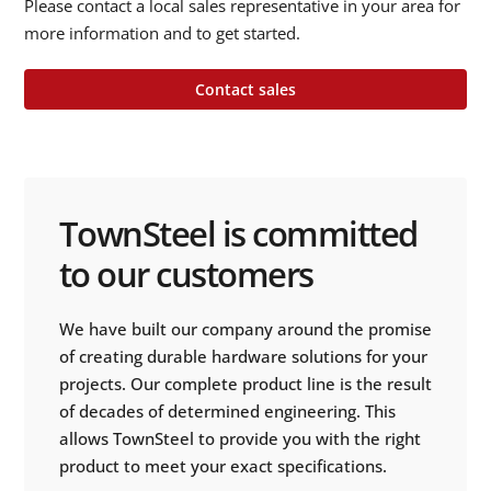
Please contact a local sales representative in your area for
more information and to get started.
Contact sales
TownSteel is committed
to our customers
We have built our company around the promise
of creating durable hardware solutions for your
projects. Our complete product line is the result
of decades of determined engineering. This
allows TownSteel to provide you with the right
product to meet your exact specifications.