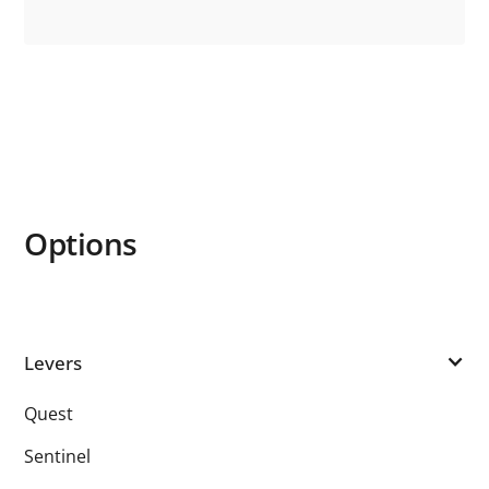
Options
Levers
Quest
Sentinel