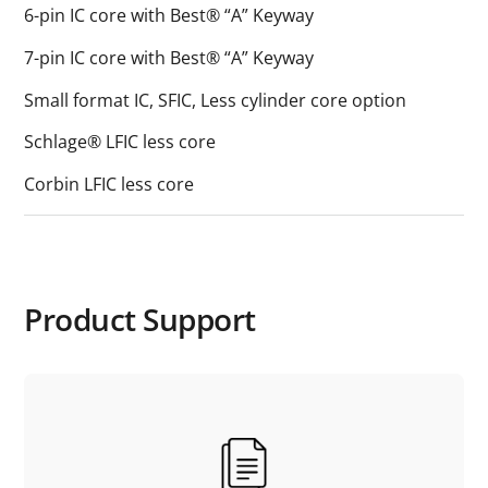
6-pin IC core with Best® “A” Keyway
7-pin IC core with Best® “A” Keyway
Small format IC, SFIC, Less cylinder core option
Schlage® LFIC less core
Corbin LFIC less core
Product Support