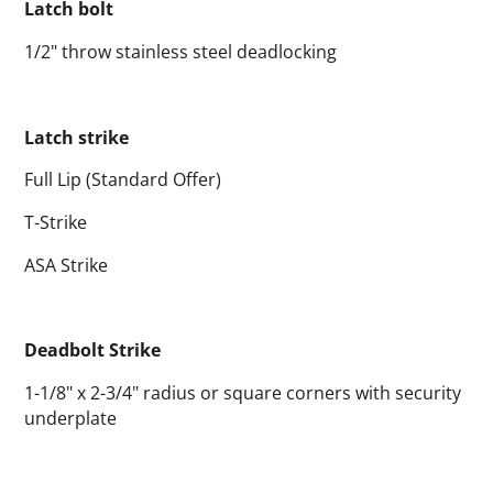
Latch bolt
1/2" throw stainless steel deadlocking
Latch strike
Full Lip (Standard Offer)
T-Strike
ASA Strike
Deadbolt Strike
1-1/8" x 2-3/4" radius or square corners with security
underplate