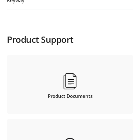
Keyway
Product Support
Product Documents