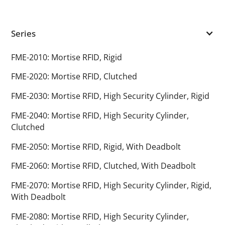
Series
FME-2010: Mortise RFID, Rigid
FME-2020: Mortise RFID, Clutched
FME-2030: Mortise RFID, High Security Cylinder, Rigid
FME-2040: Mortise RFID, High Security Cylinder,
Clutched
FME-2050: Mortise RFID, Rigid, With Deadbolt
FME-2060: Mortise RFID, Clutched, With Deadbolt
FME-2070: Mortise RFID, High Security Cylinder, Rigid,
With Deadbolt
FME-2080: Mortise RFID, High Security Cylinder,