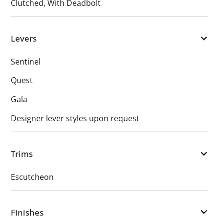
Clutched, With Deadbolt
Levers
Sentinel
Quest
Gala
Designer lever styles upon request
Trims
Escutcheon
Finishes