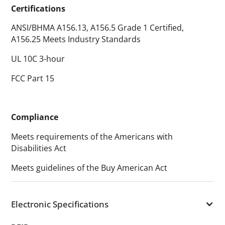
Certifications
ANSI/BHMA A156.13, A156.5 Grade 1 Certified,
A156.25 Meets Industry Standards
UL 10C 3-hour
FCC Part 15
Compliance
Meets requirements of the Americans with
Disabilities Act
Meets guidelines of the Buy American Act
Electronic Specifications