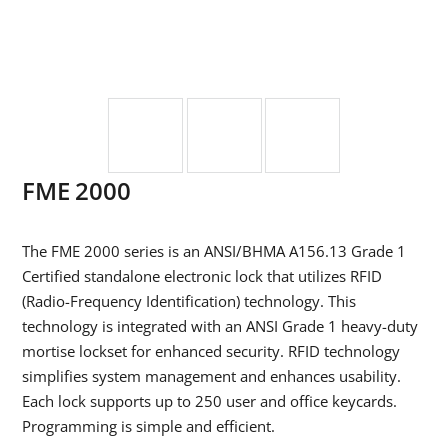
FME 2000
The FME 2000 series is an ANSI/BHMA A156.13 Grade 1
Certified standalone electronic lock that utilizes RFID
(Radio-Frequency Identification) technology. This
technology is integrated with an ANSI Grade 1 heavy-duty
mortise lockset for enhanced security. RFID technology
simplifies system management and enhances usability.
Each lock supports up to 250 user and office keycards.
Programming is simple and efficient.