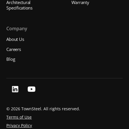
Architectural
Warranty
Specifications
Company
About Us
Careers
Blog
©
2026 TownSteel. All rights reserved.
Terms of Use
Privacy Policy