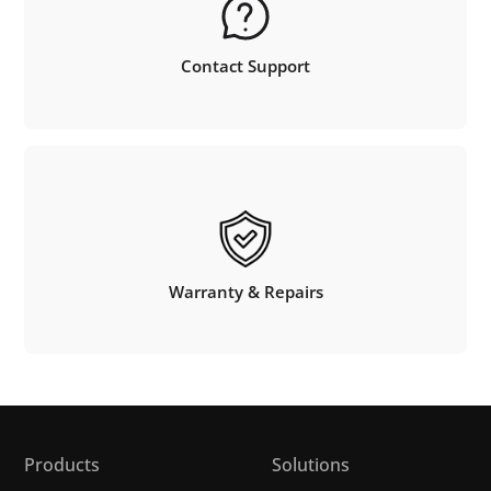
Contact Support
Warranty & Repairs
Products
Solutions