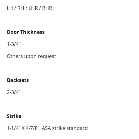
LH / RH / LHR / RHR
Door Thickness
1-3/4"
Others upon request
Backsets
2-3/4"
Strike
1-1/4" X 4-7/8", ASA strike standard