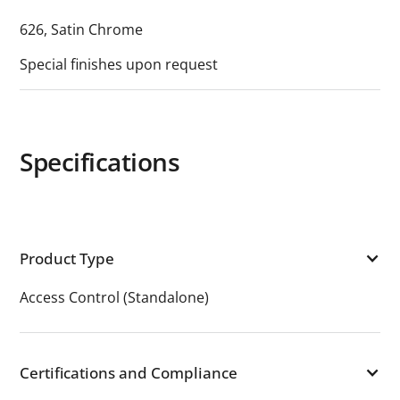
626, Satin Chrome
Special finishes upon request
Specifications
Product Type
Access Control (Standalone)
Certifications and Compliance