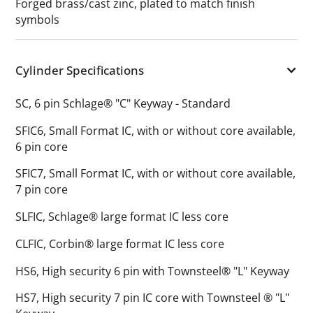
Forged brass/cast zinc, plated to match finish
symbols
Cylinder Specifications
SC, 6 pin Schlage® "C" Keyway - Standard
SFIC6, Small Format IC, with or without core available,
6 pin core
SFIC7, Small Format IC, with or without core available,
7 pin core
SLFIC, Schlage® large format IC less core
CLFIC, Corbin® large format IC less core
HS6, High security 6 pin with Townsteel® "L" Keyway
HS7, High security 7 pin IC core with Townsteel ® "L"