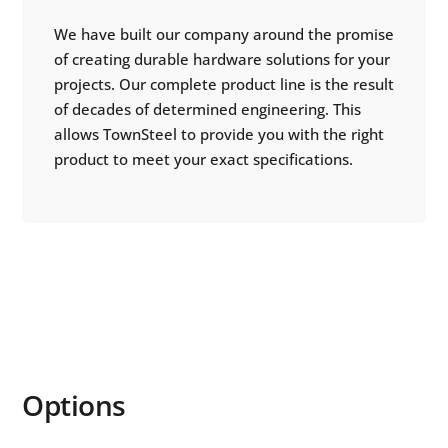
We have built our company around the promise
of creating durable hardware solutions for your
projects. Our complete product line is the result
of decades of determined engineering. This
allows TownSteel to provide you with the right
product to meet your exact specifications.
Options