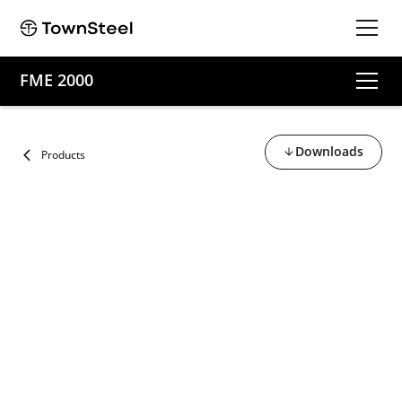
FME 2000
Downloads
Products