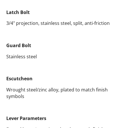
Latch Bolt
3/4" projection, stainless steel, split, anti-friction
Guard Bolt
Stainless steel
Escutcheon
Wrought steel/zinc alloy, plated to match finish
symbols
Lever Parameters