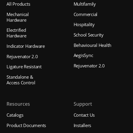
All Products
Multifamily
Mechanical
Commercial
Hardware
Hospitality
Electrified
School Security
Hardware
Behavioural Health
Indicator Hardware
AegisSync
Rejuvenator 2.0
Rejuvenator 2.0
Ligature Resistant
Standalone &
Access Control
Resources
Support
Catalogs
Contact Us
Product Documents
Installers