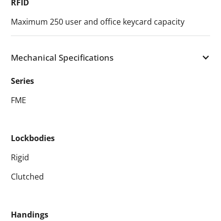
RFID
Maximum 250 user and office keycard capacity
Mechanical Specifications
Series
FME
Lockbodies
Rigid
Clutched
Handings