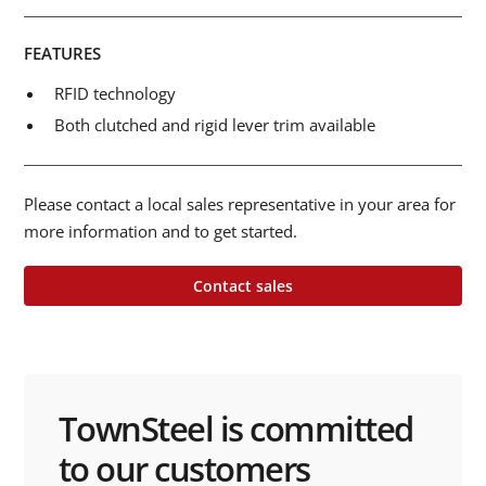
FEATURES
RFID technology
Both clutched and rigid lever trim available
Please contact a local sales representative in your area for
more information and to get started.
Contact sales
TownSteel is committed
to our customers