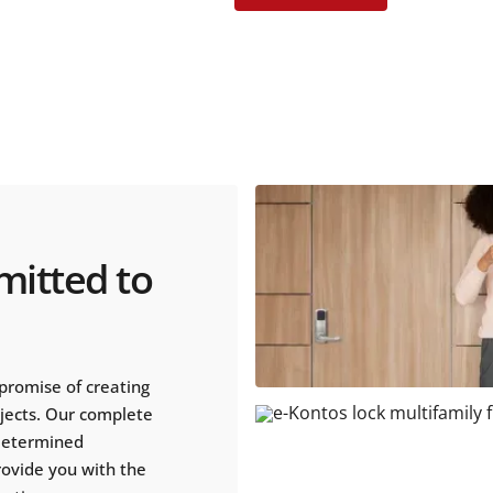
mitted to
promise of creating
ojects. Our complete
 determined
rovide you with the