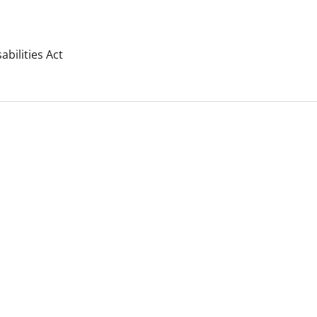
bilities Act