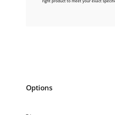
right product to meet your exact specifi
Options