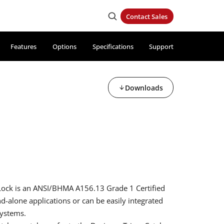
Contact Sales
Features
Options
Specifications
Support
Downloads
d
Lock is an ANSI/BHMA A156.13 Grade 1 Certified
nd-alone applications or can be easily integrated
systems.