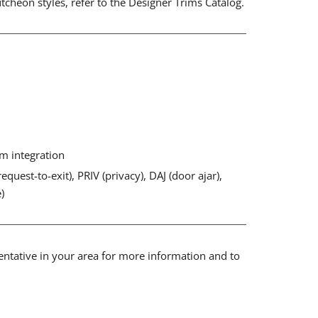
cheon styles, refer to the Designer Trims Catalog.
em integration
equest-to-exit), PRIV (privacy), DAJ (door ajar),
)
sentative in your area for more information and to