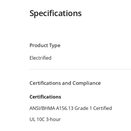
Specifications
Product Type
Electrified
Certifications and Compliance
Certifications
ANSI/BHMA A156.13 Grade 1 Certified
UL 10C 3-hour