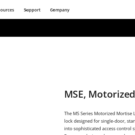
sources
Support
Company
MSE, Motorize
The MS Series Motorized Mortise 
lock designed for single-door, sta
into sophisticated access control 