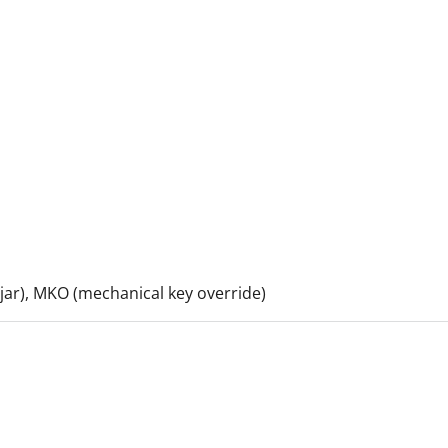
 ajar), MKO (mechanical key override)