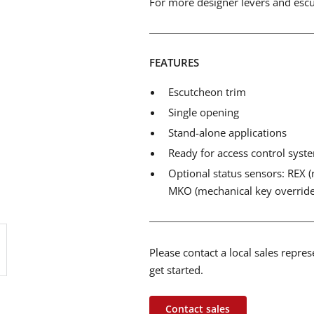
For more designer levers and escut
FEATURES
Escutcheon trim
Single opening
Stand-alone applications
Ready for access control syst
Optional status sensors: REX (r
MKO (mechanical key override
Please contact a local sales repre
get started.
Contact sales