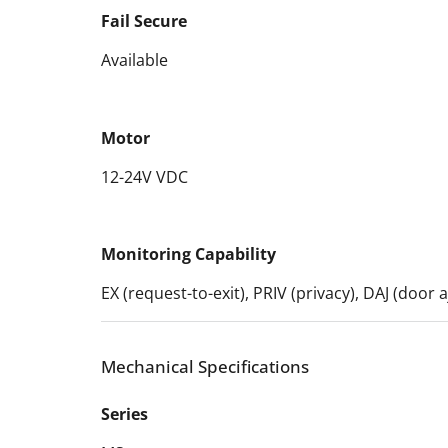
Fail Secure
Available
Motor
12-24V VDC
Monitoring Capability
EX (request-to-exit), PRIV (privacy), DAJ (door
Mechanical Specifications
Series