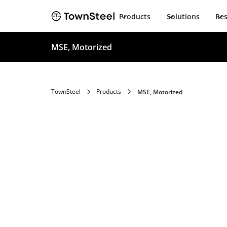
Products
Solutions
Re
MSE, Motorized
TownSteel
Products
MSE, Motorized