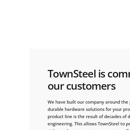
TownSteel is com
our customers
We have built our company around the 
durable hardware solutions for your pr
product line is the result of decades of
engineering. This allows TownSteel to p