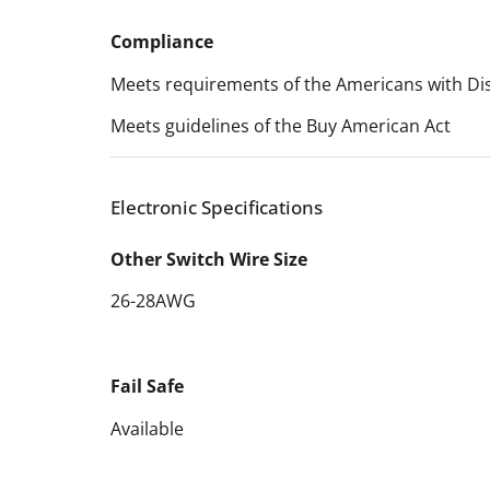
Compliance
Meets requirements of the Americans with Disa
Meets guidelines of the Buy American Act
Electronic Specifications
Other Switch Wire Size
26-28AWG
Fail Safe
Available