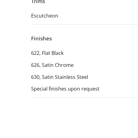
Trims
Escutcheon
Finishes
622, Flat Black
626, Satin Chrome
630, Satin Stainless Steel
Special finishes upon request