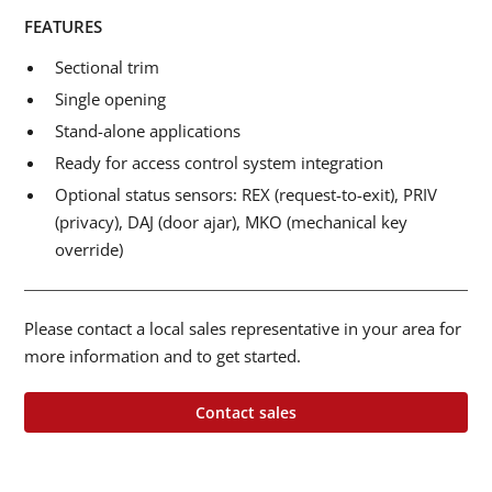
FEATURES
Sectional trim
Single opening
Stand-alone applications
Ready for access control system integration
Optional status sensors: REX (request-to-exit), PRIV
(privacy), DAJ (door ajar), MKO (mechanical key
override)
Please contact a local sales representative in your area for
more information and to get started.
Contact sales