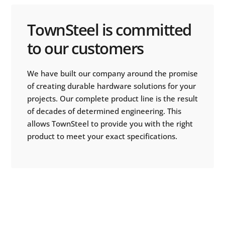
TownSteel is committed
to our customers
We have built our company around the promise
of creating durable hardware solutions for your
projects. Our complete product line is the result
of decades of determined engineering. This
allows TownSteel to provide you with the right
product to meet your exact specifications.