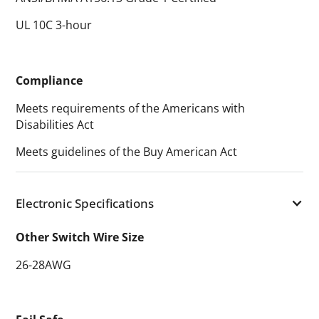
UL 10C 3-hour
Compliance
Meets requirements of the Americans with
Disabilities Act
Meets guidelines of the Buy American Act
Electronic Specifications
Other Switch Wire Size
26-28AWG