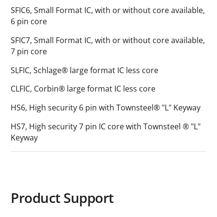
SFIC6, Small Format IC, with or without core available,
6 pin core
SFIC7, Small Format IC, with or without core available,
7 pin core
SLFIC, Schlage® large format IC less core
CLFIC, Corbin® large format IC less core
HS6, High security 6 pin with Townsteel® "L" Keyway
HS7, High security 7 pin IC core with Townsteel ® "L"
Keyway
Product Support