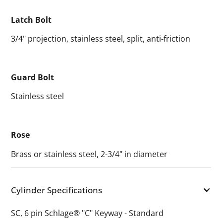
Latch Bolt
3/4" projection, stainless steel, split, anti-friction
Guard Bolt
Stainless steel
Rose
Brass or stainless steel, 2-3/4" in diameter
Cylinder Specifications
SC, 6 pin Schlage® "C" Keyway - Standard