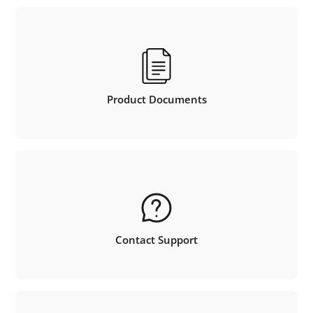
Product Documents
Contact Support