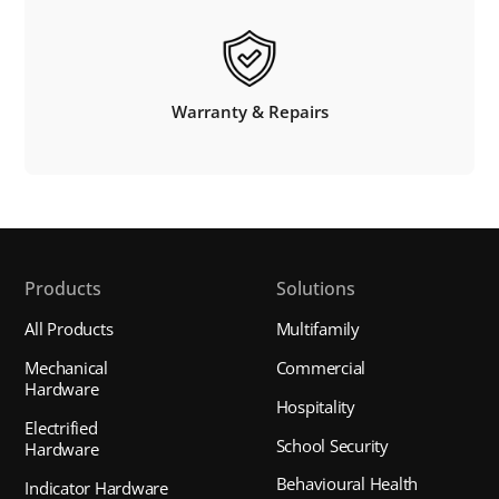
Warranty & Repairs
Products
Solutions
All Products
Multifamily
Mechanical
Commercial
Hardware
Hospitality
Electrified
School Security
Hardware
Behavioural Health
Indicator Hardware