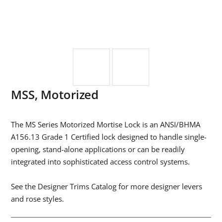
MSS, Motorized
The MS Series Motorized Mortise Lock is an ANSI/BHMA
A156.13 Grade 1 Certified lock designed to handle single-
opening, stand-alone applications or can be readily
integrated into sophisticated access control systems.
See the Designer Trims Catalog for more designer levers
and rose styles.