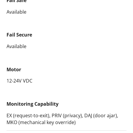
Fail Safe
Available
Fail Secure
Available
Motor
12-24V VDC
Monitoring Capability
EX (request-to-exit), PRIV (privacy), DAJ (door ajar),
MKO (mechanical key override)