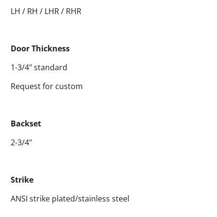
LH / RH / LHR / RHR
Door Thickness
1-3/4" standard
Request for custom
Backset
2-3/4"
Strike
ANSI strike plated/stainless steel