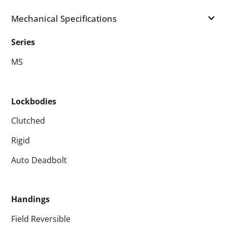
Mechanical Specifications
Series
MS
Lockbodies
Clutched
Rigid
Auto Deadbolt
Handings
Field Reversible