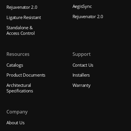
AegisSync
Rejuvenator 2.0
Rejuvenator 2.0
Ligature Resistant
Standalone &
Access Control
Resources
Support
Catalogs
Contact Us
Product Documents
Installers
Architectural
Warranty
Specifications
Company
About Us