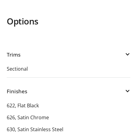
Options
Trims
Sectional
Finishes
622, Flat Black
626, Satin Chrome
630, Satin Stainless Steel