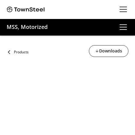
MSS, Motorized
Downloads
Products