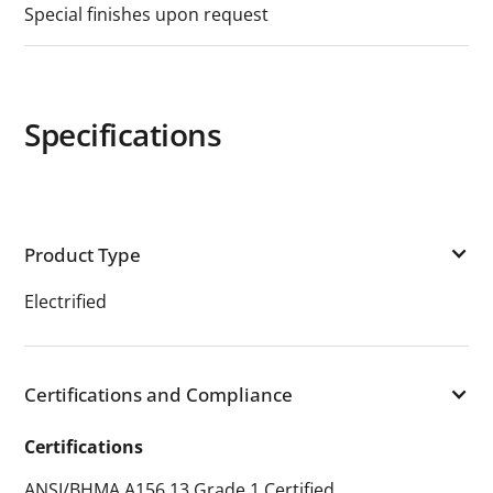
Special finishes upon request
Specifications
Product Type
Electrified
Certifications and Compliance
Certifications
ANSI/BHMA A156.13 Grade 1 Certified