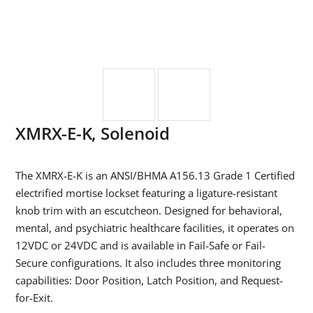
XMRX-E-K, Solenoid
The XMRX-E-K is an ANSI/BHMA A156.13 Grade 1 Certified
electrified mortise lockset featuring a ligature-resistant
knob trim with an escutcheon. Designed for behavioral,
mental, and psychiatric healthcare facilities, it operates on
12VDC or 24VDC and is available in Fail-Safe or Fail-
Secure configurations. It also includes three monitoring
capabilities: Door Position, Latch Position, and Request-
for-Exit.