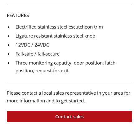
FEATURES
Electrified stainless steel escutcheon trim
Ligature resistant stainless steel knob
12VDC / 24VDC
Fail-safe / fail-secure
Three monitoring capacity: door position, latch
position, request-for-exit
Please contact a local sales representative in your area for
more information and to get started.
Contact sales