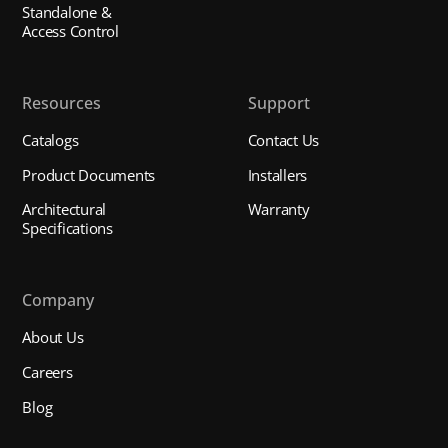
Standalone &
Access Control
Resources
Support
Catalogs
Contact Us
Product Documents
Installers
Architectural
Warranty
Specifications
Company
About Us
Careers
Blog