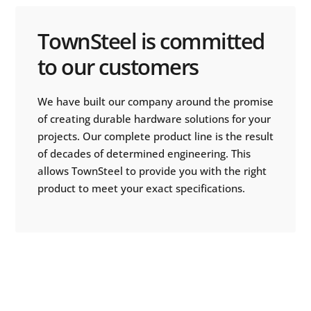
TownSteel is committed
to our customers
We have built our company around the promise
of creating durable hardware solutions for your
projects. Our complete product line is the result
of decades of determined engineering. This
allows TownSteel to provide you with the right
product to meet your exact specifications.