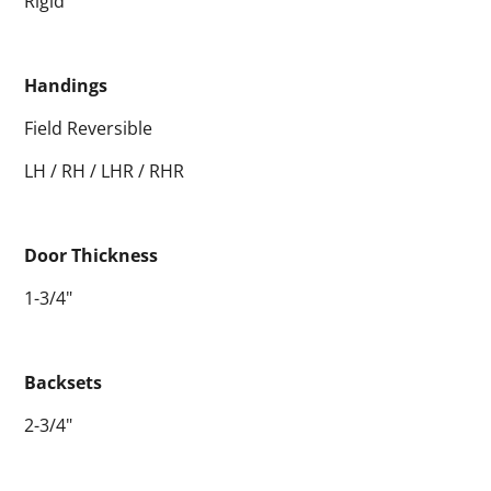
Rigid
Handings
Field Reversible
LH / RH / LHR / RHR
Door Thickness
1-3/4"
Backsets
2-3/4"