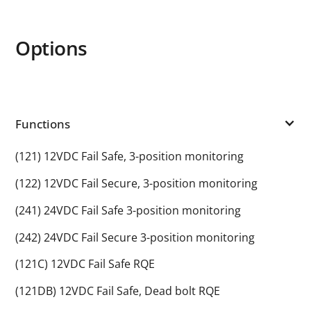
Options
Functions
(121) 12VDC Fail Safe, 3-position monitoring
(122) 12VDC Fail Secure, 3-position monitoring
(241) 24VDC Fail Safe 3-position monitoring
(242) 24VDC Fail Secure 3-position monitoring
(121C) 12VDC Fail Safe RQE
(121DB) 12VDC Fail Safe, Dead bolt RQE