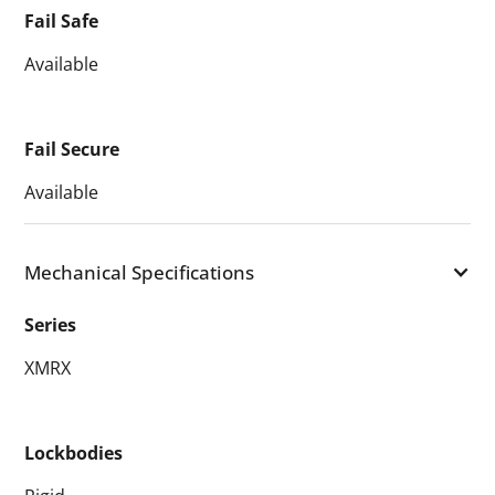
Fail Safe
Available
Fail Secure
Available
Mechanical Specifications
Series
XMRX
Lockbodies