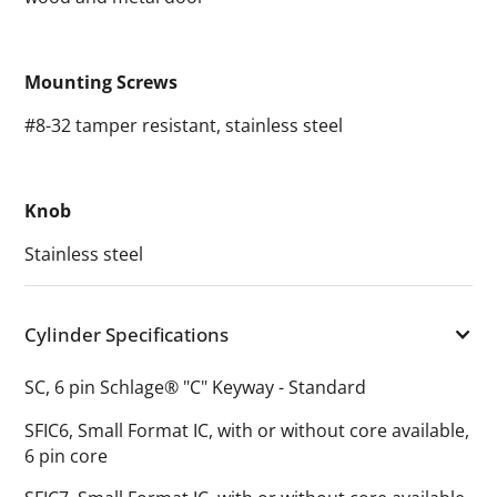
Mounting Screws
#8-32 tamper resistant, stainless steel
Knob
Stainless steel
Cylinder Specifications
SC, 6 pin Schlage® "C" Keyway - Standard
SFIC6, Small Format IC, with or without core available,
6 pin core