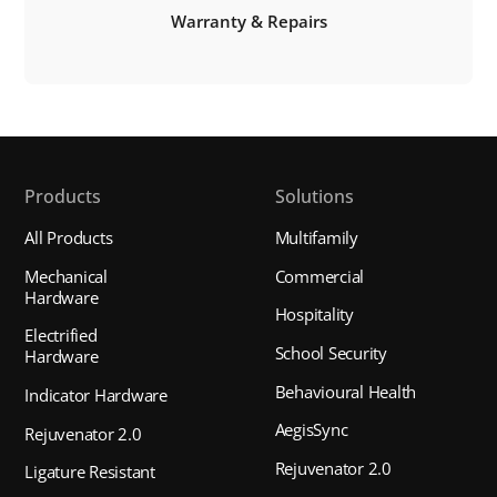
Warranty & Repairs
Products
Solutions
All Products
Multifamily
Mechanical
Commercial
Hardware
Hospitality
Electrified
School Security
Hardware
Behavioural Health
Indicator Hardware
AegisSync
Rejuvenator 2.0
Rejuvenator 2.0
Ligature Resistant