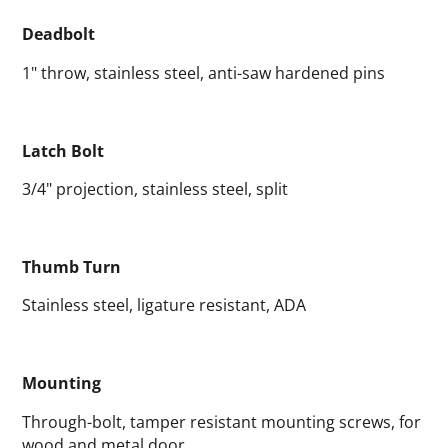
Deadbolt
1" throw, stainless steel, anti-saw hardened pins
Latch Bolt
3/4" projection, stainless steel, split
Thumb Turn
Stainless steel, ligature resistant, ADA
Mounting
Through-bolt, tamper resistant mounting screws, for
wood and metal door