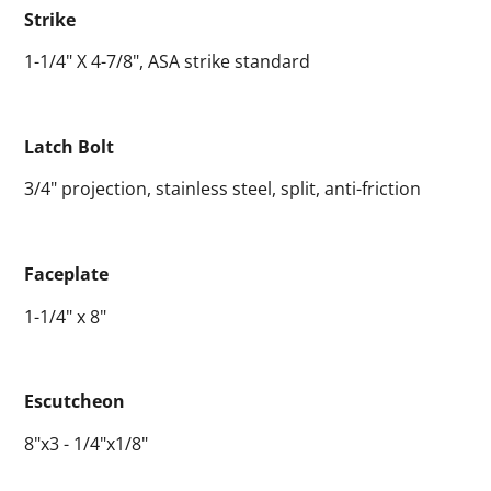
Strike
1-1/4" X 4-7/8", ASA strike standard
Latch Bolt
3/4" projection, stainless steel, split, anti-friction
Faceplate
1-1/4" x 8"
Escutcheon
8"x3 - 1/4"x1/8"