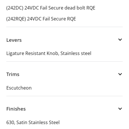
(242DC) 24VDC Fail Secure dead bolt RQE
(242RQE) 24VDC Fail Secure RQE
Levers
Ligature Resistant Knob, Stainless steel
Trims
Escutcheon
Finishes
630, Satin Stainless Steel