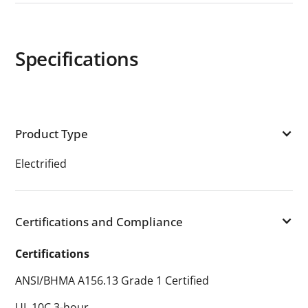
Specifications
Product Type
Electrified
Certifications and Compliance
Certifications
ANSI/BHMA A156.13 Grade 1 Certified
UL 10C 3-hour