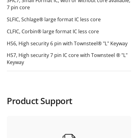
SFIC7, Small Format IC, with or without core available,
7 pin core
SLFIC, Schlage® large format IC less core
CLFIC, Corbin® large format IC less core
HS6, High security 6 pin with Townsteel® "L" Keyway
HS7, High security 7 pin IC core with Townsteel ® "L"
Keyway
Product Support