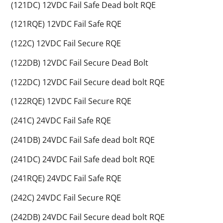
(121DC) 12VDC Fail Safe Dead bolt RQE
(121RQE) 12VDC Fail Safe RQE
(122C) 12VDC Fail Secure RQE
(122DB) 12VDC Fail Secure Dead Bolt
(122DC) 12VDC Fail Secure dead bolt RQE
(122RQE) 12VDC Fail Secure RQE
(241C) 24VDC Fail Safe RQE
(241DB) 24VDC Fail Safe dead bolt RQE
(241DC) 24VDC Fail Safe dead bolt RQE
(241RQE) 24VDC Fail Safe RQE
(242C) 24VDC Fail Secure RQE
(242DB) 24VDC Fail Secure dead bolt RQE