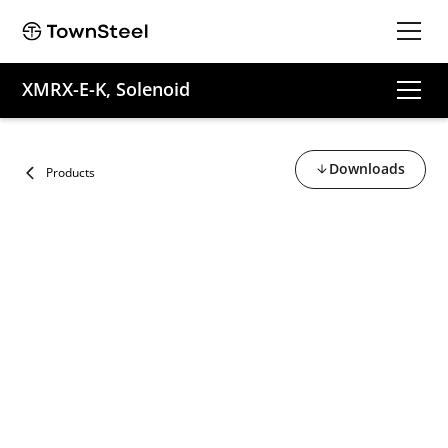
XMRX-E-K, Solenoid
Downloads
Products