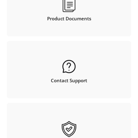
Product Documents
Contact Support