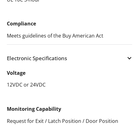
Compliance
Meets guidelines of the Buy American Act
Electronic Specifications
Voltage
12VDC or 24VDC
Monitoring Capability
Request for Exit / Latch Position / Door Position