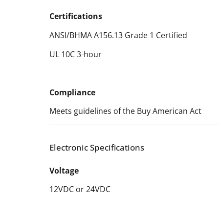
Certifications
ANSI/BHMA A156.13 Grade 1 Certified
UL 10C 3-hour
Compliance
Meets guidelines of the Buy American Act
Electronic Specifications
Voltage
12VDC or 24VDC