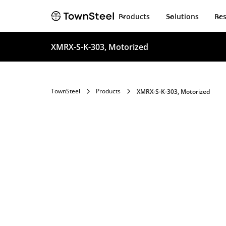
Products
Solutions
Re
XMRX-S-K-303, Motorized
TownSteel
Products
XMRX-S-K-303, Motorized