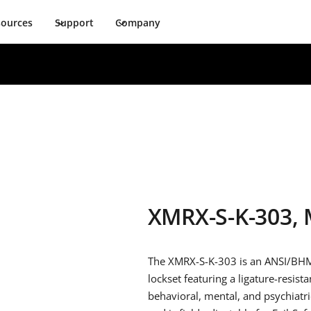
sources
Support
Company
XMRX-S-K-303, 
The XMRX-S-K-303 is an ANSI/BHM
lockset featuring a ligature-resist
behavioral, mental, and psychiatri