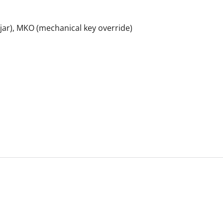
 ajar), MKO (mechanical key override)