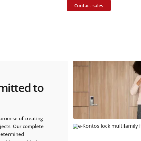
Contact sales
mitted to
promise of creating
ojects. Our complete
 determined