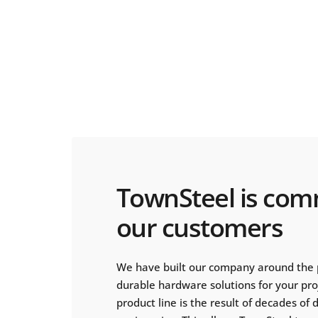
TownSteel is com
our customers
We have built our company around the 
durable hardware solutions for your pr
product line is the result of decades of