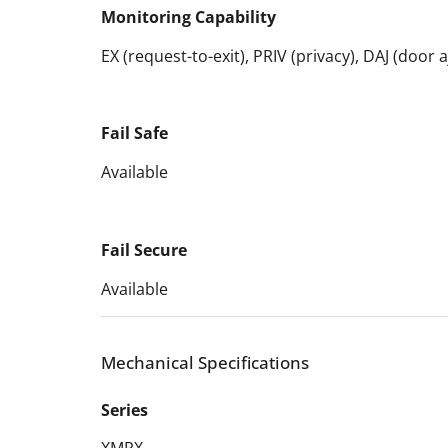
Monitoring Capability
EX (request-to-exit), PRIV (privacy), DAJ (door
Fail Safe
Available
Fail Secure
Available
Mechanical Specifications
Series