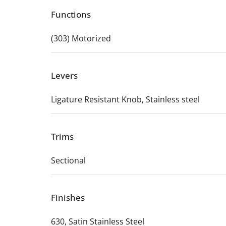
Functions
(303) Motorized
Levers
Ligature Resistant Knob, Stainless steel
Trims
Sectional
Finishes
630, Satin Stainless Steel