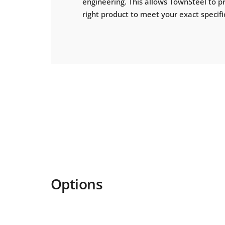
engineering. This allows TownSteel to p
right product to meet your exact specifi
Options