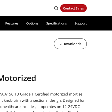
Contact Sales
Features
Options
Specifications
Support
Downloads
Motorized
A A156.13 Grade 1 Certified motorized mortise
ant knob trim with a sectional design. Designed for
c healthcare facilities, it operates on 12-24VDC