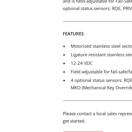
and is field-adjustable for Fail-Saf
optional status sensors: RQE, PRI
FEATURES
Motorized stainless steel secti
Ligature resistant stainless ste
12-24 VDC
Field adjustable for fail-safe/f
4 optional status sensors: RQE 
MKO (Mechanical Key Overrid
Please contact a local sales repre
get started.