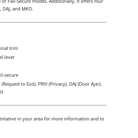
e or Fail-Secure modes. Additionally, it offers four
V, DAJ, and MKO.
onal trim
el lever
ail-secure
(Request to Exit), PRIV (Privacy), DAJ (Door Ajar),
e)
sentative in your area for more information and to