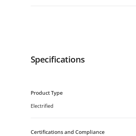
Specifications
Product Type
Electrified
Certifications and Compliance