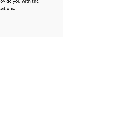
rovide you with the
cations.