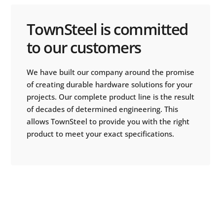
TownSteel is committed
to our customers
We have built our company around the promise
of creating durable hardware solutions for your
projects. Our complete product line is the result
of decades of determined engineering. This
allows TownSteel to provide you with the right
product to meet your exact specifications.