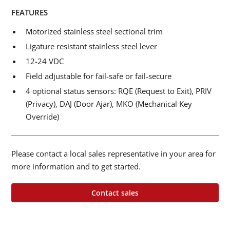
FEATURES
Motorized stainless steel sectional trim
Ligature resistant stainless steel lever
12-24 VDC
Field adjustable for fail-safe or fail-secure
4 optional status sensors: RQE (Request to Exit), PRIV
(Privacy), DAJ (Door Ajar), MKO (Mechanical Key
Override)
Please contact a local sales representative in your area for
more information and to get started.
Contact sales