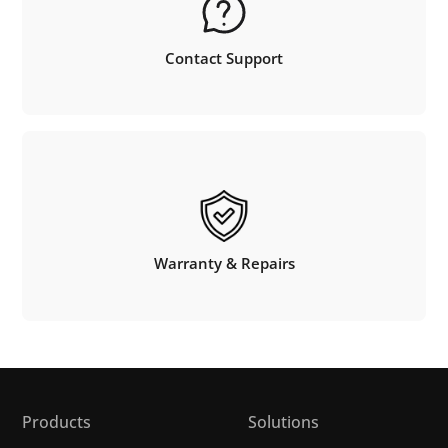
Contact Support
Warranty & Repairs
Products
Solutions