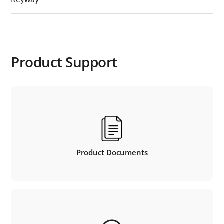
Product Support
Product Documents