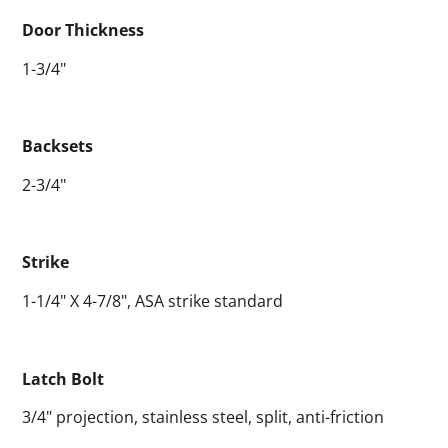
Door Thickness
1-3/4"
Backsets
2-3/4"
Strike
1-1/4" X 4-7/8", ASA strike standard
Latch Bolt
3/4" projection, stainless steel, split, anti-friction