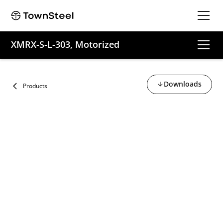
XMRX-S-L-303, Motorized
Downloads
Products