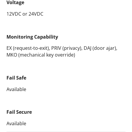
Voltage
12VDC or 24VDC
Monitoring Capability
EX (request-to-exit), PRIV (privacy), DAJ (door ajar),
MKO (mechanical key override)
Fail Safe
Available
Fail Secure
Available