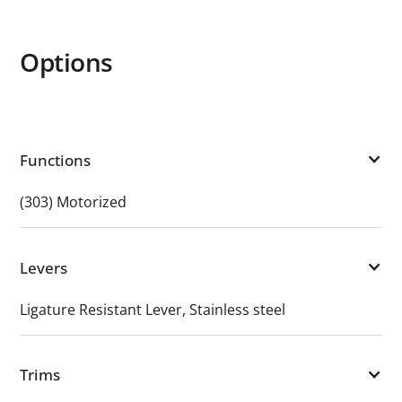
Options
Functions
(303) Motorized
Levers
Ligature Resistant Lever, Stainless steel
Trims