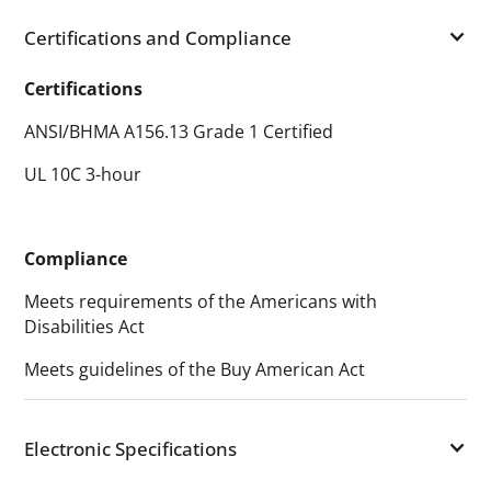
Certifications and Compliance
Certifications
ANSI/BHMA A156.13 Grade 1 Certified
UL 10C 3-hour
Compliance
Meets requirements of the Americans with
Disabilities Act
Meets guidelines of the Buy American Act
Electronic Specifications