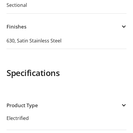
Sectional
Finishes
630, Satin Stainless Steel
Specifications
Product Type
Electrified