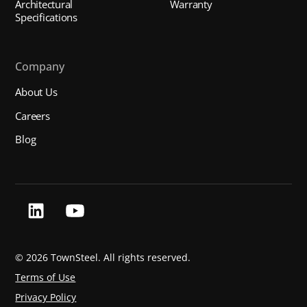
Architectural
Warranty
Specifications
Company
About Us
Careers
Blog
©
2026 TownSteel. All rights reserved.
Terms of Use
Privacy Policy