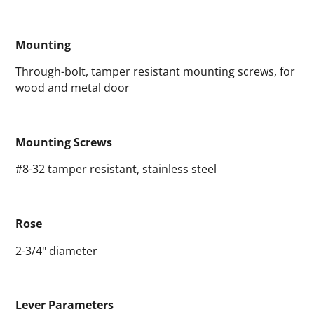
Mounting
Through-bolt, tamper resistant mounting screws, for
wood and metal door
Mounting Screws
#8-32 tamper resistant, stainless steel
Rose
2-3/4" diameter
Lever Parameters