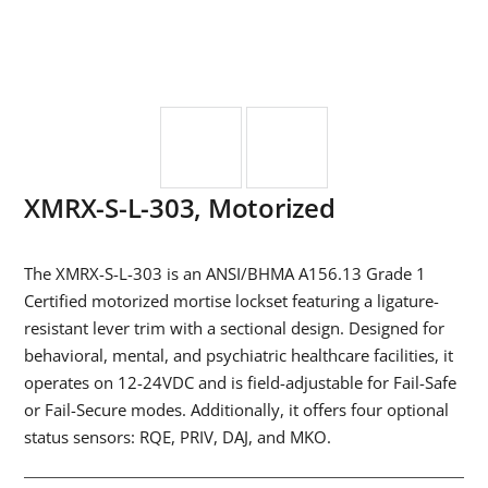
XMRX-S-L-303, Motorized
The XMRX-S-L-303 is an ANSI/BHMA A156.13 Grade 1
Certified motorized mortise lockset featuring a ligature-
resistant lever trim with a sectional design. Designed for
behavioral, mental, and psychiatric healthcare facilities, it
operates on 12-24VDC and is field-adjustable for Fail-Safe
or Fail-Secure modes. Additionally, it offers four optional
status sensors: RQE, PRIV, DAJ, and MKO.