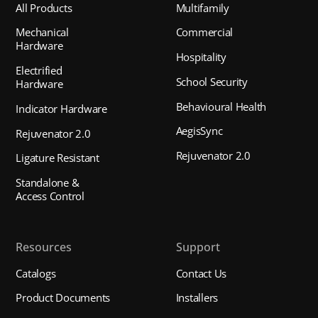
All Products
Multifamily
Mechanical
Commercial
Hardware
Hospitality
Electrified
School Security
Hardware
Behavioural Health
Indicator Hardware
AegisSync
Rejuvenator 2.0
Rejuvenator 2.0
Ligature Resistant
Standalone &
Access Control
Resources
Support
Catalogs
Contact Us
Product Documents
Installers