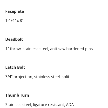
Faceplate
1-1/4" x 8"
Deadbolt
1" throw, stainless steel, anti-saw hardened pins
Latch Bolt
3/4" projection, stainless steel, split
Thumb Turn
Stainless steel, ligature resistant, ADA