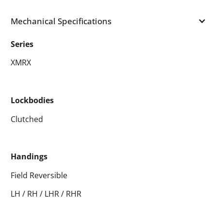
Mechanical Specifications
Series
XMRX
Lockbodies
Clutched
Handings
Field Reversible
LH / RH / LHR / RHR