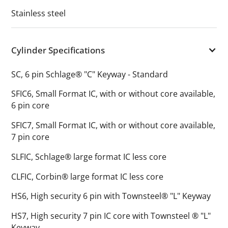
Stainless steel
Cylinder Specifications
SC, 6 pin Schlage® "C" Keyway - Standard
SFIC6, Small Format IC, with or without core available,
6 pin core
SFIC7, Small Format IC, with or without core available,
7 pin core
SLFIC, Schlage® large format IC less core
CLFIC, Corbin® large format IC less core
HS6, High security 6 pin with Townsteel® "L" Keyway
HS7, High security 7 pin IC core with Townsteel ® "L"
Keyway