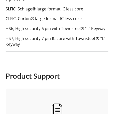
SLFIC, Schlage® large format IC less core
CLFIC, Corbin® large format IC less core
HS6, High security 6 pin with Townsteel® "L" Keyway
HS7, High security 7 pin IC core with Townsteel ® "L"
Keyway
Product Support