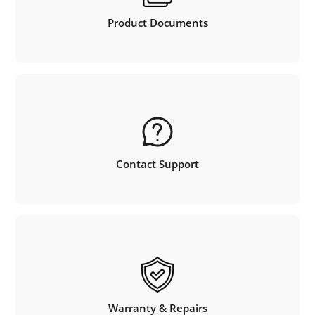
Product Documents
Contact Support
Warranty & Repairs