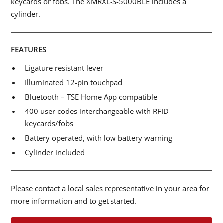
keycards or fobs. The XMRXL-S-5000BLE includes a
cylinder.
FEATURES
Ligature resistant lever
Illuminated 12-pin touchpad
Bluetooth – TSE Home App compatible
400 user codes interchangeable with RFID
keycards/fobs
Battery operated, with low battery warning
Cylinder included
Please contact a local sales representative in your area for
more information and to get started.