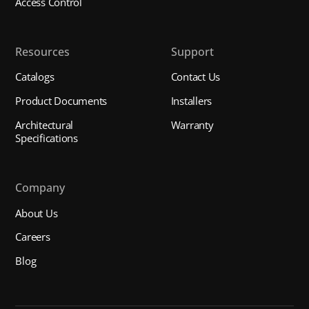
Access Control
Resources
Support
Catalogs
Contact Us
Product Documents
Installers
Architectural
Warranty
Specifications
Company
About Us
Careers
Blog