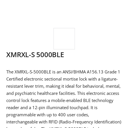
XMRXL-S 5000BLE
The XMRXL-S-5000BLE is an ANSI/BHMA A156.13 Grade 1
Certified electronic sectional mortise lock with a ligature-
resistant lever trim, making it ideal for behavioral, mental,
and psychiatric healthcare facilities. This electronic access
control lock features a mobile-enabled BLE technology
reader and a 12-pin illuminated touchpad. It is
programmable with up to 400 user codes,
interchangeable with RFID (Radio-Frequency Identification)