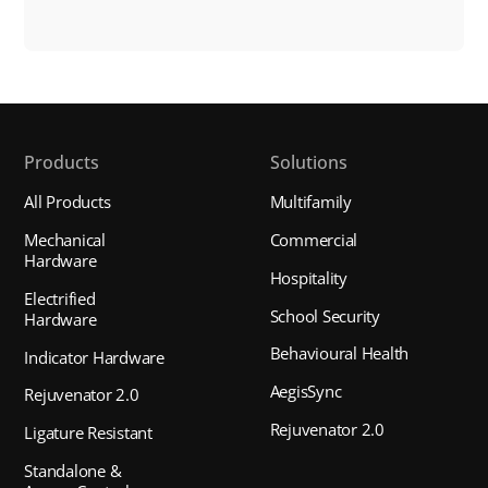
Products
Solutions
All Products
Multifamily
Mechanical
Commercial
Hardware
Hospitality
Electrified
School Security
Hardware
Behavioural Health
Indicator Hardware
AegisSync
Rejuvenator 2.0
Rejuvenator 2.0
Ligature Resistant
Standalone &