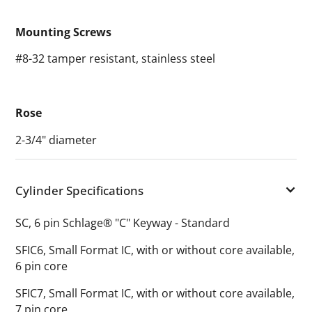
Mounting Screws
#8-32 tamper resistant, stainless steel
Rose
2-3/4" diameter
Cylinder Specifications
SC, 6 pin Schlage® "C" Keyway - Standard
SFIC6, Small Format IC, with or without core available,
6 pin core
SFIC7, Small Format IC, with or without core available,
7 pin core