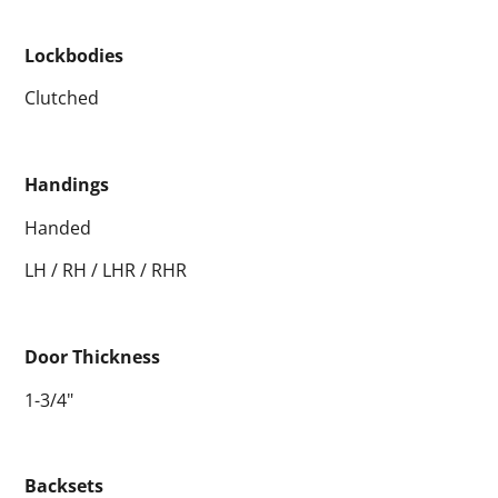
Lockbodies
Clutched
Handings
Handed
LH / RH / LHR / RHR
Door Thickness
1-3/4"
Backsets