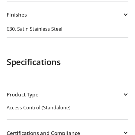
Finishes
630, Satin Stainless Steel
Specifications
Product Type
Access Control (Standalone)
Certifications and Compliance