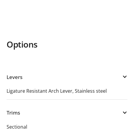
Options
Levers
Ligature Resistant Arch Lever, Stainless steel
Trims
Sectional