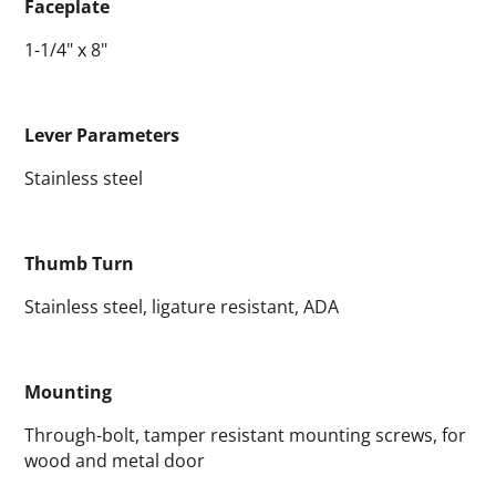
Faceplate
1-1/4" x 8"
Lever Parameters
Stainless steel
Thumb Turn
Stainless steel, ligature resistant, ADA
Mounting
Through-bolt, tamper resistant mounting screws, for
wood and metal door