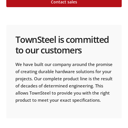
Contact sales
TownSteel is committed
to our customers
We have built our company around the promise
of creating durable hardware solutions for your
projects. Our complete product line is the result
of decades of determined engineering. This
allows TownSteel to provide you with the right
product to meet your exact specifications.