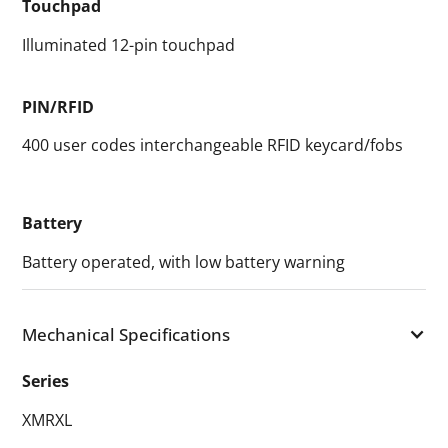
Touchpad
Illuminated 12-pin touchpad
PIN/RFID
400 user codes interchangeable RFID keycard/fobs
Battery
Battery operated, with low battery warning
Mechanical Specifications
Series
XMRXL