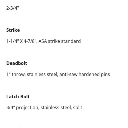
2-3/4"
Strike
1-1/4" X 4-7/8", ASA strike standard
Deadbolt
1" throw, stainless steel, anti-saw hardened pins
Latch Bolt
3/4" projection, stainless steel, split