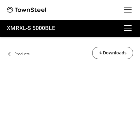
XMRXL-S 5000BLE
Downloads
Products