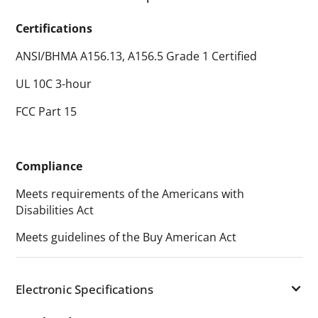
Certifications
ANSI/BHMA A156.13, A156.5 Grade 1 Certified
UL 10C 3-hour
FCC Part 15
Compliance
Meets requirements of the Americans with
Disabilities Act
Meets guidelines of the Buy American Act
Electronic Specifications