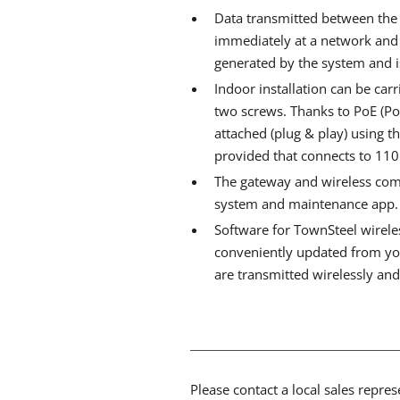
Data transmitted between the
immediately at a network and a
generated by the system and i
Indoor installation can be carr
two screws. Thanks to PoE (Po
attached (plug & play) using t
provided that connects to 110
The gateway and wireless comp
system and maintenance app.
Software for TownSteel wirel
conveniently updated from yo
are transmitted wirelessly an
Please contact a local sales repre