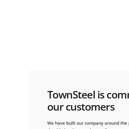
TownSteel is com
our customers
We have built our company around the 