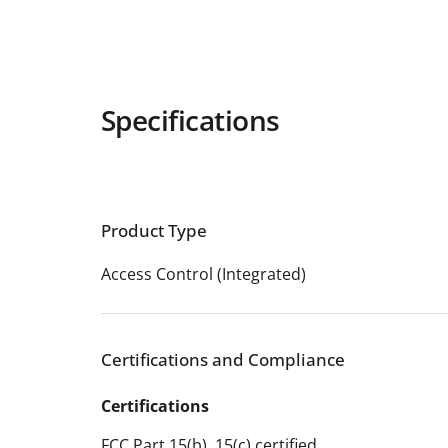
Specifications
Product Type
Access Control (Integrated)
Certifications and Compliance
Certifications
FCC Part 15(b), 15(c) certified