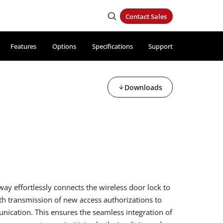
Contact Sales
Features
Options
Specifications
Support
Downloads
y effortlessly connects the wireless door lock to
h transmission of new access authorizations to
ication. This ensures the seamless integration of