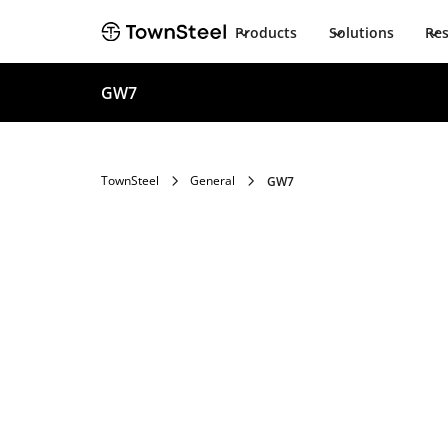
Products
Solutions
Re
GW7
TownSteel
General
GW7