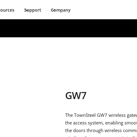
sources
Support
Company
GW7
The TownSteel GW7 wireless gatewa
the access system, enabling smoot
the doors through wireless commun