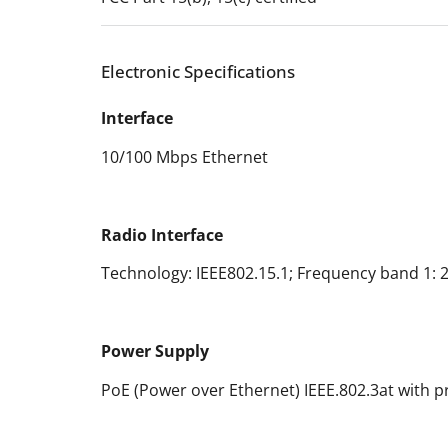
Electronic Specifications
Interface
10/100 Mbps Ethernet
Radio Interface
Technology: IEEE802.15.1; Frequency band 1: 
Power Supply
PoE (Power over Ethernet) IEEE.802.3at with pr