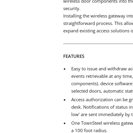
wireless door components into the 
security.
Installing the wireless gateway in
straightforward process. This allow
expand existing access solutions o
FEATURES
Easy to issue and withdraw acc
events retrievable at any time
components). device software 
selected doors, automatic statu
Access authorization can be g
desk. Notifications of status i
low’ are sent immediately by 
One TownSteel wireless gate
a 100 foot radius.