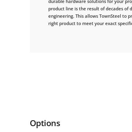
durable hardware solutions for your pr
product line is the result of decades of
engineering. This allows TownSteel to p
right product to meet your exact specifi
Options