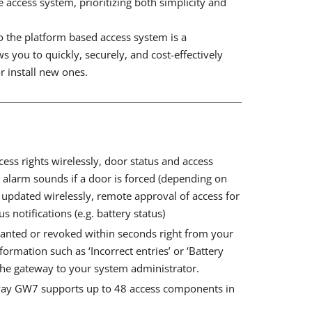
access system, prioritizing both simplicity and
to the platform based access system is a
s you to quickly, securely, and cost-effectively
r install new ones.
ess rights wirelessly, door status and access
, alarm sounds if a door is forced (depending on
updated wirelessly, remote approval of access for
s notifications (e.g. battery status)
ranted or revoked within seconds right from your
nformation such as ‘Incorrect entries’ or ‘Battery
the gateway to your system administrator.
way GW7 supports up to 48 access components in