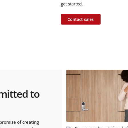
get started.
Contact sales
mitted to
promise of creating