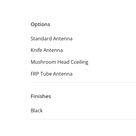
Options
Standard Antenna
Knife Antenna
Mushroom Head Cceiling
FRP Tube Antenna
Finishes
Black