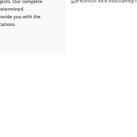
ojects. Our complete
 determined
rovide you with the
cations.