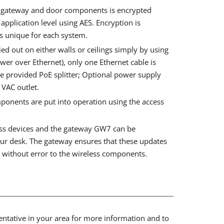
 gateway and door components is encrypted
pplication level using AES. Encryption is
s unique for each system.
ied out on either walls or ceilings simply by using
wer over Ethernet), only one Ethernet cable is
he provided PoE splitter; Optional power supply
 VAC outlet.
onents are put into operation using the access
ess devices and the gateway GW7 can be
ur desk. The gateway ensures that these updates
d without error to the wireless components.
sentative in your area for more information and to