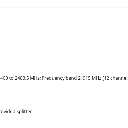
2400 to 2483.5 MHz; Frequency band 2: 915 MHz (12 channel
ovided splitter