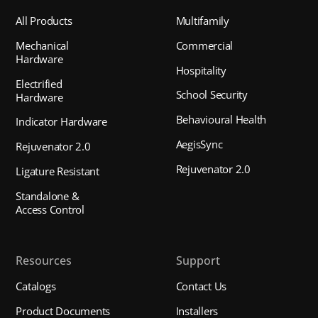
All Products
Multifamily
Mechanical
Commercial
Hardware
Hospitality
Electrified
School Security
Hardware
Behavioural Health
Indicator Hardware
AegisSync
Rejuvenator 2.0
Rejuvenator 2.0
Ligature Resistant
Standalone &
Access Control
Resources
Support
Catalogs
Contact Us
Product Documents
Installers