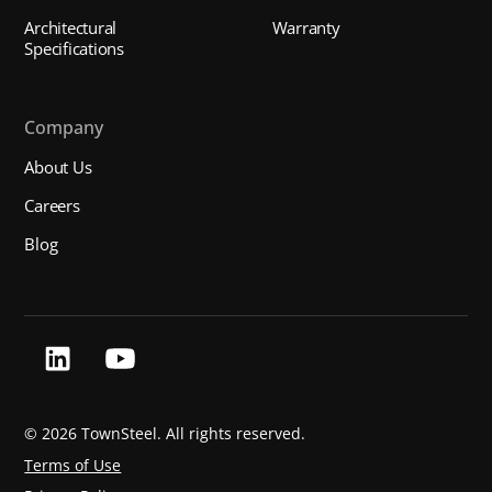
Architectural
Warranty
Specifications
Company
About Us
Careers
Blog
©
2026 TownSteel. All rights reserved.
Terms of Use