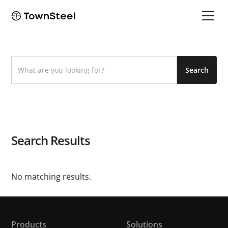
Search Results
No matching results.
Products
Solutions