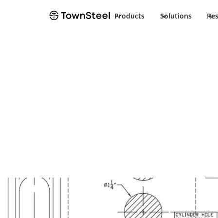
Products
Solutions
Re
Template
Aegis ESG F08
Template