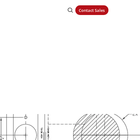
Contact Sales