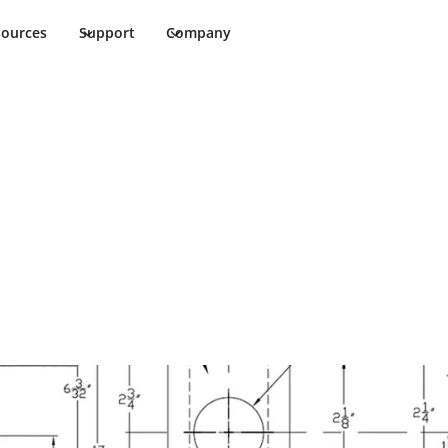
sources
Support
Company
/08T TVD