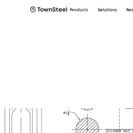
Products
Solutions
Re
Template
Aegis LIC-SLM 
Strike Templa