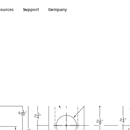
sources
Support
Company
Indicator ASA T-
te