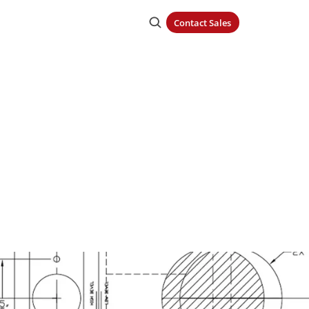
Contact Sales