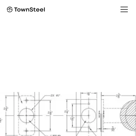
Template
CE-R/CEC-R 2-3/4" T-
Strike Template