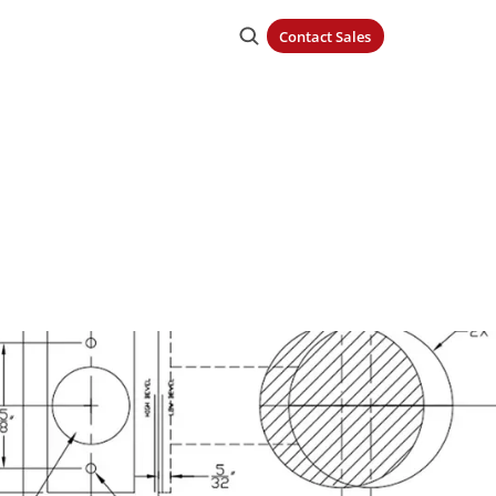
Contact Sales