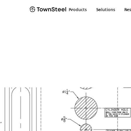
Products
Solutions
Re
Template
CE-R/CEC-R 2-