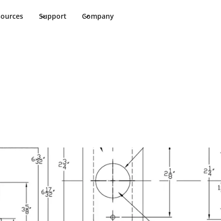
sources
Support
Company
3/8" Template