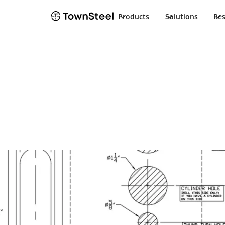
Products
Solutions
Re
Installation Guide
CRX-A F75 Inst