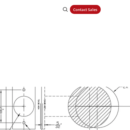
Contact Sales