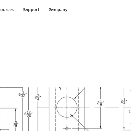
sources
Support
Company
allation